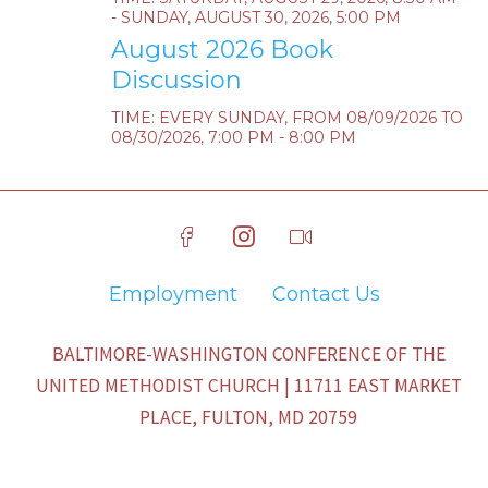
- SUNDAY, AUGUST 30, 2026, 5:00 PM
August 2026 Book
Discussion
TIME:
EVERY SUNDAY, FROM 08/09/2026 TO
08/30/2026
,
7:00 PM - 8:00 PM
Employment
Contact Us
BALTIMORE-WASHINGTON CONFERENCE OF THE
UNITED METHODIST CHURCH | 11711 EAST MARKET
PLACE, FULTON, MD 20759