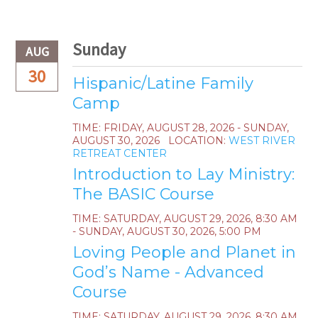
Sunday
AUG
30
Hispanic/Latine Family
Camp
TIME:
FRIDAY, AUGUST 28, 2026 - SUNDAY,
AUGUST 30, 2026
LOCATION:
WEST RIVER
RETREAT CENTER
Introduction to Lay Ministry:
The BASIC Course
TIME:
SATURDAY, AUGUST 29, 2026
,
8:30 AM
- SUNDAY, AUGUST 30, 2026, 5:00 PM
Loving People and Planet in
God’s Name - Advanced
Course
TIME:
SATURDAY, AUGUST 29, 2026
,
8:30 AM