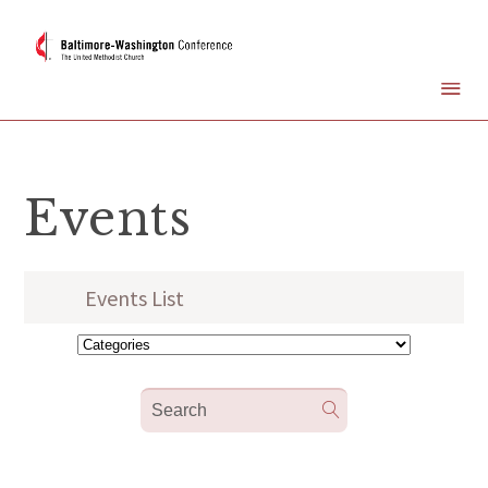
Events
Events List