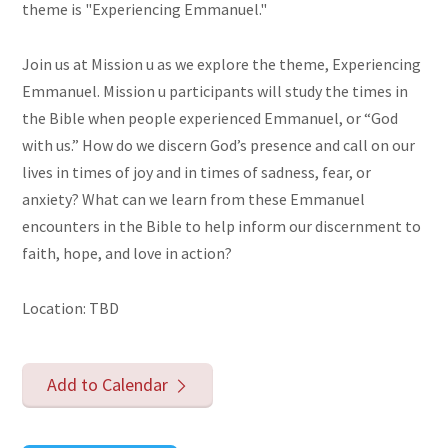
theme is "Experiencing Emmanuel."
Join us at Mission u as we explore the theme, Experiencing
Emmanuel. Mission u participants will study the times in
the Bible when people experienced Emmanuel, or “God
with us.” How do we discern God’s presence and call on our
lives in times of joy and in times of sadness, fear, or
anxiety? What can we learn from these Emmanuel
encounters in the Bible to help inform our discernment to
faith, hope, and love in action?
Location: TBD
Add to Calendar