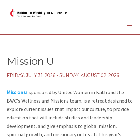
Mission U
FRIDAY, JULY 31, 2026 - SUNDAY, AUGUST 02, 2026
Mission u
, sponsored by United Women in Faith and the
BWC's Wellness and Missions team, is a retreat designed to
explore current issues that impact our culture, to provide
education that will include studies and leadership
development, and give emphasis to global mission,
spiritual growth, and missionary outreach. This year's