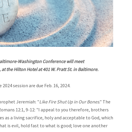
Baltimore-Washington Conference will meet
t the Hilton Hotel at 401 W. Pratt St. in Baltimore.
e 2024 session are due Feb. 16, 2024.
prophet Jeremiah: "
Like Fire Shut Up in Our Bones
." The
Romans 12:1, 9-12: "I appeal to you
therefore, brothers
es as a living sacrifice, holy and acceptable to God, which
at is evil, hold fast to what is good; love one another