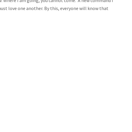
now: Where I am going, you cannot come.
A new command I
must love one another. By this, everyone will know that