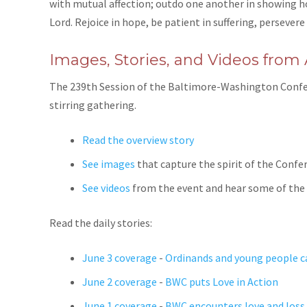
with mutual affection; outdo one another in showing hono
Lord. Rejoice in hope, be patient in suffering, persevere 
Images, Stories, and Videos from
The 239th Session of the Baltimore-Washington Confer
stirring gathering.
Read the overview story
See images
that capture the spirit of the Confe
See videos
from the event and hear some of the
Read the daily stories:
June 3 coverage
-
Ordinands and young people ca
June 2 coverage
-
BWC puts Love in Action
June 1 coverage
-
BWC encounters love and loss