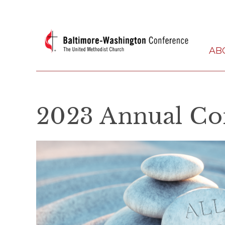
AB
2023 Annual Co