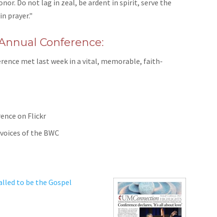
r. Do not lag in zeal, be ardent in spirit, serve the
in prayer."
 Annual Conference:
ence met last week in a vital, memorable, faith-
rence on Flickr
 voices of the BWC
lled to be the Gospel