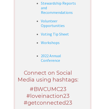
Stewardship Reports
and
Recommendations
Volunteer
Opportunities
Voting Tip Sheet
Workshops
2022 Annual
Conference
Connect on Social
Media using hashtags:
#BWCUMC23
#loveinaction23
#getconnected23