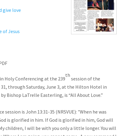
d give love
 of Jesus
PDF
th
in Holy Conferencing at the 239
session of the
, through Saturday, June 3, at the Hilton Hotel in
y Bishop LaTrelle Easterling, is “All About Love.”
ce session is John 13:31-35 (NRSVUE): "When he was
d is glorified in him. If God is glorified in him, God will
y children, I will be with you only a little longer. You will