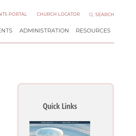
NTS PORTAL
CHURCH LOCATOR
ENTS
ADMINISTRATION
RESOURCES
Quick Links