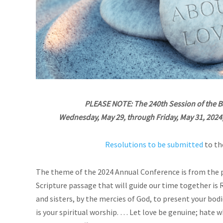
PLEASE NOTE: The 240th Session of the 
Wednesday, May 29, through Friday, May 31, 2024, a
Resolutions to be submitted
to th
The theme of the 2024 Annual Conference is from the 
Scripture passage that will guide our time together is 
and sisters, by the mercies of God, to present your bodi
is your spiritual worship. …
Let love be genuine; hate wh