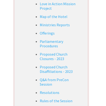
Love in Action Mission
Project
Map of the Hotel
Ministries Reports
Offerings
Parliamentary
Procedures
Proposed Church
Closures - 2023
Proposed Church
Disaffiliations - 2023
Q&A from PreCon
Session
Resolutions
Rules of the Session