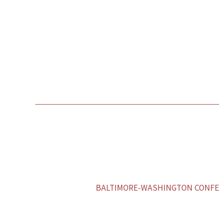
BALTIMORE-WASHINGTON CONFER