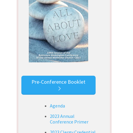
Pre-Conference Booklet
Agenda
2023 Annual
Conference Primer
2023 Clergy Credential