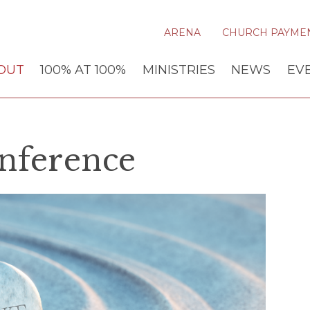
ARENA
CHURCH PAYME
OUT
100% AT 100%
MINISTRIES
NEWS
EV
nference