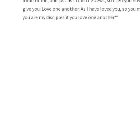
look for me, and just as I told the Jews, so I tell you 
give you: Love one another. As I have loved you, so you 
you are my disciples if you love one another.'”