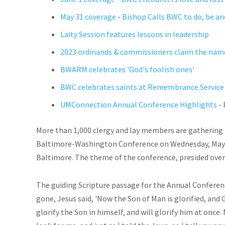
May 31 coverage
-
Bishop Calls BWC to do, be an
Laity Session features lessons in leadership
2023 ordinands & commissioners claim the name
BWARM celebrates 'God's foolish ones'
BWC celebrates saints at Remembrance Service
UMConnection Annual Conference Highlights
- 
More than 1,000 clergy and lay members are gathering 
Baltimore-Washington Conference on Wednesday, May 31
Baltimore. The theme of the conference, presided over b
The guiding Scripture passage for the Annual Conferen
gone, Jesus said, 'Now the Son of Man is glorified, and Go
glorify the Son in himself, and will glorify him at once. M