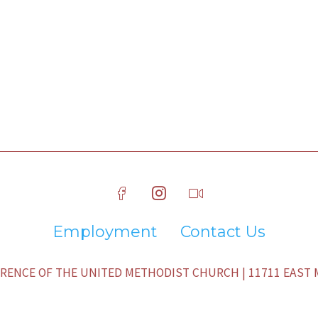
Employment
Contact Us
ENCE OF THE UNITED METHODIST CHURCH | 11711 EAST M