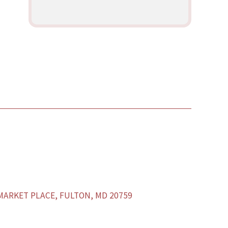
ARKET PLACE, FULTON, MD 20759