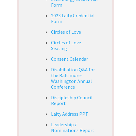
Form
2023 Laity Credential
Form
Circles of Love
Circles of Love
Seating
Consent Calendar
Disaffiliation Q&A for
the Baltimore-
Washington Annual
Conference
Discipleship Council
Report
Laity Address PPT
Leadership /
Nominations Report