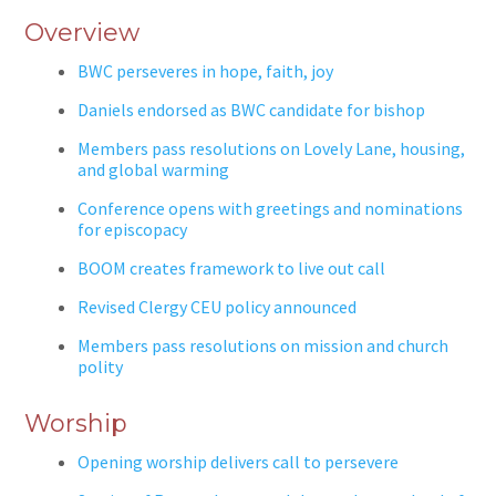
Overview
BWC perseveres in hope, faith, joy
Daniels endorsed as BWC candidate for bishop
Members pass resolutions on Lovely Lane, housing,
and global warming
Conference opens with greetings and nominations
for episcopacy
BOOM creates framework to live out call
Revised Clergy CEU policy announced
Members pass resolutions on mission and church
polity
Worship
Opening worship delivers call to persevere