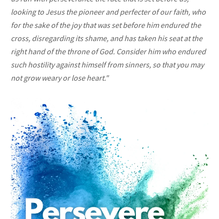
looking to Jesus the pioneer and perfecter of our faith, who
for the sake of
the joy that was set before him endured the
cross, disregarding its shame, and has taken his seat at the
right hand of the throne of God. Consider him who endured
such hostility against himself from sinners,
so that you may
not grow weary or lose heart."