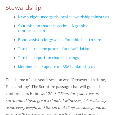
Stewardship
New budget undergirds local stewardship ministries
Your mission shares in action - A graphic
representation
Board assists clergy with affordable health care
Trustees outline process for disaffiliation
Trustees report on church closings
Members hear update on BSA bankruptcy case
The theme of this year’s session was “Persevere: In Hope,
Faith and Joy.” The Scripture passage that will guide the
conference is Hebrews 12:1-3. "
Therefore, since we are
surrounded by so great a cloud of witnesses, let us also lay
aside every weight and the sin that clings so closely,
and let
us run with perseverance the race that is set before us,