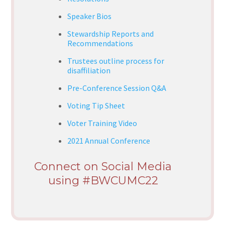
Speaker Bios
Stewardship Reports and
Recommendations
Trustees outline process for
disaffiliation
Pre-Conference Session Q&A
Voting Tip Sheet
Voter Training Video
2021 Annual Conference
Connect on Social Media
using #BWCUMC22