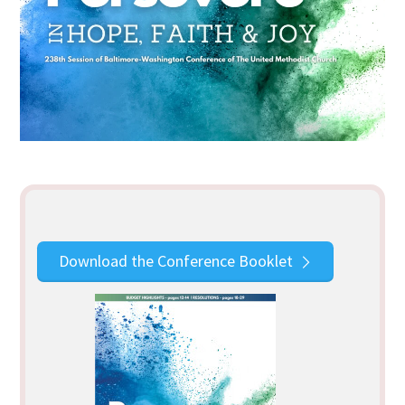
Download the Conference Booklet