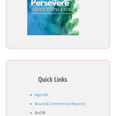
Quick Links
Agenda
Board & Committee Reports
BoOM