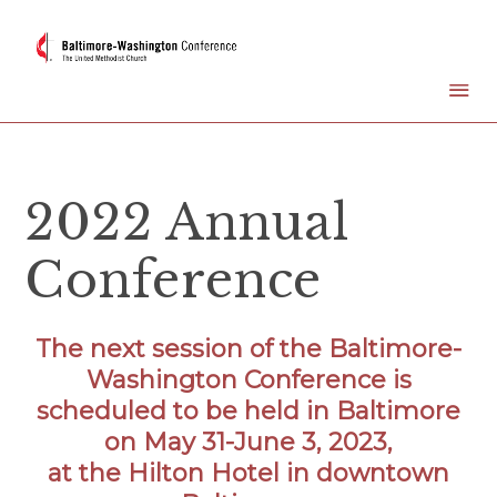
2022 Annual
Conference
The next session of the Baltimore-
Washington Conference is
scheduled to be held in Baltimore
on May 31-June 3, 2023,
at the Hilton Hotel in downtown