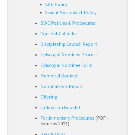
CEU Policy
Sexual Misconduct Policy
BWC Policies & Procedures
Consent Calendar
Discipleship Council Report
Episcopal Nominee Process
Episcopal Nominee Form
Memorial Booklet
Nominations Report
Offering
Ordination Booklet
Parliamentary Procedures
(PDF -
Same as 2021)
Resolutions