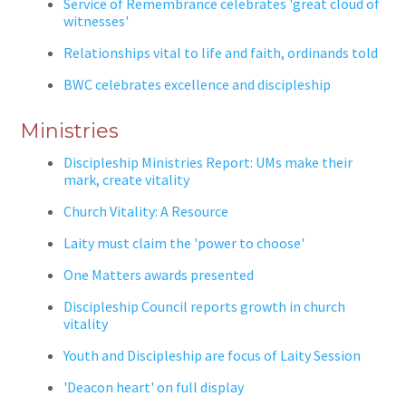
Service of Remembrance celebrates 'great cloud of
witnesses'
Relationships vital to life and faith, ordinands told
BWC celebrates excellence and discipleship
Ministries
Discipleship Ministries Report: UMs make their
mark, create vitality
Church Vitality: A Resource
Laity must claim the 'power to choose'
One Matters awards presented
Discipleship Council reports growth in church
vitality
Youth and Discipleship are focus of Laity Session
'Deacon heart' on full display