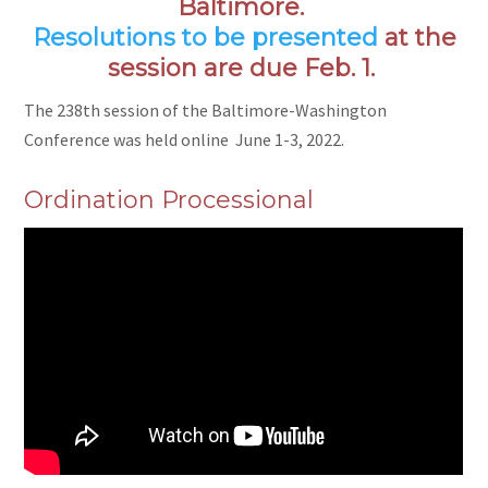
Baltimore.
Resolutions to be presented
at the
session are due Feb. 1.
The 238th session of the Baltimore-Washington
Conference was held online June 1-3, 2022.
Ordination Processional