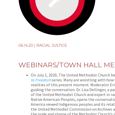
06.14.20
|
RACIAL JUSTICE
WEBINARS/TOWN HALL ME
On July 1, 2020, The United Methodist Church h
to Freedom
series. Many are wrestling with how
realities of this present moment.
Moderator Eri
guiding the conversation. Dr. Lisa Dellinger, a
of the United Methodist Church and expert in rac
Native American Peoples, opens the conversati
America viewed Indigenous peoples and its relat
the United Methodist Commission on Archives and
the pride and shame of the Methodist Church’s i