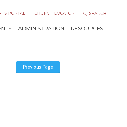
NTS PORTAL
CHURCH LOCATOR
ENTS
ADMINISTRATION
RESOURCES
Previous Page