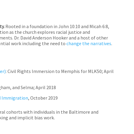
ty.
Rooted in a foundation in John 10:10 and Micah 6:8,
ion as the church explores racial justice and
ments. Dr. David Anderson Hooker and a host of other
ential work including the need to
change the narratives
.
er)
:
Civil Rights Immersion to Memphis for MLK50; April
gham, and Selma; April 2018
d Immigration
, October 2019
l cohorts with individuals in the Baltimore and
ing and implicit bias work.