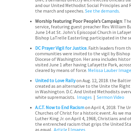
and our United Methodist Social Principles and
the march and speeches.
See the demands
.
Worship featuring Poor People’s Campaign
: Th
service, featuring guest preacher Rev. William B
June 14 at St. John's Episcopal Church in Lafay
Bishop LaTrelle Easterling participated in the 
DC Prayer Vigil for
Justice.
Faith leaders from t
communities were invited to the vigil by Bishop
Diocese of Washington. Her area includes histor
visited June 1 after having Lafayette Park, acr
cleared by means of force.
Melissa Lauber Imag
United to Love Rally
on Aug. 12, 2018.
the Baltim
created as an alternative to the Unite the Right
in Washington. D.C. And United Methodists ov
white supremacists.
Images
|
Sermon Video
A.C.T. Now to End
Racism
on April 4, 2018.
The Un
Churches of Christ for a historic event. As we ma
Luther King Jr. on April 4, 1968, Christians and 
the entrenched racism that grips the United Sta
as equal.
Article
|
Images