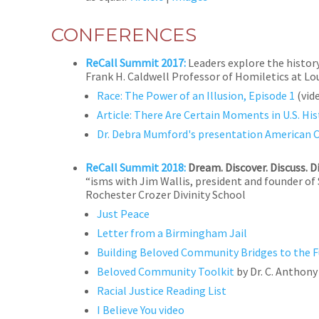
CONFERENCES
ReCall Summit 2017:
Leaders explore the histor
Frank H. Caldwell Professor of Homiletics at Lo
Race: The Power of an Illusion, Episode 1
(vid
Article: There Are Certain Moments in U.S.
Dr. Debra Mumford's presentation American 
ReCall Summit 2018:
Dream. Discover. Discuss. D
“isms with Jim Wallis, president and founder of
Rochester Crozer Divinity School
Just Peace
Letter from a Birmingham Jail
Building Beloved Community Bridges to the F
Beloved Community Toolkit
by Dr. C. Anthon
Racial Justice Reading List
I Believe You video