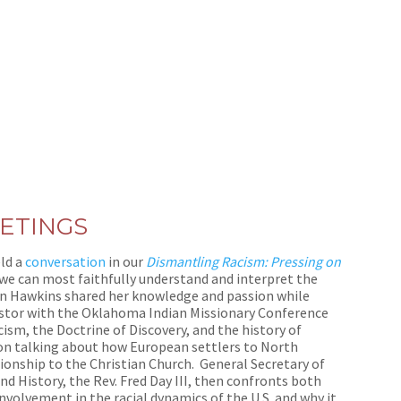
ETINGS
eld a
conversation
in our
Dismantling Racism: Pressing on
 we can most faithfully understand and interpret the
n Hawkins shared her knowledge and passion while
 pastor with the Oklahoma Indian Missionary Conference
ism, the Doctrine of Discovery, and the history of
on talking about how European settlers to North
ionship to the Christian Church. General Secretary of
 History, the Rev. Fred Day III, then confronts both
nvolvement in the racial dynamics of the U.S. and why it