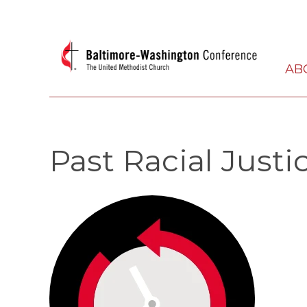
AB
Past Racial Justi