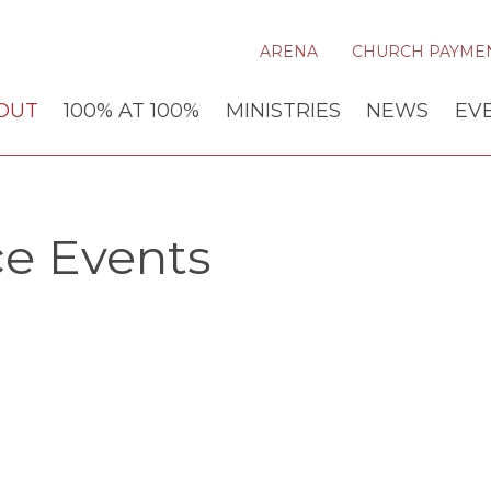
ARENA
CHURCH PAYME
OUT
100% AT 100%
MINISTRIES
NEWS
EV
ce Events