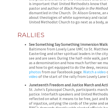
is important that United Methodists know that h
pastor and author of
Black People in the Method
dismantled in the Church. Dr. Alison Greene, an 
about theologies of white supremacy and racial 
United Methodist Church to go next as a body, a
RALLIES
See Something Say Something Immersion Walk a
Baltimore from Lovely Lane UMC to St. Matthew
Easterling and other spiritual leaders in the 
see and are seen. During the half-mile walk, par
as a denomination and how much further we mus
and how to get equipped to do the deep, necessa
photos
from our Facebook page.
Watch a video
o
video
of the start of the rally from Lovely Lane
Juneteenth Freedom and Justice March and Act
St. John's Episcopal Church, participants march
justice. Interfaith speakers and United Methodis
reflected on what it means to be free, just and 
of injustice, untying the cords of the yoke and s
BWC’s demands directly with elected officials ba