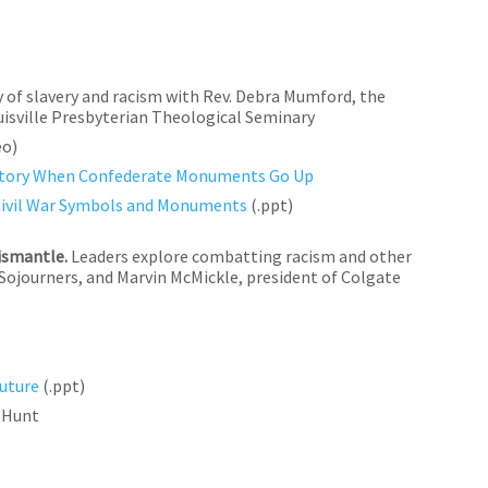
y of slavery and racism with Rev. Debra Mumford, the
uisville Presbyterian Theological Seminary
eo)
 History When Confederate Monuments Go Up
Civil War Symbols and Monuments
(.ppt)
ismantle.
Leaders explore combatting racism and other
 Sojourners, and Marvin McMickle, president of Colgate
uture
(.ppt)
y Hunt