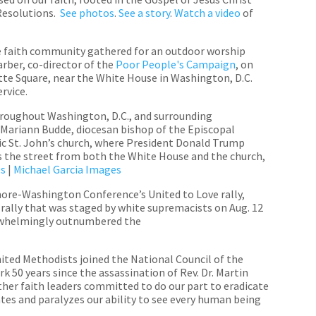
 Resolutions.
See photos
.
See a story
.
Watch a video
of
e faith community gathered for an outdoor worship
arber, co-director of the
Poor People's Campaign
, on
ette Square, near the White House in Washington, D.C.
service.
hroughout Washington, D.C., and surrounding
 Mariann Budde, diocesan bishop of the Episcopal
ic St. John’s church, where President Donald Trump
oss the street from both the White House and the church,
es
|
Michael Garcia Images
ore-Washington Conference’s United to Love rally,
 rally that was staged by white supremacists on Aug. 12
erwhelmingly outnumbered the
ited Methodists joined the National Council of the
rk 50 years since the assassination of Rev. Dr. Martin
other faith leaders committed to do our part to eradicate
tes and paralyzes our ability to see every human being