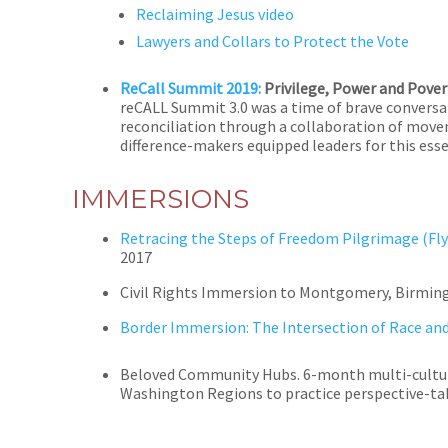
Reclaiming Jesus video
Lawyers and Collars to Protect the Vote
ReCall Summit 2019:
Privilege, Power and Pover
reCALL Summit 3.0 was a time of brave conversat
reconciliation through a collaboration of move
difference-makers equipped leaders for this ess
IMMERSIONS
Retracing the Steps of Freedom Pilgrimage (Fly
2017
Civil Rights Immersion to Montgomery, Birmin
Border Immersion: The Intersection of Race an
Beloved Community Hubs. 6-month multi-cultura
Washington Regions to practice perspective-tak