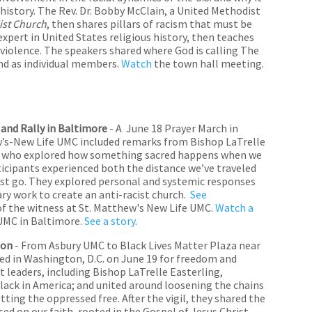
istory. The Rev. Dr. Bobby McClain, a United Methodist
ist Church
, then shares pillars of racism that must be
expert in United States religious history, then teaches
violence. The speakers shared where God is calling The
nd as individual members.
Watch
the town hall meeting.
nd Rally in Baltimore
- A June 18 Prayer March in
’s-New Life UMC included remarks from Bishop LaTrelle
city who explored how something sacred happens when we
ticipants experienced both the distance we’ve traveled
t go. They explored personal and systemic responses
ry work to create an anti-racist church.
See
f the witness at St. Matthew's New Life UMC.
Watch a
 UMC in Baltimore.
See a story
.
ion
- From Asbury UMC to Black Lives Matter Plaza near
ed in Washington, D.C. on June 19 for freedom and
t leaders, including Bishop LaTrelle Easterling,
black in America; and united around loosening the chains
etting the oppressed free. After the vigil, they shared the
sed on our faith, rooted in the Gospel of Jesus Christ