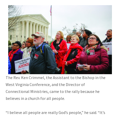
The Rev. Ken Crimmel, the Assistant to the Bishop in the
West Virginia Conference, and the Director of
Connectional Ministries, came to the rally because he
believes in a church for all people.
“I believe all people are really God’s people,” he said. “It’s