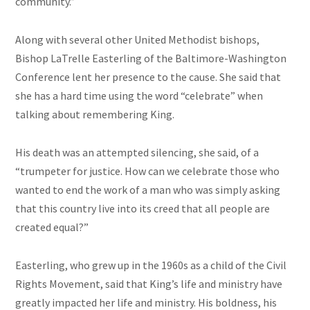
community.”
Along with several other United Methodist bishops,
Bishop LaTrelle Easterling of the Baltimore-Washington
Conference lent her presence to the cause. She said that
she has a hard time using the word “celebrate” when
talking about remembering King.
His death was an attempted silencing, she said, of a
“trumpeter for justice. How can we celebrate those who
wanted to end the work of a man who was simply asking
that this country live into its creed that all people are
created equal?”
Easterling, who grew up in the 1960s as a child of the Civil
Rights Movement, said that King’s life and ministry have
greatly impacted her life and ministry. His boldness, his