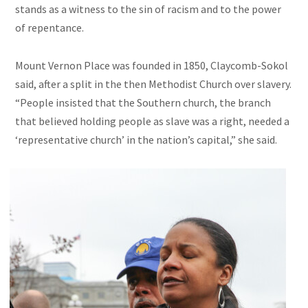
stands as a witness to the sin of racism and to the power
of repentance.
Mount Vernon Place was founded in 1850, Claycomb-Sokol
said, after a split in the then Methodist Church over slavery.
“People insisted that the Southern church, the branch
that believed holding people as slave was a right, needed a
‘representative church’ in the nation’s capital,” she said.