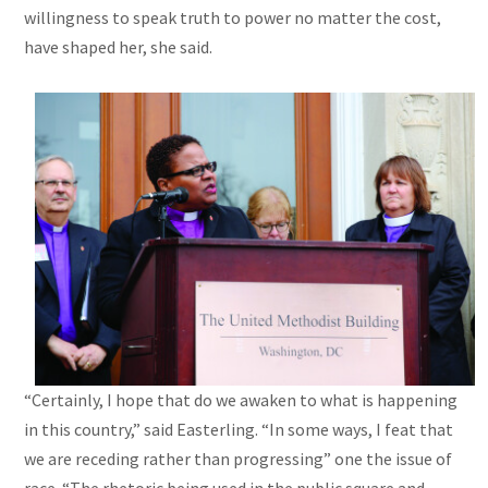
willingness to speak truth to power no matter the cost,
have shaped her, she said.
“Certainly, I hope that do we awaken to what is happening
in this country,” said Easterling. “In some ways, I feat that
we are receding rather than progressing” one the issue of