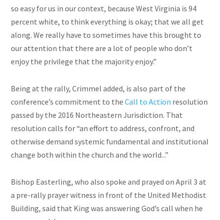
so easy for us in our context, because West Virginia is 94
percent white, to think everything is okay; that we all get
along. We really have to sometimes have this brought to
our attention that there are a lot of people who don’t
enjoy the privilege that the majority enjoy.”
Being at the rally, Crimmel added, is also part of the
conference’s commitment to the
Call to Action
resolution
passed by the 2016 Northeastern Jurisdiction. That
resolution calls for “an effort to address, confront, and
otherwise demand systemic fundamental and institutional
change both within the church and the world...”
Bishop Easterling, who also spoke and prayed on April 3 at
a pre-rally prayer witness in front of the United Methodist
Building, said that King was answering God’s call when he