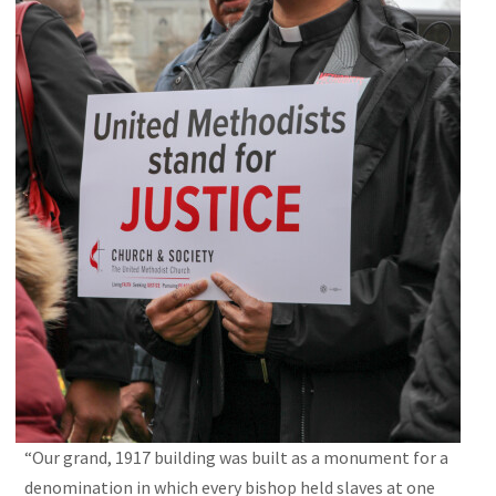
“Our grand, 1917 building was built as a monument for a
denomination in which every bishop held slaves at one