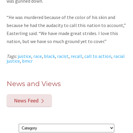
was gunned down.
“He was murdered because of the color of his skin and
because he had the audacity to call this nation to account,”
Easterling said. “We have made great strides. I love this
nation, but we have so much ground yet to cover.”
Tags:
justice
,
race
,
black
,
racist
,
recall
,
call to action
,
racial
justice
,
bmcr
News and Views
News Feed