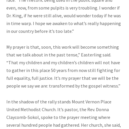
race. “The rhetoric being used in the public square and
even, now, from some pulpits is very troubling. I wonder if
Dr. King, if he were still alive, would wonder today if he was
in time warp. I hope we awaken to what’s really happening
in our country before it’s too late.”
My prayer is that, soon, this work will become something
that we talk about in the past tense,” Easterling said.
“That my children and my children’s children will not have
to gather in this place 50 years from now still fighting for
full equality, full justice. It’s my prayer that we will be the
people we say we are: transformed by the gospel witness.”
In the shadow of the rally stands Mount Vernon Place
United Methodist Church. It’s pastor, the Rev. Donna
Claycomb-Sokol, spoke to the prayer meeting where
several hundred people had gathered. Her church, she said,