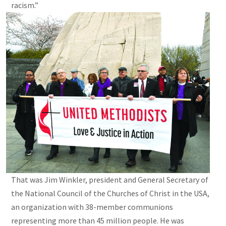
racism.”
That was Jim Winkler, president and General Secretary of
the National Council of the Churches of Christ in the USA,
an organization with 38-member communions
representing more than 45 million people. He was