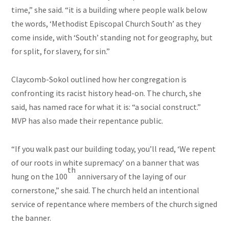
time,” she said. “it is a building where people walk below
the words, ‘Methodist Episcopal Church South’ as they
come inside, with ‘South’ standing not for geography, but
for split, for slavery, for sin.”
Claycomb-Sokol outlined how her congregation is
confronting its racist history head-on. The church, she
said, has named race for what it is: “a social construct.”
MVP has also made their repentance public.
“If you walk past our building today, you’ll read, ‘We repent
of our roots in white supremacy’ on a banner that was
th
hung on the 100
anniversary of the laying of our
cornerstone,” she said. The church held an intentional
service of repentance where members of the church signed
the banner.