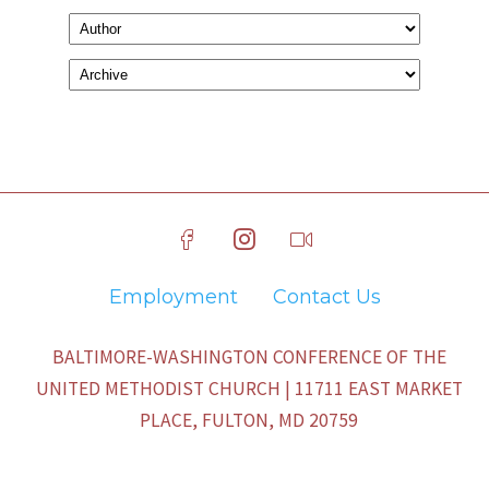
Employment
Contact Us
BALTIMORE-WASHINGTON CONFERENCE OF THE
UNITED METHODIST CHURCH | 11711 EAST MARKET
PLACE, FULTON, MD 20759