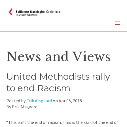
News and Views
United Methodists rally
to end Racism
Posted by
Erik Alsgaard
on
Apr 05, 2018
By Erik Alsgaard
“This isn’t the end of racism. This is the
start
of the end of