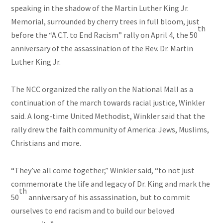
speaking in the shadow of the Martin Luther King Jr.
Memorial, surrounded by cherry trees in full bloom, just
th
before the “A.C.T. to End Racism” rally on April 4, the 50
anniversary of the assassination of the Rev. Dr. Martin
Luther King Jr.
The NCC organized the rally on the National Mall as a
continuation of the march towards racial justice, Winkler
said. A long-time United Methodist, Winkler said that the
rally drew the faith community of America: Jews, Muslims,
Christians and more.
“They’ve all come together,” Winkler said, “to not just
commemorate the life and legacy of Dr. King and mark the
th
50
anniversary of his assassination, but to commit
ourselves to end racism and to build our beloved