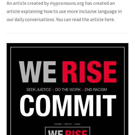
An article created by mypronouns.org has created an
article explaining how to use more inclusive language in
our daily conversations. You can read the article here.