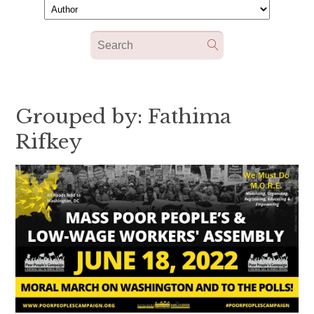
Grouped by: Fathima
Rifkey