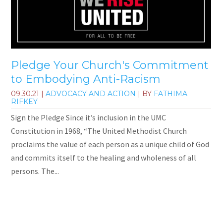
Pledge Your Church's Commitment
to Embodying Anti-Racism
09.30.21
|
ADVOCACY AND ACTION
| BY
FATHIMA
RIFKEY
Sign the Pledge Since it’s inclusion in the UMC
Constitution in 1968, “The United Methodist Church
proclaims the value of each person as a unique child of God
and commits itself to the healing and wholeness of all
persons. The...