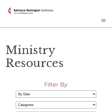
Ministry
Resources
Filter By: