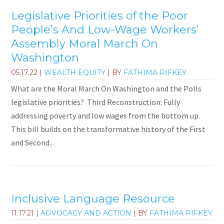
Legislative Priorities of the Poor
People’s And Low-Wage Workers’
Assembly Moral March On
Washington
05.17.22
|
WEALTH EQUITY
| BY
FATHIMA RIFKEY
What are the Moral March On Washington and the Polls
legislative priorities? Third Reconstruction: Fully
addressing poverty and low wages from the bottom up.
This bill builds on the transformative history of the First
and Second...
Inclusive Language Resource
11.17.21
|
ADVOCACY AND ACTION
| BY
FATHIMA RIFKEY