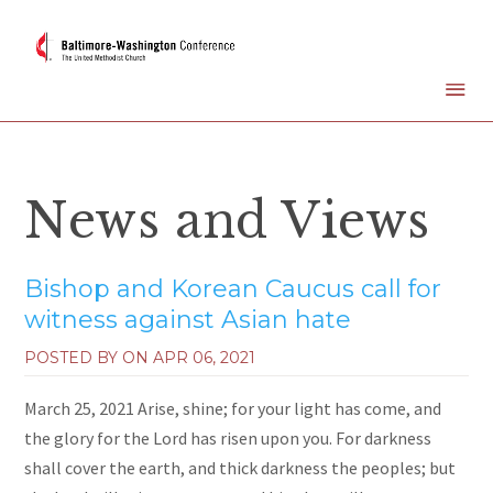
News and Views
Bishop and Korean Caucus call for
witness against Asian hate
POSTED BY ON
APR 06, 2021
March 25, 2021 Arise, shine; for your light has come, and
the glory for the Lord has risen upon you. For darkness
shall cover the earth, and thick darkness the peoples; but