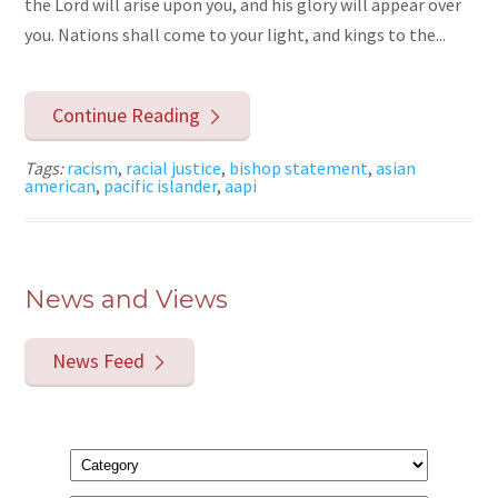
the Lord will arise upon you, and his glory will appear over
you. Nations shall come to your light, and kings to the...
Continue Reading
Tags:
racism
,
racial justice
,
bishop statement
,
asian
american
,
pacific islander
,
aapi
News and Views
News Feed