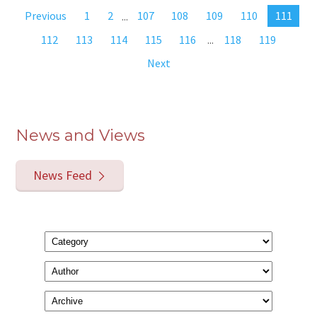
Previous
1
2
...
107
108
109
110
111
112
113
114
115
116
...
118
119
Next
News and Views
News Feed