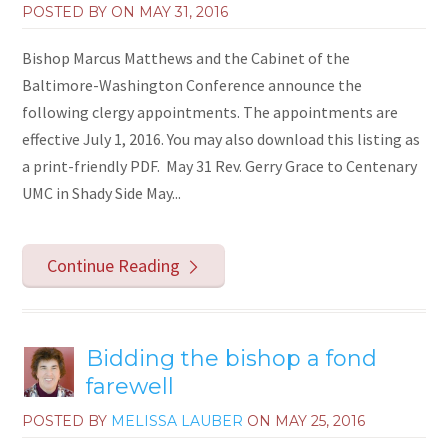
POSTED BY ON
MAY 31, 2016
Bishop Marcus Matthews and the Cabinet of the
Baltimore-Washington Conference announce the
following clergy appointments. The appointments are
effective July 1, 2016. You may also download this listing as
a print-friendly PDF. May 31 Rev. Gerry Grace to Centenary
UMC in Shady Side May...
Continue Reading
Bidding the bishop a fond
farewell
POSTED BY
MELISSA LAUBER
ON
MAY 25, 2016