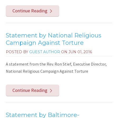
Continue Reading
Statement by National Religious
Campaign Against Torture
POSTED BY
GUEST AUTHOR
ON
JUN 01, 2016
A statement from the Rev. Ron Stief, Executive Director,
National Religious Campaign Against Torture
Continue Reading
Statement by Baltimore-