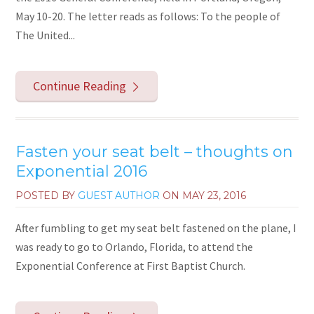
May 10-20. The letter reads as follows: To the people of
The United...
Continue Reading
Fasten your seat belt – thoughts on
Exponential 2016
POSTED BY
GUEST AUTHOR
ON
MAY 23, 2016
After fumbling to get my seat belt fastened on the plane, I
was ready to go to Orlando, Florida, to attend the
Exponential Conference at First Baptist Church.