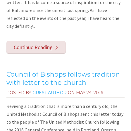
written. It has become a source of inspiration for the city
of Baltimore since the unrest last spring. As I have
reflected on the events of the past year, I have heard the
city defiantly...
Continue Reading
Council of Bishops follows tradition
with letter to the church
POSTED BY
GUEST AUTHOR
ON
MAY 24, 2016
Reviving a tradition that is more than a century old, the
United Methodist Council of Bishops sent this letter today
to the people of The United Methodist Church following
the 2016 General Conference, held in Portland, Oregon,