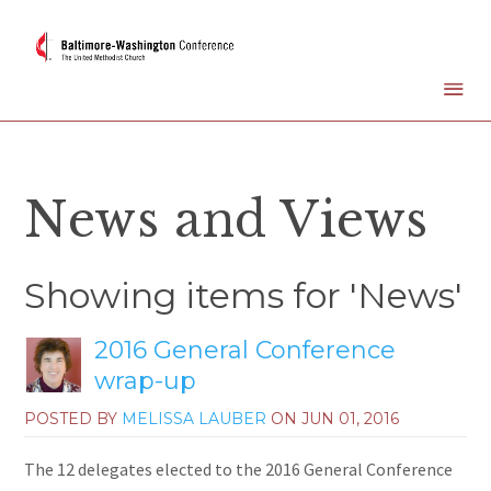
News and Views
Showing items for 'News'
2016 General Conference
wrap-up
POSTED BY
MELISSA LAUBER
ON
JUN 01, 2016
The 12 delegates elected to the 2016 General Conference