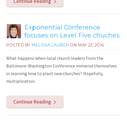
Continue Reading
Exponential Conference
focuses on Level Five chuches
POSTED BY
MELISSA LAUBER
ON
MAY 23, 2016
What happens when local church leaders from the
Baltimore-Washington Conference immerse themselves
in learning how to plant new churches? Hopefully,
multiplication.
Continue Reading