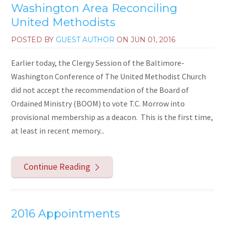
Washington Area Reconciling
United Methodists
POSTED BY
GUEST AUTHOR
ON
JUN 01, 2016
Earlier today, the Clergy Session of the Baltimore-
Washington Conference of The United Methodist Church
did not accept the recommendation of the Board of
Ordained Ministry (BOOM) to vote T.C. Morrow into
provisional membership as a deacon. This is the first time,
at least in recent memory...
Continue Reading
2016 Appointments