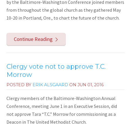
by the Baltimore-Washington Conference joined members
from throughout the global church as they gathered May
10-20 in Portland, Ore., to chart the future of the church.
Continue Reading
Clergy vote not to approve T.C.
Morrow
POSTED BY
ERIK ALSGAARD
ON
JUN 01, 2016
Clergy members of the Baltimore-Washington Annual
Conference, meeting June 1 in an Executive Session, did
not approve Tara “T.C.” Morrow for commissioning as a
Deacon in The United Methodist Church.