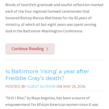
Words of heartfelt gratitude and soulful reflection marked
each of the four regional farewell ceremonies that
honored Bishop Marcus Matthews for his 42 years of
ministry, of which all but eight years was spent serving
God in the Baltimore-Washington Conference.
Continue Reading
Is Baltimore ‘rising’ a year after
Freddie Gray’s death?
POSTED BY
GUEST AUTHOR
ON
MAY 25, 2016
“Still I Rise,” by Maya Angelou, has been a source of
empowerment for African American women since it was