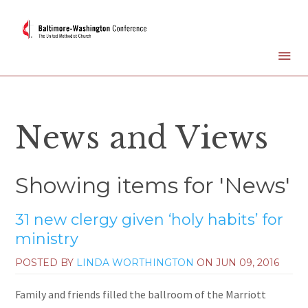
News and Views
Showing items for 'News'
31 new clergy given ‘holy habits’ for
ministry
POSTED BY
LINDA WORTHINGTON
ON
JUN 09, 2016
Family and friends filled the ballroom of the Marriott