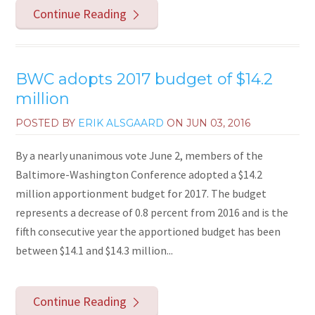
Continue Reading
BWC adopts 2017 budget of $14.2
million
POSTED BY
ERIK ALSGAARD
ON
JUN 03, 2016
By a nearly unanimous vote June 2, members of the
Baltimore-Washington Conference adopted a $14.2
million apportionment budget for 2017. The budget
represents a decrease of 0.8 percent from 2016 and is the
fifth consecutive year the apportioned budget has been
between $14.1 and $14.3 million...
Continue Reading