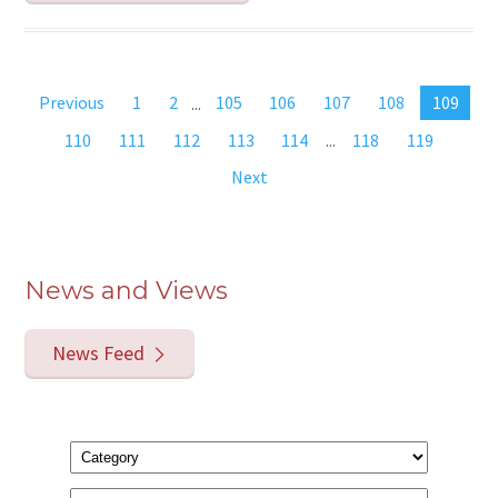
Previous
1
2
...
105
106
107
108
109
110
111
112
113
114
...
118
119
Next
News and Views
News Feed