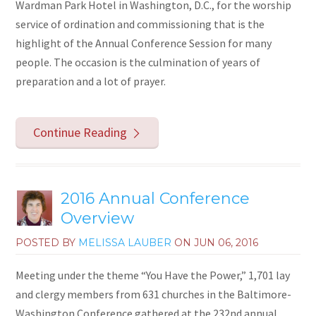
Wardman Park Hotel in Washington, D.C., for the worship
service of ordination and commissioning that is the
highlight of the Annual Conference Session for many
people. The occasion is the culmination of years of
preparation and a lot of prayer.
Continue Reading
2016 Annual Conference
Overview
POSTED BY
MELISSA LAUBER
ON
JUN 06, 2016
Meeting under the theme “You Have the Power,” 1,701 lay
and clergy members from 631 churches in the Baltimore-
Washington Conference gathered at the 232nd annual