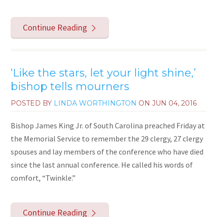
Continue Reading
‘Like the stars, let your light shine,’
bishop tells mourners
POSTED BY
LINDA WORTHINGTON
ON
JUN 04, 2016
Bishop James King Jr. of South Carolina preached Friday at
the Memorial Service to remember the 29 clergy, 27 clergy
spouses and lay members of the conference who have died
since the last annual conference. He called his words of
comfort, “Twinkle.”
Continue Reading