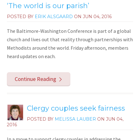
‘The world is our parish’
POSTED BY
ERIK ALSGAARD
ON
JUN 04, 2016
The Baltimore-Washington Conference is part of a global
church and lives out that reality through partnerships with
Methodists around the world. Friday afternoon, members
heard updates on each.
Continue Reading
Clergy couples seek fairness
POSTED BY
MELISSA LAUBER
ON
JUN 04,
2016
In a move to support clergy couples in addressing the