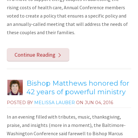
rising costs of health care, Annual Conference members
voted to create a policy that ensures a specific policy and
an annually-called meeting that will address the needs of
these couples and their families.
Continue Reading
Bishop Matthews honored for
42 years of powerful ministry
POSTED BY
MELISSA LAUBER
ON
JUN 04, 2016
In an evening filled with tributes, music, thanksgiving,
praise, and insights (more in a moment), the Baltimore-
Washington Conference said farewell to Bishop Marcus