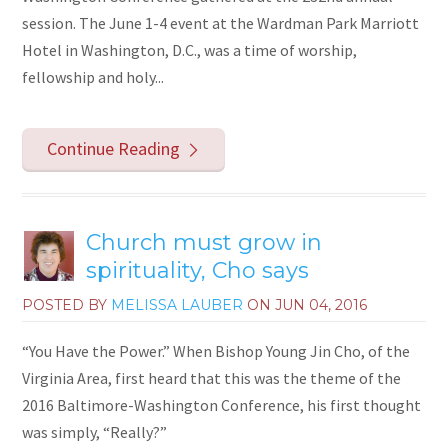
session. The June 1-4 event at the Wardman Park Marriott
Hotel in Washington, D.C., was a time of worship,
fellowship and holy...
Continue Reading
Church must grow in
spirituality, Cho says
POSTED BY
MELISSA LAUBER
ON
JUN 04, 2016
“You Have the Power.” When Bishop Young Jin Cho, of the
Virginia Area, first heard that this was the theme of the
2016 Baltimore-Washington Conference, his first thought
was simply, “Really?”