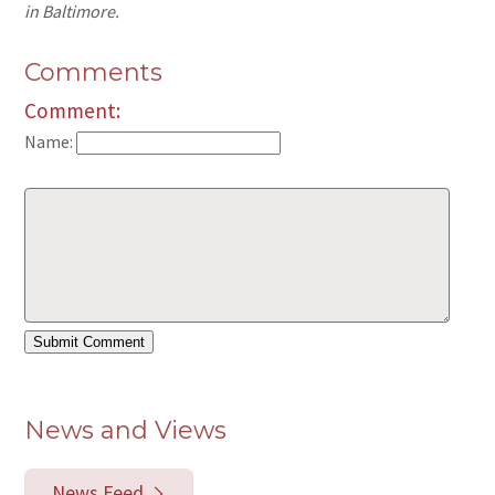
in Baltimore.
Comments
Comment:
Name:
News and Views
News Feed