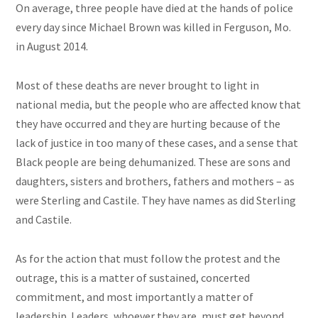
On average, three people have died at the hands of police
every day since Michael Brown was killed in Ferguson, Mo.
in August 2014.
Most of these deaths are never brought to light in
national media, but the people who are affected know that
they have occurred and they are hurting because of the
lack of justice in too many of these cases, and a sense that
Black people are being dehumanized. These are sons and
daughters, sisters and brothers, fathers and mothers – as
were Sterling and Castile. They have names as did Sterling
and Castile.
As for the action that must follow the protest and the
outrage, this is a matter of sustained, concerted
commitment, and most importantly a matter of
leadership. Leaders, whoever they are, must get beyond