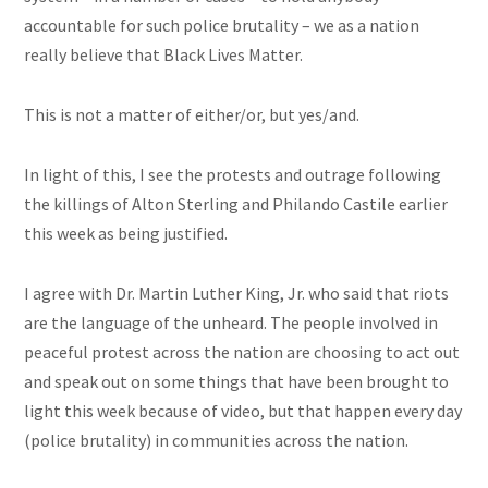
accountable for such police brutality – we as a nation
really believe that Black Lives Matter.
This is not a matter of either/or, but yes/and.
In light of this, I see the protests and outrage following
the killings of Alton Sterling and Philando Castile earlier
this week as being justified.
I agree with Dr. Martin Luther King, Jr. who said that riots
are the language of the unheard. The people involved in
peaceful protest across the nation are choosing to act out
and speak out on some things that have been brought to
light this week because of video, but that
happen
every day
(police brutality) in communities across the nation.