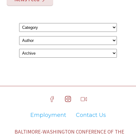
Employment
Contact Us
BALTIMORE-WASHINGTON CONFERENCE OF THE