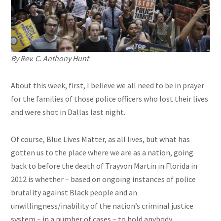
By Rev. C. Anthony Hunt
About this week, first, I believe we all need to be in prayer
for the families of those police officers who lost their lives
and were shot in Dallas last night.
Of course, Blue Lives Matter, as all lives, but what has
gotten us to the place where we are as a nation, going
back to before the death of Trayvon Martin in Florida in
2012 is whether – based on ongoing instances of police
brutality against Black people and an
unwillingness/inability of the nation’s criminal justice
system – in a number of cases – to hold anybody