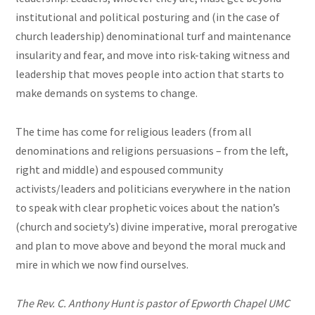
institutional and political posturing and (in the case of
church leadership) denominational turf and maintenance
insularity and fear, and move into risk-taking witness and
leadership that moves people into action that starts to
make demands on systems to change.
The time has come for religious leaders (from all
denominations and religions persuasions – from the left,
right and middle) and espoused community
activists/leaders and politicians everywhere in the nation
to speak with clear prophetic voices about the nation’s
(church and society’s) divine imperative, moral prerogative
and plan to move above and beyond the moral muck and
mire in which we now find ourselves.
The Rev. C. Anthony Hunt is pastor of Epworth Chapel UMC