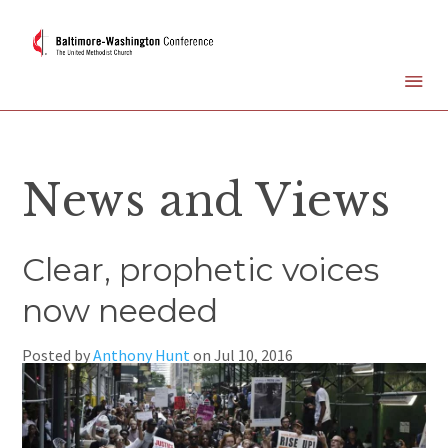
News and Views
Clear, prophetic voices
now needed
Posted by
Anthony Hunt
on
Jul 10, 2016