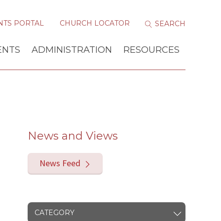
NTS PORTAL
CHURCH LOCATOR
ENTS
ADMINISTRATION
RESOURCES
News and Views
News Feed
CATEGORY