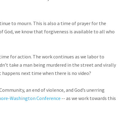
tinue to mourn. This is also a time of prayer for the
of God, we know that forgiveness is available to all who
 time for action. The work continues as we labor to
ouldn’t take a man being murdered in the street and virally
at happens next time when there is no video?
d Community, an end of violence, and God’s unerring
timore-Washington Conference
-- as we work towards this