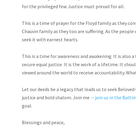
for the privileged few. Justice must prevail for all.
This is a time of prayer for the Floyd family as they con
Chauvin family as they too are suffering. As the people 
seek it with earnest hearts.
This is a time for awareness and awakening. It is also a
secure equal justice. It is the work of a lifetime. It sh
viewed around the world to receive accountability. Wh
Let our deeds be a legacy that leads us to seek Belove
justice and bold shalom. Join me --
join us in the Bal
goal.
Blessings and peace,