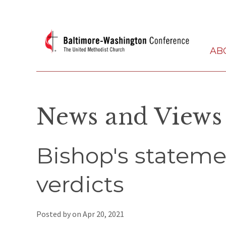
AB
News and Views
Bishop's statem
verdicts
Posted by on
Apr 20, 2021