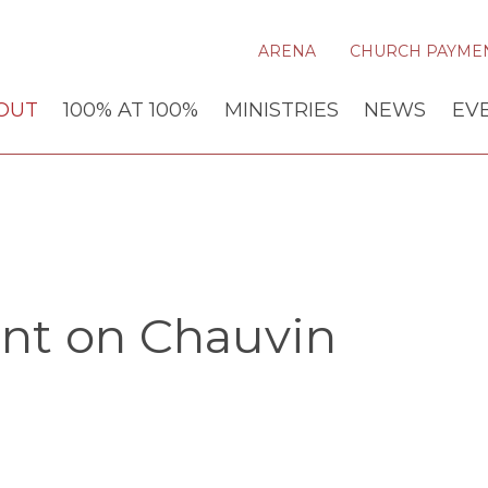
ARENA
CHURCH PAYME
OUT
100% AT 100%
MINISTRIES
NEWS
EV
ent on Chauvin