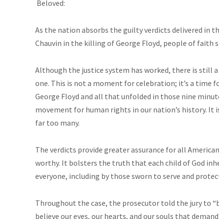
Beloved:
As the nation absorbs the guilty verdicts delivered in t
Chauvin in the killing of George Floyd, people of faith 
Although the justice system has worked, there is still a
one. This is not a moment for celebration; it’s a time fo
George Floyd and all that unfolded in those nine minu
movement for human rights in our nation’s history. It is 
far too many.
The verdicts provide greater assurance for all Americans 
worthy. It bolsters the truth that each child of God in
everyone, including by those sworn to serve and prote
Throughout the case, the prosecutor told the jury to “be
believe our eyes, our hearts, and our souls that demand 