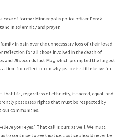
he case of former Minneapolis police officer Derek
stand in solemnity and prayer.
 family in pain over the unnecessary loss of their loved
r reflection for all those involved in the death of
tes and 29 seconds last May, which prompted the largest
a time for reflection on why justice is still elusive for
that life, regardless of ethnicity, is sacred, equal, and
herently possesses rights that must be respected by
ct our communities.
lieve your eyes.” That call is ours as well. We must
us to continue to seek justice. Justice should never be