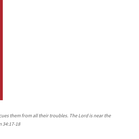
cues them from all their troubles. The Lord is near the
m 34:17-18