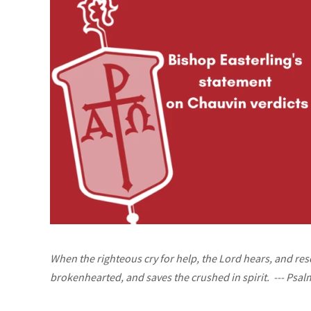
When the righteous cry for help, the Lord hears, and res
brokenhearted, and saves the crushed in spirit.
--- Psal