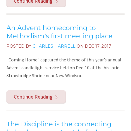
Continue Reading
An Advent homecoming to
Methodism's first meeting place
POSTED BY
CHARLES HARRELL
ON
DEC 17, 2017
“Coming Home” captured the theme of this year’s annual
Advent candlelight service held on Dec. 10 at the historic
Strawbridge Shrine near New Windsor.
Continue Reading
The Discipline is the connecting