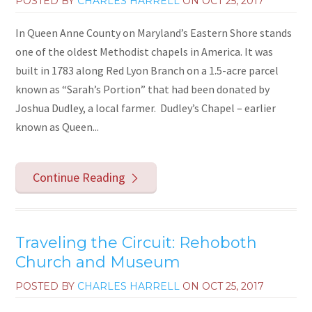
POSTED BY
CHARLES HARRELL
ON
OCT 25, 2017
In Queen Anne County on Maryland’s Eastern Shore stands
one of the oldest Methodist chapels in America. It was
built in 1783 along Red Lyon Branch on a 1.5-acre parcel
known as “Sarah’s Portion” that had been donated by
Joshua Dudley, a local farmer. Dudley’s Chapel – earlier
known as Queen...
Continue Reading
Traveling the Circuit: Rehoboth
Church and Museum
POSTED BY
CHARLES HARRELL
ON
OCT 25, 2017