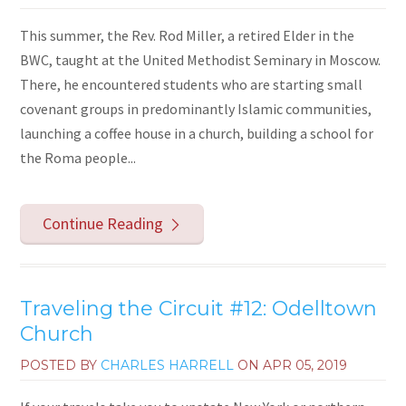
This summer, the Rev. Rod Miller, a retired Elder in the
BWC, taught at the United Methodist Seminary in Moscow.
There, he encountered students who are starting small
covenant groups in predominantly Islamic communities,
launching a coffee house in a church, building a school for
the Roma people...
Continue Reading
Traveling the Circuit #12: Odelltown
Church
POSTED BY
CHARLES HARRELL
ON
APR 05, 2019