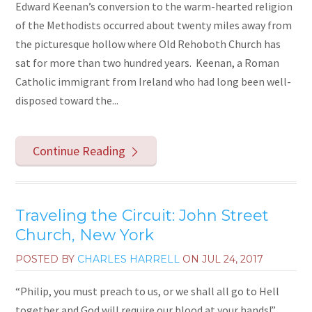
Edward Keenan’s conversion to the warm-hearted religion
of the Methodists occurred about twenty miles away from
the picturesque hollow where Old Rehoboth Church has
sat for more than two hundred years. Keenan, a Roman
Catholic immigrant from Ireland who had long been well-
disposed toward the...
Continue Reading
Traveling the Circuit: John Street
Church, New York
POSTED BY
CHARLES HARRELL
ON
JUL 24, 2017
“Philip, you must preach to us, or we shall all go to Hell
together and God will require our blood at your hands!”