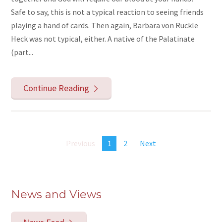
Safe to say, this is not a typical reaction to seeing friends
playing a hand of cards. Then again, Barbara von Ruckle
Heck was not typical, either. A native of the Palatinate
(part...
Continue Reading
Previous
1
2
Next
News and Views