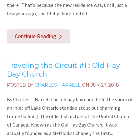
there. That’s because the new residence was, until just a
few years ago, the Philipsburg United...
Continue Reading
Traveling the Circuit #11: Old Hay
Bay Church
POSTED BY
CHARLES HARRELL
ON
JUN 27, 2018
By Charles L. Harrell the old hay bay church On the shore of
an inlet off Lake Ontario stands a stout but charming
frame building, the oldest structure of the United Church
of Canada. Known as the Old Hay Bay Church, it was
actually founded as a Methodist chapel, the first...