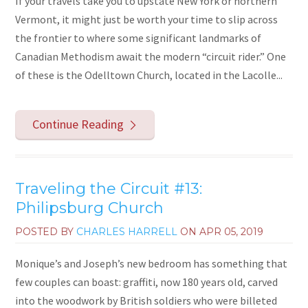
If your travels take you to upstate New York or northern
Vermont, it might just be worth your time to slip across
the frontier to where some significant landmarks of
Canadian Methodism await the modern “circuit rider.” One
of these is the Odelltown Church, located in the Lacolle...
Continue Reading
Traveling the Circuit #13:
Philipsburg Church
POSTED BY
CHARLES HARRELL
ON
APR 05, 2019
Monique’s and Joseph’s new bedroom has something that
few couples can boast: graffiti, now 180 years old, carved
into the woodwork by British soldiers who were billeted