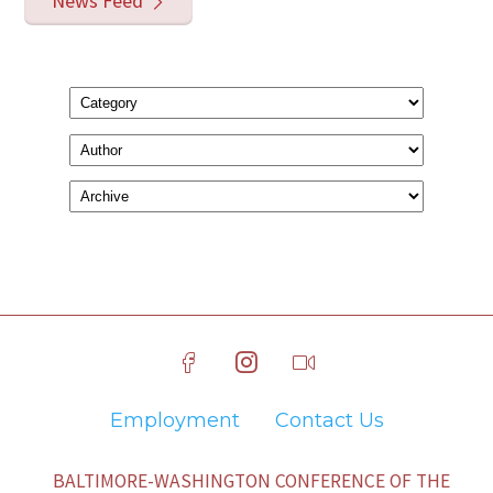
News Feed
Employment
Contact Us
BALTIMORE-WASHINGTON CONFERENCE OF THE