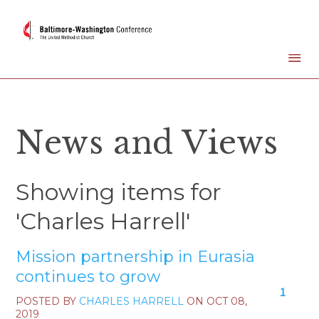
News and Views
Showing items for
'Charles Harrell'
Mission partnership in Eurasia
continues to grow
1
POSTED BY
CHARLES HARRELL
ON
OCT 08,
2019