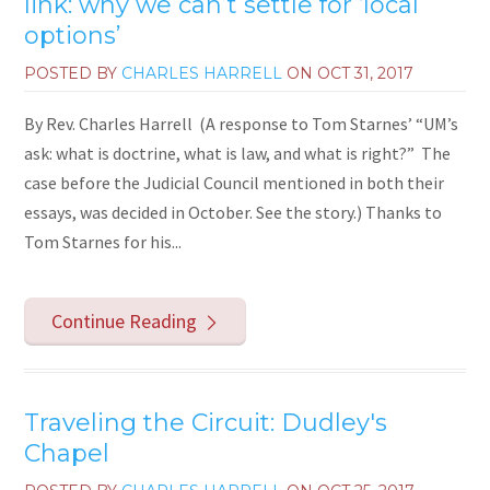
link: why we can’t settle for ‘local
options’
POSTED BY
CHARLES HARRELL
ON
OCT 31, 2017
By Rev. Charles Harrell (A response to Tom Starnes’ “UM’s
ask: what is doctrine, what is law, and what is right?” The
case before the Judicial Council mentioned in both their
essays, was decided in October. See the story.) Thanks to
Tom Starnes for his...
Continue Reading
Traveling the Circuit: Dudley's
Chapel