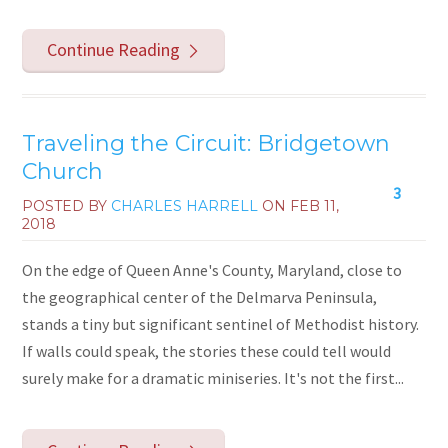
Continue Reading
Traveling the Circuit: Bridgetown
Church
3
POSTED BY
CHARLES HARRELL
ON
FEB 11,
2018
On the edge of Queen Anne's County, Maryland, close to
the geographical center of the Delmarva Peninsula,
stands a tiny but significant sentinel of Methodist history.
If walls could speak, the stories these could tell would
surely make for a dramatic miniseries. It's not the first...