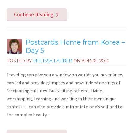
Continue Reading
Postcards Home from Korea –
Day 5
POSTED BY
MELISSA LAUBER
ON
APR 05, 2016
Traveling can give you a window on worlds you never knew
existed and provide glimpses and new understandings of
fascinating cultures. But visiting others – living,
worshipping, learning and working in their own unique
contexts – can also provide a mirror into one’s self and to
the complex beauty...