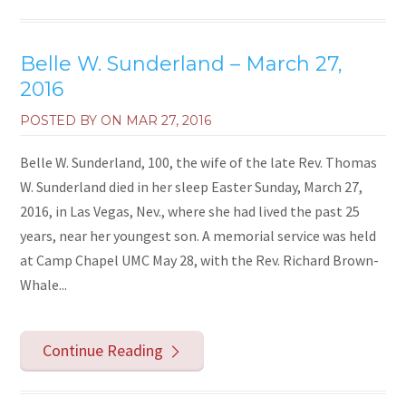
Belle W. Sunderland – March 27,
2016
POSTED BY ON
MAR 27, 2016
Belle W. Sunderland, 100, the wife of the late Rev. Thomas
W. Sunderland died in her sleep Easter Sunday, March 27,
2016, in Las Vegas, Nev., where she had lived the past 25
years, near her youngest son. A memorial service was held
at Camp Chapel UMC May 28, with the Rev. Richard Brown-
Whale...
Continue Reading