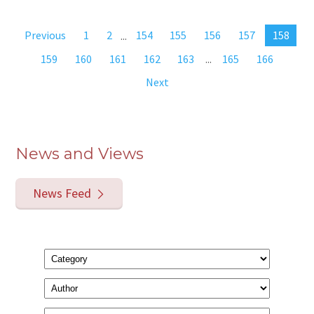
Previous
1
2
...
154
155
156
157
158
159
160
161
162
163
...
165
166
Next
News and Views
News Feed