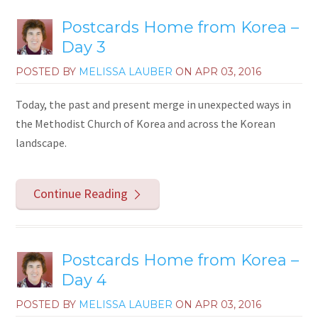
Postcards Home from Korea –
Day 3
POSTED BY
MELISSA LAUBER
ON
APR 03, 2016
Today, the past and present merge in unexpected ways in
the Methodist Church of Korea and across the Korean
landscape.
Continue Reading
Postcards Home from Korea –
Day 4
POSTED BY
MELISSA LAUBER
ON
APR 03, 2016