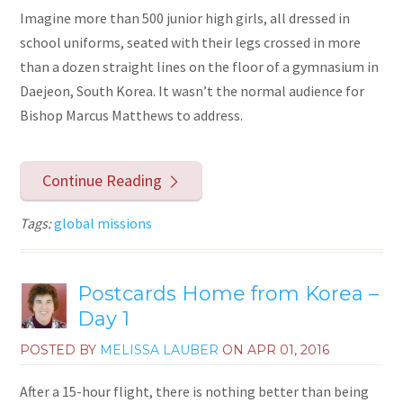
Imagine more than 500 junior high girls, all dressed in
school uniforms, seated with their legs crossed in more
than a dozen straight lines on the floor of a gymnasium in
Daejeon, South Korea. It wasn’t the normal audience for
Bishop Marcus Matthews to address.
Continue Reading
Tags:
global missions
Postcards Home from Korea –
Day 1
POSTED BY
MELISSA LAUBER
ON
APR 01, 2016
After a 15-hour flight, there is nothing better than being