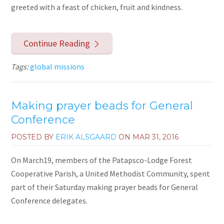
greeted with a feast of chicken, fruit and kindness.
Continue Reading
Tags:
global missions
Making prayer beads for General
Conference
POSTED BY
ERIK ALSGAARD
ON
MAR 31, 2016
On March19, members of the Patapsco-Lodge Forest
Cooperative Parish, a United Methodist Community, spent
part of their Saturday making prayer beads for General
Conference delegates.