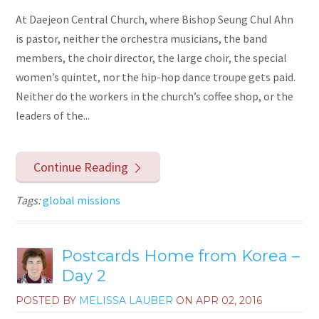
At Daejeon Central Church, where Bishop Seung Chul Ahn
is pastor, neither the orchestra musicians, the band
members, the choir director, the large choir, the special
women’s quintet, nor the hip-hop dance troupe gets paid.
Neither do the workers in the church’s coffee shop, or the
leaders of the...
Continue Reading
Tags:
global missions
Postcards Home from Korea –
Day 2
POSTED BY
MELISSA LAUBER
ON
APR 02, 2016