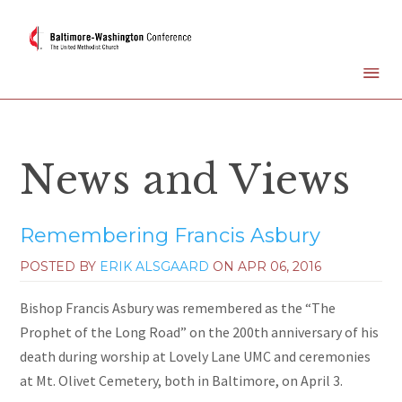
News and Views
Remembering Francis Asbury
POSTED BY
ERIK ALSGAARD
ON
APR 06, 2016
Bishop Francis Asbury was remembered as the “The
Prophet of the Long Road” on the 200th anniversary of his
death during worship at Lovely Lane UMC and ceremonies
at Mt. Olivet Cemetery, both in Baltimore, on April 3.