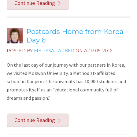
Continue Reading
Postcards Home from Korea –
Day 6
POSTED BY
MELISSA LAUBER
ON
APR 05, 2016
On the last day of our journey with our partners in Korea,
we visited Mokwon University, a Methodist-affiliated
school in Daejeon. The university has 10,000 students and
promotes itself as an “educational community full of
dreams and passion.”
Continue Reading