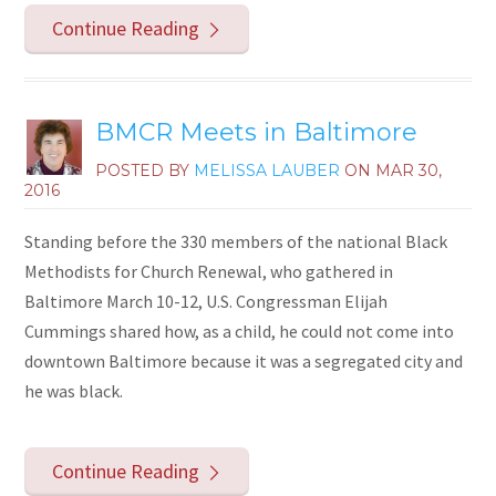
Continue Reading
BMCR Meets in Baltimore
POSTED BY
MELISSA LAUBER
ON
MAR 30,
2016
Standing before the 330 members of the national Black
Methodists for Church Renewal, who gathered in
Baltimore March 10-12, U.S. Congressman Elijah
Cummings shared how, as a child, he could not come into
downtown Baltimore because it was a segregated city and
he was black.
Continue Reading