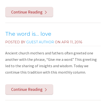
Continue Reading
The word is… love
POSTED BY
GUEST AUTHOR
ON
APR 11, 2016
Ancient church mothers and fathers often greeted one
another with the phrase, “Give me a word.” This greeting
led to the sharing of insights and wisdom. Today we
continue this tradition with this monthly column.
Continue Reading