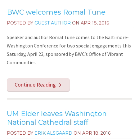
BWC welcomes Romal Tune
POSTED BY
GUEST AUTHOR
ON
APR 18, 2016
Speaker and author Romal Tune comes to the Baltimore-
Washington Conference for two special engagements this
Saturday, April 23, sponsored by BWC’s Office of Vibrant
Communities.
Continue Reading
UM Elder leaves Washington
National Cathedral staff
POSTED BY
ERIK ALSGAARD
ON
APR 18, 2016