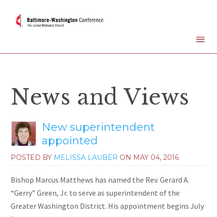
News and Views
New superintendent
appointed
POSTED BY
MELISSA LAUBER
ON
MAY 04, 2016
Bishop Marcus Matthews has named the Rev. Gerard A.
“Gerry” Green, Jr. to serve as superintendent of the
Greater Washington District. His appointment begins July