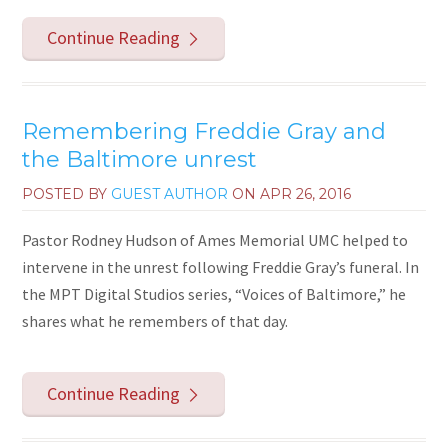
Continue Reading
Remembering Freddie Gray and
the Baltimore unrest
POSTED BY
GUEST AUTHOR
ON
APR 26, 2016
Pastor Rodney Hudson of Ames Memorial UMC helped to
intervene in the unrest following Freddie Gray’s funeral. In
the MPT Digital Studios series, “Voices of Baltimore,” he
shares what he remembers of that day.
Continue Reading