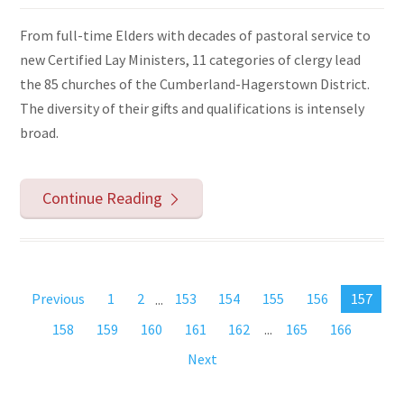
From full-time Elders with decades of pastoral service to
new Certified Lay Ministers, 11 categories of clergy lead
the 85 churches of the Cumberland-Hagerstown District.
The diversity of their gifts and qualifications is intensely
broad.
Continue Reading
Previous
1
2
...
153
154
155
156
157
158
159
160
161
162
...
165
166
Next