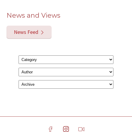
News and Views
News Feed