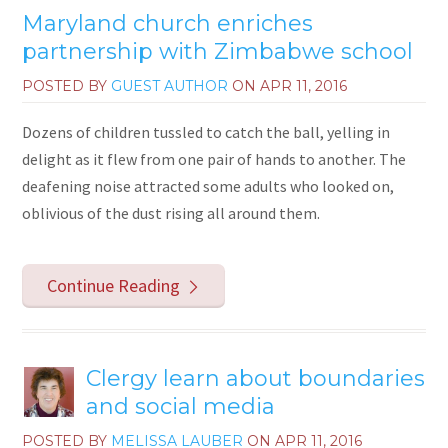
Maryland church enriches
partnership with Zimbabwe school
POSTED BY
GUEST AUTHOR
ON
APR 11, 2016
Dozens of children tussled to catch the ball, yelling in
delight as it flew from one pair of hands to another. The
deafening noise attracted some adults who looked on,
oblivious of the dust rising all around them.
Continue Reading
Clergy learn about boundaries
and social media
POSTED BY
MELISSA LAUBER
ON
APR 11, 2016