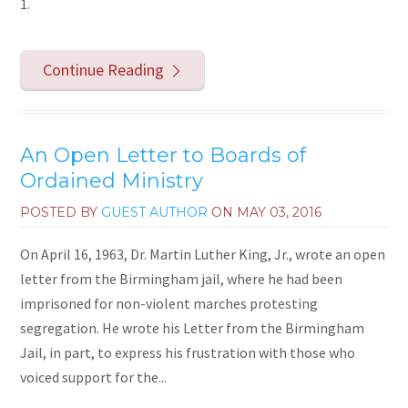
1.
Continue Reading
An Open Letter to Boards of
Ordained Ministry
POSTED BY
GUEST AUTHOR
ON
MAY 03, 2016
On April 16, 1963, Dr. Martin Luther King, Jr., wrote an open
letter from the Birmingham jail, where he had been
imprisoned for non-violent marches protesting
segregation. He wrote his Letter from the Birmingham
Jail, in part, to express his frustration with those who
voiced support for the...