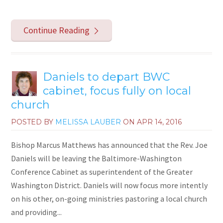
Continue Reading
Daniels to depart BWC
cabinet, focus fully on local
church
POSTED BY
MELISSA LAUBER
ON
APR 14, 2016
Bishop Marcus Matthews has announced that the Rev. Joe
Daniels will be leaving the Baltimore-Washington
Conference Cabinet as superintendent of the Greater
Washington District. Daniels will now focus more intently
on his other, on-going ministries pastoring a local church
and providing...