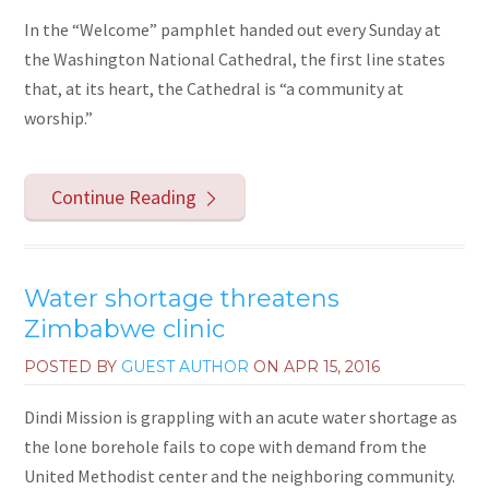
In the “Welcome” pamphlet handed out every Sunday at
the Washington National Cathedral, the first line states
that, at its heart, the Cathedral is “a community at
worship.”
Continue Reading
Water shortage threatens
Zimbabwe clinic
POSTED BY
GUEST AUTHOR
ON
APR 15, 2016
Dindi Mission is grappling with an acute water shortage as
the lone borehole fails to cope with demand from the
United Methodist center and the neighboring community.