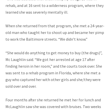
rehab, and at 16 sent to a wilderness program, where they
learned she was severely mentally ill.
When she returned from that program, she met a 24-year-
old man who taught her to shoot up and became her pimp
to work the Baltimore streets. “We didn’t know.”
“She would do anything to get money to buy (the drugs)”,
Mc Laughlin said. “We got her arrested at age 17 after
finding heroin in her room,” and the courts took over. She
was sent to a rehab program in Florida, where she met a
guy who captured her with other girls and she/they were
sold over and over.
Four months after she returned he met her for lunch and
McLaughlin saw she was covered with bruises. Two weeks