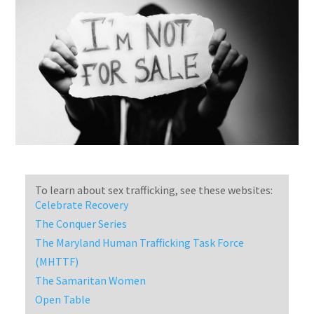
To learn about sex trafficking, see these websites:
Celebrate Recovery
The Conquer Series
The Maryland Human Trafficking Task Force
(MHTTF)
The Samaritan Women
Open Table