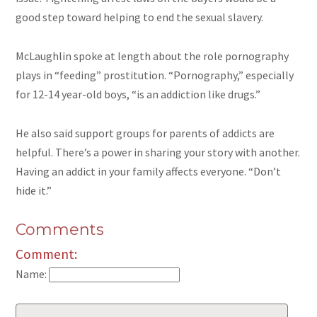
good step toward helping to end the sexual slavery.
McLaughlin spoke at length about the role pornography
plays in “feeding” prostitution. “Pornography,” especially
for
12-14 year-old
boys, “is an addiction like drugs.”
He also said support groups for parents of addicts are
helpful. There’s a power in sharing your story with another.
Having an addict in your family affects everyone. “Don’t
hide it.”
Comments
Comment:
Name: