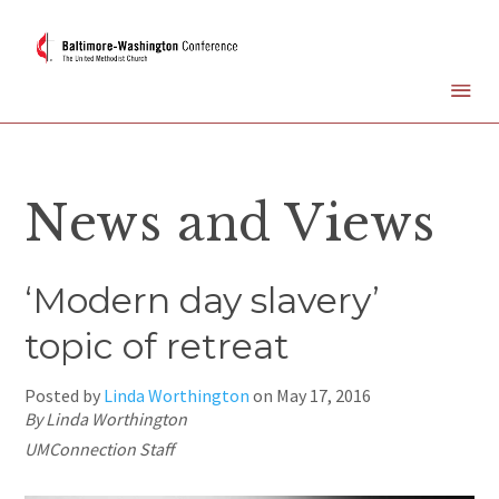
News and Views
‘Modern day slavery’
topic of retreat
Posted by
Linda Worthington
on
May 17, 2016
By Linda Worthington
UMConnection Staff