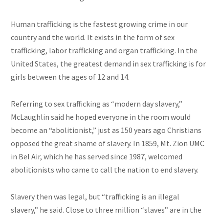
Human trafficking is the fastest growing crime in our
country and the world. It exists in the form of sex
trafficking, labor trafficking
and
organ trafficking. In the
United States, the greatest demand
in
sex trafficking is for
girls between the ages of 12 and 14.
Referring to sex trafficking as “
modern day
slavery,”
McLaughlin said he hoped everyone in the room would
become an “abolitionist,” just as 150 years ago Christians
opposed the great shame of slavery. In 1859, Mt. Zion UMC
in Bel Air, which he has served since 1987, welcomed
abolitionists who came to call the nation to end slavery.
Slavery then was legal, but “trafficking is an illegal
slavery,” he said. Close to three million “slaves” are in the