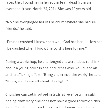
later, they found her in her room brain dead from an
overdose. It was March 24, 2014. She was 19 years old.
“No one ever judged her in the church where she had 40-50
friends,” he said.
“I’m not crushed. I know she’s well, God has her. … How can
I be crushed when I know the Lord is here for me?”
During a workshop, he challenged the attendees to think
about a young adult in their churches who would lead an
anti-trafficking effort. “Bring them into the work,” he said.
“Young adults are all about this fight.”
Churches can get involved in legislative efforts, he said,
noting that Maryland does not have a good record on this
issue. Tightening arrest laws on the buyers would be a