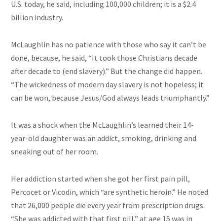
U.S. today, he said, including 100,000 children; it is a $2.4
billion industry.
McLaughlin has no patience with those who say it can’t be
done, because, he said, “It took those Christians decade
after decade to (end slavery).” But the change did happen.
“The wickedness of
modern day
slavery is not hopeless; it
can be
won,
because Jesus/God always leads triumphantly.”
It was a shock when the McLaughlin’s learned their 14-
year-old daughter was an addict, smoking, drinking and
sneaking out of her room.
Her addiction started when she got her first pain pill,
Percocet or Vicodin, which “are synthetic heroin.” He noted
that 26,000 people die every year from prescription drugs.
“She was addicted
with
that first pill,” at age 15 was in