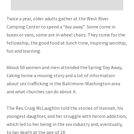
Twice a year, older adults gather at the West River
Camping Center to spend a “day away.” Some come in
buses or vans, some are in
wheel chairs
. They come for the
fellowship, the good food at
lunch time
, inspiring worship,
fun
and
learning.
About 50 women and men attended the Spring Day Away,
taking home a moving story and a lot of information
about sex trafficking in the Baltimore-Washington area
and what churches can do about it.
The Rev. Craig McLaughlin told the stories of Hannah, his
youngest daughter, and her struggle with heroin addiction,
which led to her being in the sex industry and, eventually,
to her death at the age of 19.