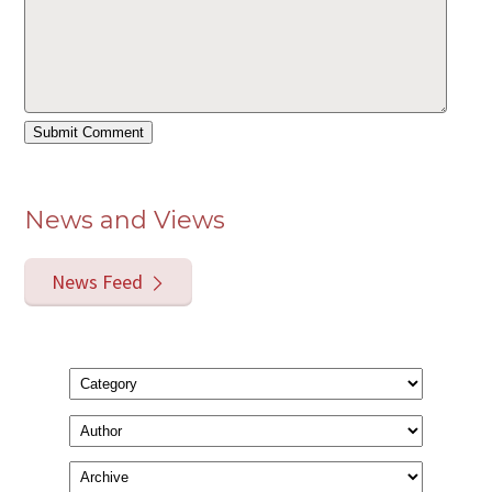
News and Views
News Feed