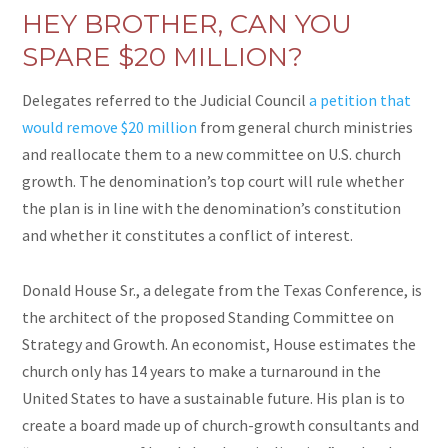
HEY BROTHER, CAN YOU
SPARE $20 MILLION?
Delegates referred to the Judicial Council
a petition that
would remove $20 million
from general church ministries
and reallocate them to a new committee on U.S. church
growth. The denomination’s top court will rule whether
the plan is in line with the denomination’s constitution
and whether it constitutes a conflict of interest.
Donald House Sr., a delegate from the Texas Conference, is
the architect of the proposed Standing Committee on
Strategy and Growth. An economist, House estimates the
church only has 14 years to make a turnaround in the
United States to have a sustainable future. His plan is to
create a board made up of church-growth consultants and