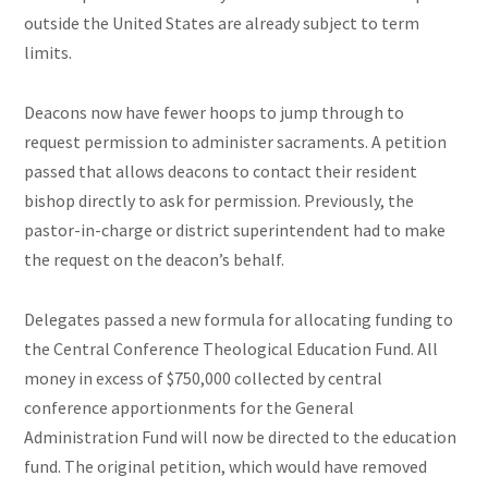
outside the United States are already subject to term
limits.
Deacons now have fewer hoops to jump through to
request permission to administer sacraments. A petition
passed that allows deacons to contact their resident
bishop directly to ask for permission. Previously, the
pastor-in-charge or district superintendent had to make
the request on the deacon’s behalf.
Delegates passed a new formula for allocating funding to
the Central Conference Theological Education Fund. All
money in excess of $750,000 collected by central
conference apportionments for the General
Administration Fund will now be directed to the education
fund. The original petition, which would have removed