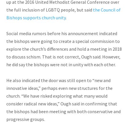
up at the 2016 United Methodist General Conference over
the full inclusion of LGBTQ
people,
but said
the Council of
Bishops supports church unity
.
Social media rumors before his announcement indicated
the bishops were going to create a special commission to
explore the church’s differences and hold a meeting in 2018
to discuss schism. That is not correct, Ough said. However,
he did say the bishops were not in unity with each other.
He also indicated the door was still open to “new and
innovative ideas,” perhaps even new structures for the
church. “We have risked exploring what many would
consider radical new ideas,” Ough said in confirming that
the bishops had been meeting with both conservative and
progressive groups.