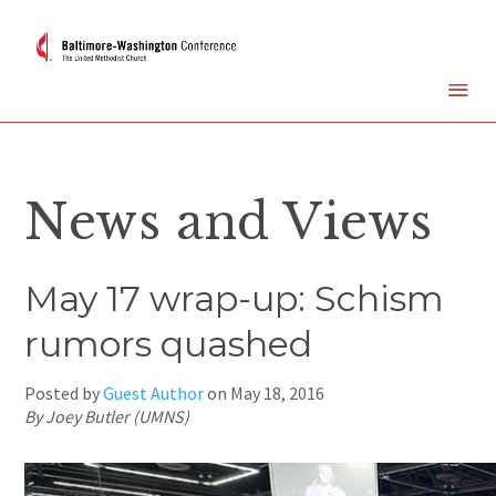
News and Views
May 17 wrap-up: Schism
rumors quashed
Posted by
Guest Author
on
May 18, 2016
By Joey Butler (UMNS)