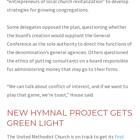
“entrepreneurs of local church revitalization” to develop
strategies for growing congregations.
Some delegates opposed the plan, questioning whether
the board’s creation would supplant the General
Conference as the sole authority to direct the functions of
the denomination’s general agencies. Others questioned
the ethics of putting consultants on a board responsible
for administering money that may go to their firms.
“We can talk about conflict of interest, and if we want to
play that game, we’re toast,” House said.
NEW
HYMNAL PROJECT GETS
GREEN
LIGHT
The United Methodist Church is on track to get its
first