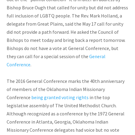
Bishop Bruce Ough that called for unity but did not address
full
inclusion of LGBTQ people. The Rev. Mark Holland, a
delegate from Great Plains, said the May 17 call for unity
did not provide a path forward. He asked the Council of
Bishops to meet today and bring back a report tomorrow.
Bishops do not have a vote at General Conference, but
they can call for a special session of the
General
Conference
.
The 2016 General Conference marks the 40th anniversary
of members of the Oklahoma Indian Missionary
Conference
being granted voting rights
in the top
legislative assembly of The United Methodist Church.
Although recognized as a conference by the 1972 General
Conference in Atlanta, Georgia, Oklahoma Indian
Missionary Conference delegates had
voice
but no vote