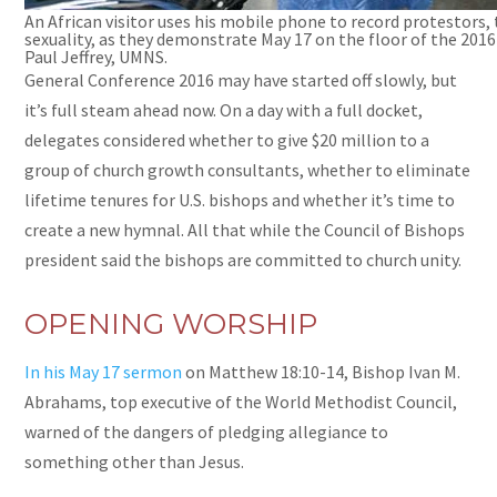
An African visitor uses his mobile phone to record protestors
sexuality, as they demonstrate May 17 on the floor of the 201
Paul Jeffrey, UMNS.
General Conference 2016 may have started off slowly, but
it’s full steam ahead now. On a day with a full docket,
delegates considered whether to give $20 million to a
group of church growth consultants, whether to eliminate
lifetime tenures for U.S. bishops and whether it’s time to
create a new hymnal. All that while the Council of Bishops
president said the bishops are committed to church unity.
OPENING WORSHIP
In his May 17 sermon
on Matthew 18:10-14, Bishop Ivan M.
Abrahams,
top
executive of the World Methodist Council,
warned of the dangers of pledging allegiance to
something other than Jesus.