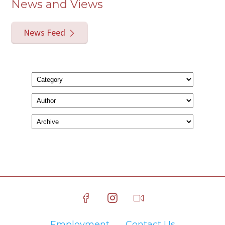
News and Views
News Feed
Employment
Contact Us