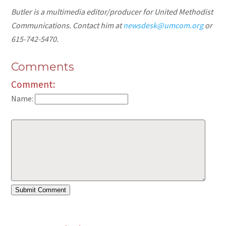
Butler is a multimedia editor/producer for United Methodist
Communications. Contact him at
newsdesk@umcom.org
or
615-742-5470.
Comments
Comment:
Name: