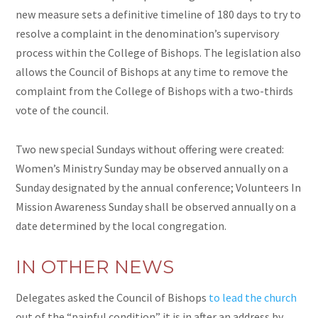
new measure sets a definitive timeline of 180 days to try to
resolve a complaint in the denomination’s supervisory
process within the College of Bishops. The legislation also
allows the Council of Bishops at any time to remove the
complaint from the College of Bishops with a two-thirds
vote of the council.
Two new special Sundays without offering were created:
Women’s Ministry Sunday may be observed annually on a
Sunday designated by the annual conference; Volunteers In
Mission Awareness Sunday shall be observed annually on a
date determined by the local congregation.
IN OTHER NEWS
Delegates asked the Council of Bishops
to lead the church
out of the “painful condition” it is in after an address by