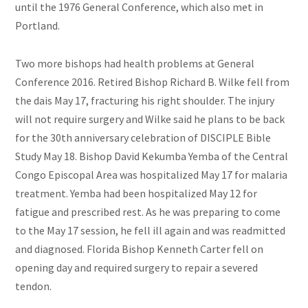
until the 1976 General Conference, which also met in
Portland.
Two more bishops had health problems at General
Conference 2016. Retired Bishop Richard B. Wilke fell from
the dais May 17, fracturing his right shoulder. The injury
will not require surgery and Wilke said he plans to be back
for the
30th anniversary
celebration of DISCIPLE Bible
Study May 18. Bishop David Kekumba Yemba of the Central
Congo Episcopal Area was hospitalized May 17 for malaria
treatment. Yemba had been hospitalized May 12 for
fatigue and prescribed rest. As he was preparing to come
to the May 17 session, he fell ill again and was readmitted
and diagnosed. Florida Bishop Kenneth Carter fell on
opening day and required surgery to repair a severed
tendon.