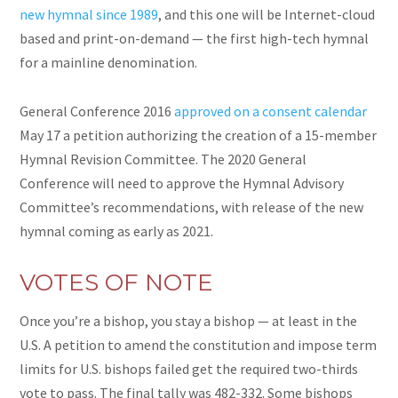
new hymnal since 1989
, and this one will be Internet-cloud
based and print-on-demand — the first high-tech hymnal
for a mainline denomination.
General Conference 2016
approved on a consent calendar
May 17 a petition authorizing the creation of a 15-member
Hymnal Revision Committee. The 2020 General
Conference will need to approve the Hymnal Advisory
Committee’s recommendations, with
release
of the new
hymnal coming as early as 2021.
VOTES OF NOTE
Once you’re a bishop, you stay a bishop — at least in the
U.S. A petition to amend the constitution and impose term
limits for U.S. bishops
failed
get the required two-thirds
vote to pass. The final tally was 482-332. Some bishops