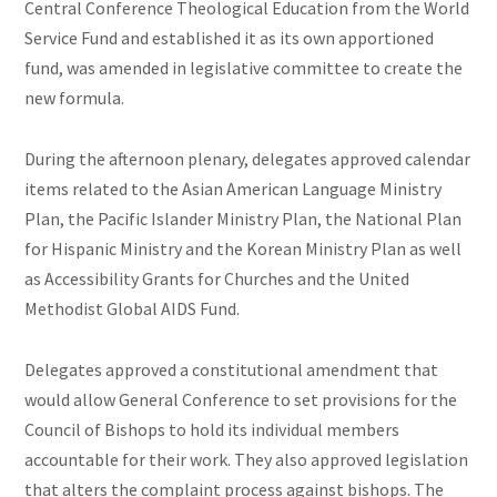
Central Conference Theological Education from the World
Service Fund and established it as its own apportioned
fund, was amended in legislative committee to create the
new formula.
During the afternoon plenary, delegates approved calendar
items related to the Asian American Language Ministry
Plan, the Pacific Islander Ministry Plan, the National Plan
for Hispanic Ministry and the Korean Ministry Plan as well
as Accessibility Grants for Churches and the United
Methodist Global AIDS Fund.
Delegates approved a constitutional amendment that
would allow General Conference to set provisions for the
Council of Bishops to hold its individual members
accountable for their work. They also approved legislation
that alters the complaint process against bishops. The