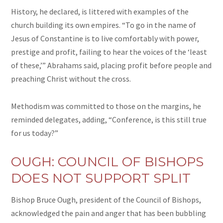
History, he declared, is littered with examples of the
church building its own empires. “To go in the name of
Jesus of Constantine is to live comfortably with power,
prestige
and
profit, failing to hear the voices of the ‘least
of these,’” Abrahams said, placing profit before people and
preaching Christ without the cross.
Methodism was committed to those on the margins, he
reminded delegates, adding, “Conference, is this still true
for us today?”
OUGH: COUNCIL OF BISHOPS
DOES NOT SUPPORT SPLIT
Bishop Bruce Ough, president of the Council of Bishops,
acknowledged the pain and anger that has been bubbling