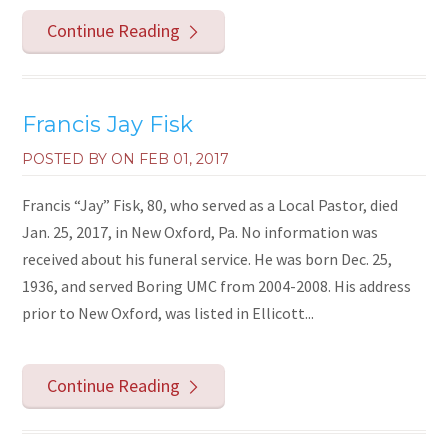
Continue Reading
Francis Jay Fisk
POSTED BY ON
FEB 01, 2017
Francis “Jay” Fisk, 80, who served as a Local Pastor, died
Jan. 25, 2017, in New Oxford, Pa. No information was
received about his funeral service. He was born Dec. 25,
1936, and served Boring UMC from 2004-2008. His address
prior to New Oxford, was listed in Ellicott...
Continue Reading