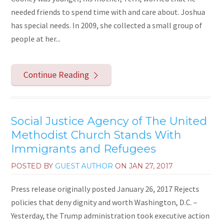
needed friends to spend time with and care about. Joshua
has special needs. In 2009, she collected a small group of
people at her...
Continue Reading
Social Justice Agency of The United
Methodist Church Stands With
Immigrants and Refugees
POSTED BY
GUEST AUTHOR
ON
JAN 27, 2017
Press release originally posted January 26, 2017 Rejects
policies that deny dignity and worth Washington, D.C. –
Yesterday, the Trump administration took executive action