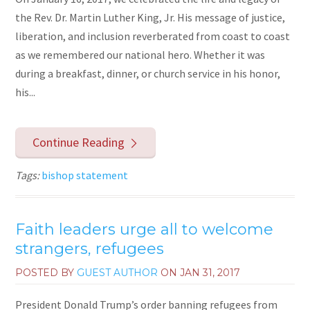
the Rev. Dr. Martin Luther King, Jr. His message of justice,
liberation, and inclusion reverberated from coast to coast
as we remembered our national hero. Whether it was
during a breakfast, dinner, or church service in his honor,
his...
Continue Reading
Tags:
bishop statement
Faith leaders urge all to welcome
strangers, refugees
POSTED BY
GUEST AUTHOR
ON
JAN 31, 2017
President Donald Trump’s order banning refugees from