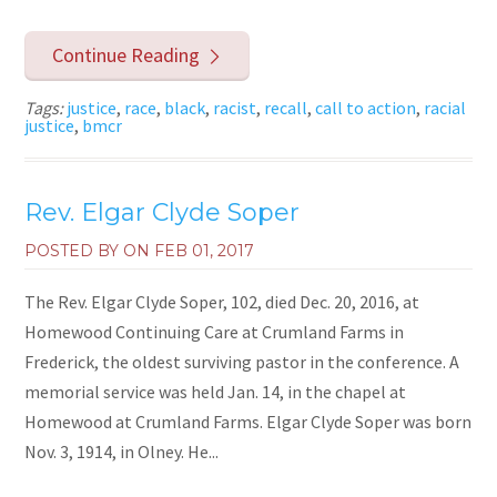
Continue Reading
Tags:
justice
,
race
,
black
,
racist
,
recall
,
call to action
,
racial
justice
,
bmcr
Rev. Elgar Clyde Soper
POSTED BY ON
FEB 01, 2017
The Rev. Elgar Clyde Soper, 102, died Dec. 20, 2016, at
Homewood Continuing Care at Crumland Farms in
Frederick, the oldest surviving pastor in the conference. A
memorial service was held Jan. 14, in the chapel at
Homewood at Crumland Farms. Elgar Clyde Soper was born
Nov. 3, 1914, in Olney. He...