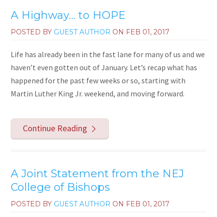
A Highway… to HOPE
POSTED BY
GUEST AUTHOR
ON
FEB 01, 2017
Life has already been in the fast lane for many of us and we
haven’t even gotten out of January. Let’s recap what has
happened for the past few weeks or so, starting with
Martin Luther King Jr. weekend, and moving forward.
Continue Reading
A Joint Statement from the NEJ
College of Bishops
POSTED BY
GUEST AUTHOR
ON
FEB 01, 2017