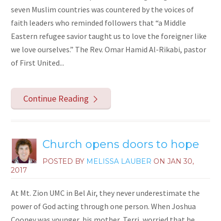
seven Muslim countries was countered by the voices of
faith leaders who reminded followers that “a Middle
Eastern refugee savior taught us to love the foreigner like
we love ourselves.” The Rev. Omar Hamid Al-Rikabi, pastor
of First United...
Continue Reading
Church opens doors to hope
POSTED BY
MELISSA LAUBER
ON
JAN 30,
2017
At Mt. Zion UMC in Bel Air, they never underestimate the
power of God acting through one person. When Joshua
Cooney was younger, his mother, Terri, worried that he