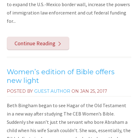
to expand the U.S.-Mexico border wall, increase the powers
of immigration law enforcement and cut federal funding
for...
Continue Reading
Women’s edition of Bible offers
new light
POSTED BY
GUEST AUTHOR
ON
JAN 25, 2017
Beth Bingham began to see Hagar of the Old Testament
in a new way after studying The CEB Women’s Bible.
Suddenly she wasn’t just the servant who bore Abraham a
child when his wife Sarah couldn’t. She was, essentially, the