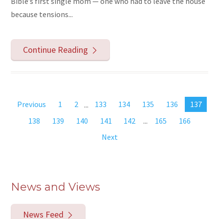
Bible’s first single mom — one who had to leave the house
because tensions...
Continue Reading
Previous
1
2
...
133
134
135
136
137
138
139
140
141
142
...
165
166
Next
News and Views
News Feed