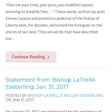
"Give me your tired, your poor, your huddled masses
yearning to breathe free, . . .” These words, written by poet
Emma Lazarus and posted on pedestal of the Statue of
Liberty have, for decades, welcomed the foreigner to the
shores of our land. They are words that have described
the...
Continue Reading
Statement from Bishop LaTrelle
Easterling: Jan. 31, 2017
POSTED BY
BISHOP LATRELLE MILLER EASTERLING
ON
JAN 31, 2017
On January 16, 2017, we celebrated the life and legacy of