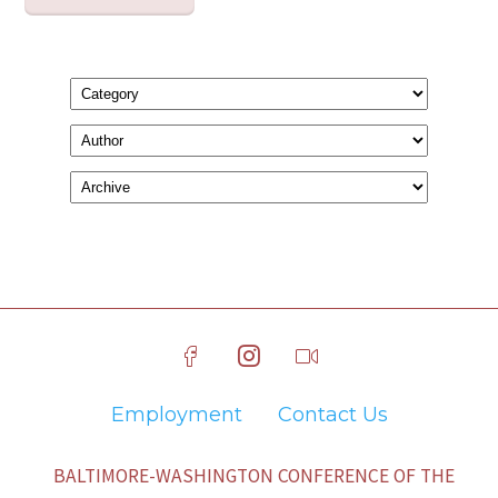
Employment
Contact Us
BALTIMORE-WASHINGTON CONFERENCE OF THE