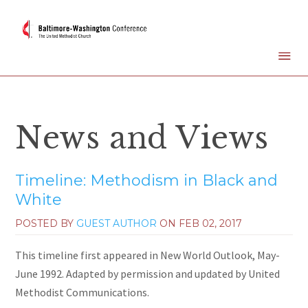
News and Views
Timeline: Methodism in Black and
White
POSTED BY
GUEST AUTHOR
ON
FEB 02, 2017
This timeline first appeared in New World Outlook, May-
June 1992. Adapted by permission and updated by United
Methodist Communications.