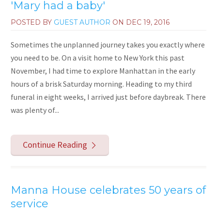
'Mary had a baby'
POSTED BY
GUEST AUTHOR
ON
DEC 19, 2016
Sometimes the unplanned journey takes you exactly where
you need to be. On a visit home to New York this past
November, I had time to explore Manhattan in the early
hours of a brisk Saturday morning. Heading to my third
funeral in eight weeks, I arrived just before daybreak. There
was plenty of...
Continue Reading
Manna House celebrates 50 years of
service