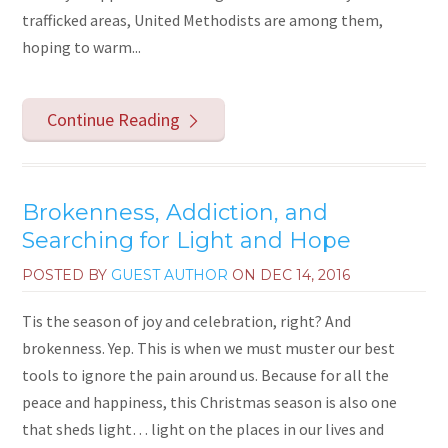
trafficked areas, United Methodists are among them,
hoping to warm...
Continue Reading
Brokenness, Addiction, and
Searching for Light and Hope
POSTED BY
GUEST AUTHOR
ON
DEC 14, 2016
Tis the season of joy and celebration, right? And
brokenness. Yep. This is when we must muster our best
tools to ignore the pain around us. Because for all the
peace and happiness, this Christmas season is also one
that sheds light… light on the places in our lives and