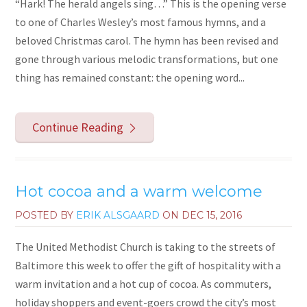
“Hark! The herald angels sing…” This is the opening verse
to one of Charles Wesley’s most famous hymns, and a
beloved Christmas carol. The hymn has been revised and
gone through various melodic transformations, but one
thing has remained constant: the opening word...
Continue Reading
Hot cocoa and a warm welcome
POSTED BY
ERIK ALSGAARD
ON
DEC 15, 2016
The United Methodist Church is taking to the streets of
Baltimore this week to offer the gift of hospitality with a
warm invitation and a hot cup of cocoa. As commuters,
holiday shoppers and event-goers crowd the city’s most