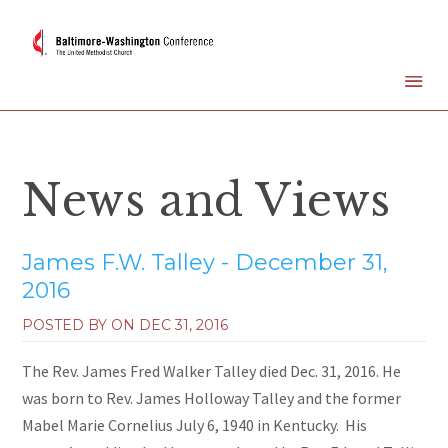
News and Views
James F.W. Talley - December 31,
2016
POSTED BY ON
DEC 31, 2016
The Rev. James Fred Walker Talley died Dec. 31, 2016. He
was born to Rev. James Holloway Talley and the former
Mabel Marie Cornelius July 6, 1940 in Kentucky. His