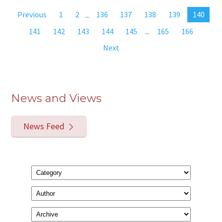
Previous
1
2
...
136
137
138
139
140
141
142
143
144
145
...
165
166
Next
News and Views
News Feed