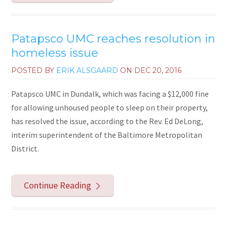
Patapsco UMC reaches resolution in
homeless issue
POSTED BY
ERIK ALSGAARD
ON
DEC 20, 2016
Patapsco UMC in Dundalk, which was facing a $12,000 fine
for allowing unhoused people to sleep on their property,
has resolved the issue, according to the Rev. Ed DeLong,
interim superintendent of the Baltimore Metropolitan
District.
Continue Reading