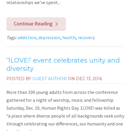
relationships we’ve spent...
Continue Reading
Tags:
addiction
,
depression
,
health
,
recovery
‘1LOVE!’ event celebrates unity and
diversity
POSTED BY
GUEST AUTHOR
ON
DEC 13, 2016
More than 100 young adults from across the conference
gathered for a night of worship, music and fellowship
Saturday, Dec. 10, Human Rights Day. 1LOVE! was billed as
“a place where diverse people of all backgrounds seek unity
through celebrating our differences, our humanity and one