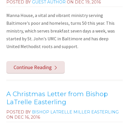
POSTED BY
GUEST AUTHOR
ON
DEC 19, 2016
Manna House, a vital and vibrant ministry serving
Baltimore's poor and homeless, turns 50 this year. This
ministry, which serves breakfast seven days a week, was
started by St. John's UMC in Baltimore and has deep
United Methodist roots and support.
Continue Reading
A Christmas Letter from Bishop
LaTrelle Easterling
POSTED BY
BISHOP LATRELLE MILLER EASTERLING
ON
DEC 16, 2016