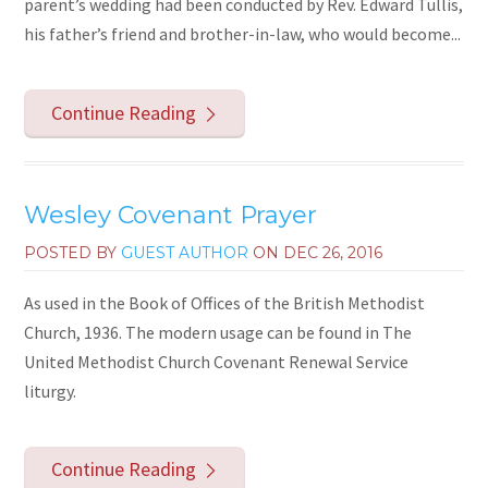
parent’s wedding had been conducted by Rev. Edward Tullis,
his father’s friend and brother-in-law, who would become...
Continue Reading
Wesley Covenant Prayer
POSTED BY
GUEST AUTHOR
ON
DEC 26, 2016
As used in the Book of Offices of the British Methodist
Church, 1936. The modern usage can be found in The
United Methodist Church Covenant Renewal Service
liturgy.
Continue Reading