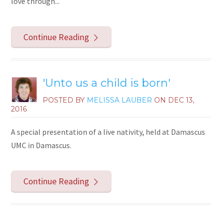
love through...
Continue Reading
'Unto us a child is born'
POSTED BY
MELISSA LAUBER
ON
DEC 13,
2016
A special presentation of a live nativity, held at Damascus
UMC in Damascus.
Continue Reading