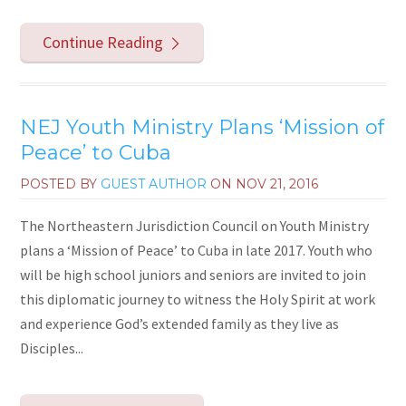
Continue Reading
NEJ Youth Ministry Plans ‘Mission of
Peace’ to Cuba
POSTED BY
GUEST AUTHOR
ON
NOV 21, 2016
The Northeastern Jurisdiction Council on Youth Ministry
plans a ‘Mission of Peace’ to Cuba in late 2017. Youth who
will be high school juniors and seniors are invited to join
this diplomatic journey to witness the Holy Spirit at work
and experience God’s extended family as they live as
Disciples...