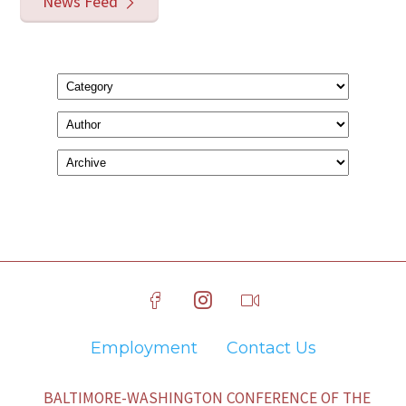
News Feed
Employment
Contact Us
BALTIMORE-WASHINGTON CONFERENCE OF THE