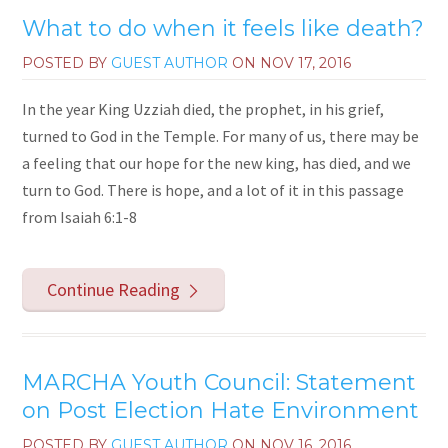
What to do when it feels like death?
POSTED BY
GUEST AUTHOR
ON
NOV 17, 2016
In the year King Uzziah died, the prophet, in his grief,
turned to God in the Temple. For many of us, there may be
a feeling that our hope for the new king, has died, and we
turn to God. There is hope, and a lot of it in this passage
from Isaiah 6:1-8
Continue Reading
MARCHA Youth Council: Statement
on Post Election Hate Environment
POSTED BY
GUEST AUTHOR
ON
NOV 16, 2016