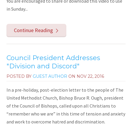
You are encouraged to share or download this video to use
in Sunday...
Continue Reading
Council President Addresses
"Division and Discord"
POSTED BY
GUEST AUTHOR
ON
NOV 22, 2016
In a pre-holiday, post-election letter to the people of The
United Methodist Church, Bishop Bruce R. Ough, president
of the Council of Bishops, called upon all Christians to
“remember who we are” in this time of tension and anxiety
and work to overcome hatred and discrimination.