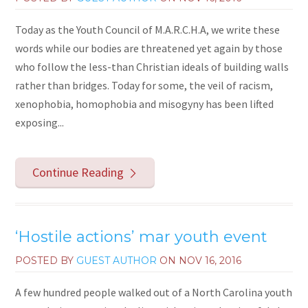
Today as the Youth Council of M.A.R.C.H.A, we write these
words while our bodies are threatened yet again by those
who follow the less-than Christian ideals of building walls
rather than bridges. Today for some, the veil of racism,
xenophobia, homophobia and misogyny has been lifted
exposing...
Continue Reading
‘Hostile actions’ mar youth event
POSTED BY
GUEST AUTHOR
ON
NOV 16, 2016
A few hundred people walked out of a North Carolina youth