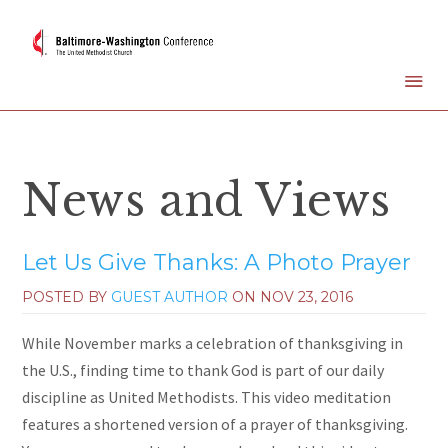
News and Views
Let Us Give Thanks: A Photo Prayer
POSTED BY
GUEST AUTHOR
ON
NOV 23, 2016
While November marks a celebration of thanksgiving in
the U.S., finding time to thank God is part of our daily
discipline as United Methodists. This video meditation
features a shortened version of a prayer of thanksgiving.