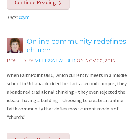
Continue Reading
Tags:
ccym
Online community redefines
church
POSTED BY
MELISSA LAUBER
ON
NOV 20, 2016
When FaithPoint UMC, which currently meets in a middle
school in Urbana, decided to start a second campus, they
abandoned traditional thinking – they even rejected the
idea of having a building – choosing to create an online
faith community that defies most current models of
“church.”