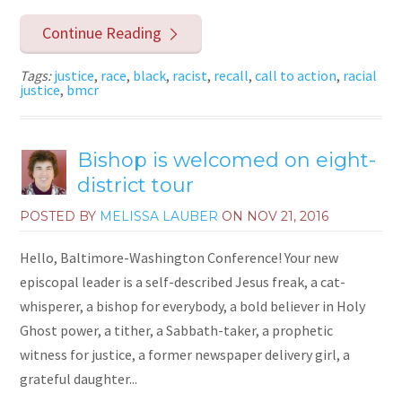
Continue Reading
Tags:
justice
,
race
,
black
,
racist
,
recall
,
call to action
,
racial
justice
,
bmcr
Bishop is welcomed on eight-
district tour
POSTED BY
MELISSA LAUBER
ON
NOV 21, 2016
Hello, Baltimore-Washington Conference! Your new
episcopal leader is a self-described Jesus freak, a cat-
whisperer, a bishop for everybody, a bold believer in Holy
Ghost power, a tither, a Sabbath-taker, a prophetic
witness for justice, a former newspaper delivery girl, a
grateful daughter...