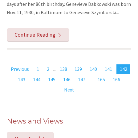
days after her 86th birthday. Genevieve Dabkowski was born
Nov. 11, 1930, in Baltimore to Genevieve Szymborski...
Continue Reading
Previous
1
2
...
138
139
140
141
142
143
144
145
146
147
...
165
166
Next
News and Views