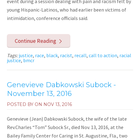
event during a session dealing with pain and racism felt by
young Hispanic-Latinos, who had earlier been victims of
intimidation, conference officials said.
Continue Reading
Tags:
justice
,
race
,
black
,
racist
,
recall
,
call to action
,
racial
justice
,
bmcr
Genevieve Dabkowski Subock -
November 13, 2016
POSTED BY ON
NOV 13, 2016
Genevieve (Jean) Dabkowski Subock, the wife of the late
Rev.Charles “Tom” Subock Sr., died Nov. 13, 2016, at the
Bailey Family Center for Caring in St. Augustine, Fla., two