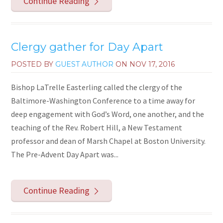
Continue Reading
Clergy gather for Day Apart
POSTED BY
GUEST AUTHOR
ON
NOV 17, 2016
Bishop LaTrelle Easterling called the clergy of the
Baltimore-Washington Conference to a time away for
deep engagement with God’s Word, one another, and the
teaching of the Rev. Robert Hill, a New Testament
professor and dean of Marsh Chapel at Boston University.
The Pre-Advent Day Apart was...
Continue Reading