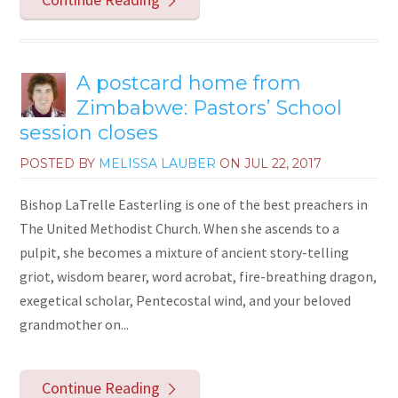
A postcard home from
Zimbabwe: Pastors’ School
session closes
POSTED BY
MELISSA LAUBER
ON
JUL 22, 2017
Bishop LaTrelle Easterling is one of the best preachers in
The United Methodist Church. When she ascends to a
pulpit, she becomes a mixture of ancient story-telling
griot, wisdom bearer, word acrobat, fire-breathing dragon,
exegetical scholar, Pentecostal wind, and your beloved
grandmother on...
Continue Reading