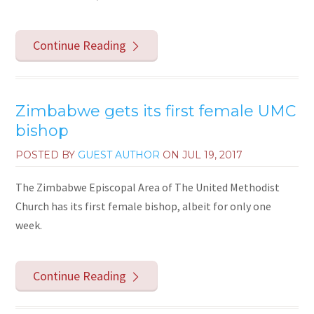
Continue Reading
Zimbabwe gets its first female UMC
bishop
POSTED BY
GUEST AUTHOR
ON
JUL 19, 2017
The Zimbabwe Episcopal Area of The United Methodist
Church has its first female bishop, albeit for only one
week.
Continue Reading