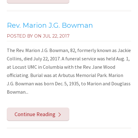
Rev. Marion J.G. Bowman
POSTED BY ON
JUL 22, 2017
The Rev. Marion J.G. Bowman, 82, formerly known as Jackie
Collins, died July 22, 2017. A funeral service was held Aug. 1,
at Locust UMC in Columbia with the Rev. Jane Wood
officiating. Burial was at Arbutus Memorial Park. Marion
J.G. Bowman was born Dec. 5, 1935, to Marion and Douglass
Bowman...
Continue Reading