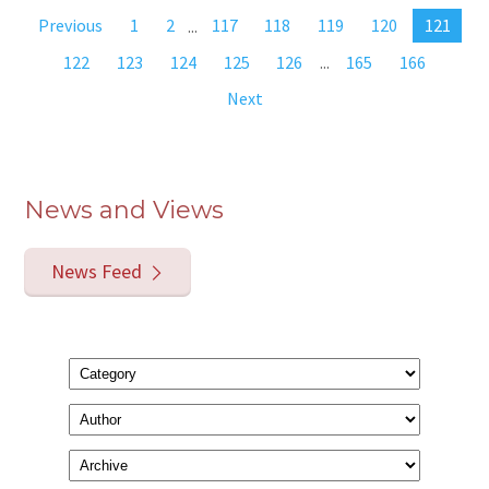
Previous
1
2
...
117
118
119
120
121
122
123
124
125
126
...
165
166
Next
News and Views
News Feed