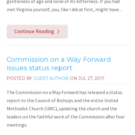
gentleness of age and none of its bitterness. If you had
met Virginia yourself, you, like I did at first, might have...
Continue Reading
Commission on a Way Forward
issues status report
POSTED BY
GUEST AUTHOR
ON
JUL 27, 2017
The Commission on a Way Forward has released a status
report to the Council of Bishops and the entire United
Methodist Church (UMC), updating the church and the
leaders on the faithful work of the Commission after four
meetings.