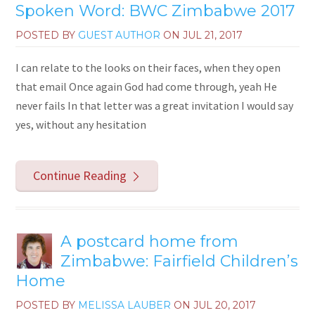
Spoken Word: BWC Zimbabwe 2017
POSTED BY
GUEST AUTHOR
ON
JUL 21, 2017
I can relate to the looks on their faces, when they open
that email Once again God had come through, yeah He
never fails In that letter was a great invitation I would say
yes, without any hesitation
Continue Reading
A postcard home from
Zimbabwe: Fairfield Children’s
Home
POSTED BY
MELISSA LAUBER
ON
JUL 20, 2017