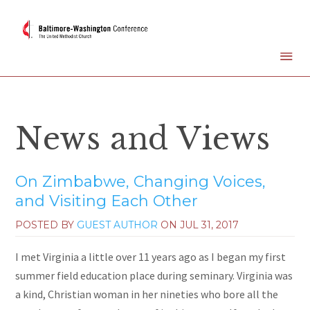
News and Views
On Zimbabwe, Changing Voices,
and Visiting Each Other
POSTED BY
GUEST AUTHOR
ON
JUL 31, 2017
I met Virginia a little over 11 years ago as I began my first
summer field education place during seminary. Virginia was
a kind, Christian woman in her nineties who bore all the