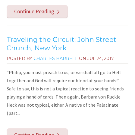
Continue Reading
Traveling the Circuit: John Street
Church, New York
POSTED BY
CHARLES HARRELL
ON
JUL 24, 2017
“Philip, you must preach to us, or we shall all go to Hell
together and God will require our blood at your hands!”
Safe to say, this is not a typical reaction to seeing friends
playing a hand of cards. Then again, Barbara von Ruckle
Heck was not typical, either. A native of the Palatinate
(part...
Continue Reading