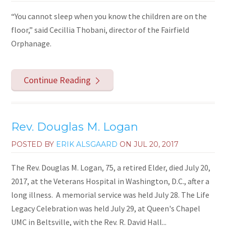
“You cannot sleep when you know the children are on the
floor,” said Cecillia Thobani, director of the Fairfield
Orphanage.
Continue Reading
Rev. Douglas M. Logan
POSTED BY
ERIK ALSGAARD
ON
JUL 20, 2017
The Rev. Douglas M. Logan, 75, a retired Elder, died July 20,
2017, at the Veterans Hospital in Washington, D.C., after a
long illness. A memorial service was held July 28. The Life
Legacy Celebration was held July 29, at Queen's Chapel
UMC in Beltsville, with the Rev. R. David Hall...