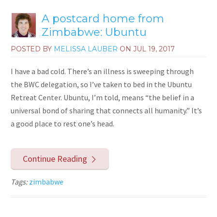
A postcard home from
Zimbabwe: Ubuntu
POSTED BY
MELISSA LAUBER
ON
JUL 19, 2017
I have a bad cold. There’s an illness is sweeping through
the BWC delegation, so I’ve taken to bed in the Ubuntu
Retreat Center. Ubuntu, I’m told, means “the belief in a
universal bond of sharing that connects all humanity.” It’s
a good place to rest one’s head.
Continue Reading
Tags:
zimbabwe