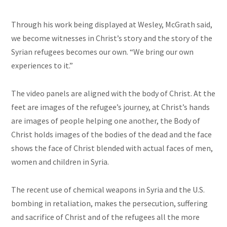
Through his work being displayed at Wesley, McGrath said,
we become witnesses in Christ’s story and the story of the
Syrian refugees becomes our own. “We bring our own
experiences to it.”
The video panels are aligned with the body of Christ. At the
feet are images of the refugee’s journey, at Christ’s hands
are images of people helping one another, the Body of
Christ holds images of the bodies of the dead and the face
shows the face of Christ blended with actual faces of men,
women
and
children in Syria.
The recent use of chemical weapons in Syria and the U.S.
bombing in
retaliation,
makes the persecution, suffering
and
sacrifice of Christ and of the refugees all the more