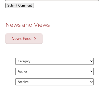
News and Views
News Feed