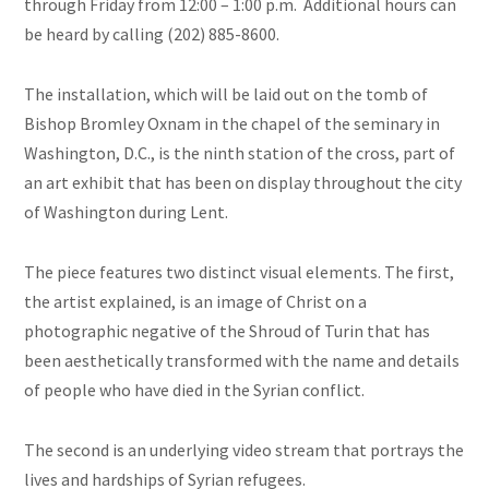
through Friday from 12:00 – 1:00 p.m. Additional hours can
be heard by calling (202) 885-8600.
The installation, which will be laid out on the tomb of
Bishop Bromley Oxnam in the chapel of the seminary in
Washington, D.C., is the ninth station of the cross, part of
an art exhibit that has been on display throughout the city
of Washington during Lent.
The piece features two distinct visual elements. The first,
the artist explained, is an image of Christ on a
photographic negative of the Shroud of Turin that has
been aesthetically transformed with the name and details
of people who have died in the Syrian conflict.
The second is an underlying video stream that portrays the
lives and hardships of Syrian refugees.