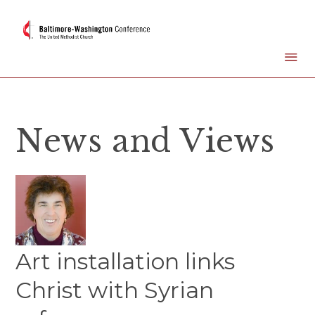
News and Views
Art installation links
Christ with Syrian