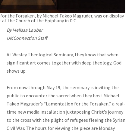
for the Forsaken, by Michael Takeo Magruder, was on display
 at the Church of the Epiphany in D.C.
By Melissa Lauber
UMConnection Staff
At Wesley Theological Seminary, they know that when
significant art comes together with deep theology, God
shows up.
From now through May 19, the seminary is inviting the
public to encounter the sacred when they host Michael
Takeo Magruder’s “Lamentation for the Forsaken,” a real-
time new media installation juxtaposing Christ’s journey
to the cross with the plight of refugees fleeing the Syrian
Civil War. The hours for viewing the piece are Monday