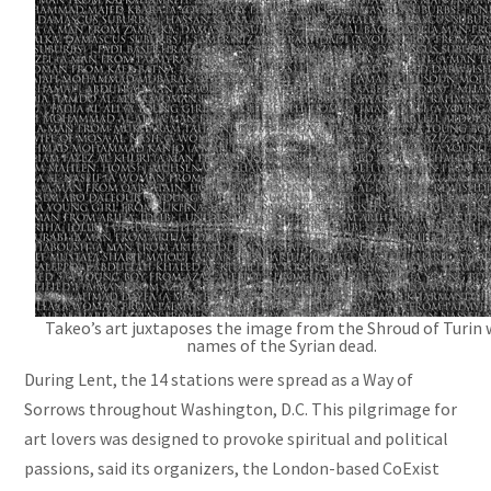
Takeo’s art juxtaposes the image from the Shroud of Turin 
names of the Syrian dead.
During Lent, the 14 stations were spread as a Way of
Sorrows throughout Washington, D.C. This pilgrimage for
art lovers was designed to provoke spiritual and political
passions, said its organizers, the London-based CoExist