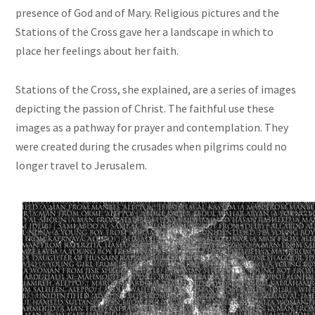
presence of God and of Mary. Religious pictures and the
Stations of the Cross gave her a landscape in which to
place her feelings about her faith.
Stations of the Cross, she explained, are a series of images
depicting the passion of Christ. The faithful
use
these
images as a pathway for prayer and contemplation. They
were created during the crusades when pilgrims could no
longer travel to Jerusalem.