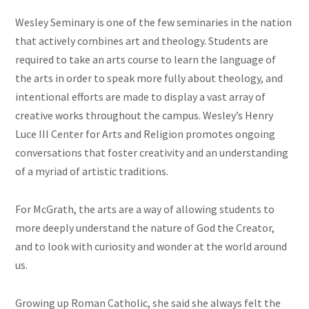
Wesley Seminary is one of the few seminaries in the nation
that actively combines art and theology. Students are
required to take an
arts
course to learn the language of
the arts in order to speak more fully about theology, and
intentional efforts are made to display a vast array of
creative works throughout the campus. Wesley’s Henry
Luce III Center for Arts and Religion promotes ongoing
conversations that foster creativity and an understanding
of a myriad of artistic traditions.
For McGrath, the arts are a way of allowing students to
more deeply understand the nature of God the Creator,
and to look with curiosity and wonder at the world around
us.
Growing up Roman Catholic, she said she always felt the