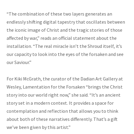
“The combination of these two layers generates an
endlessly shifting digital tapestry that oscillates between
the iconic image of Christ and the tragic stories of those
affected by war,” reads an official statement about the
installation. “The real miracle isn’t the Shroud itself, it’s
our capacity to look into the eyes of the forsaken and see
our Saviour.”
For Kiki McGrath, the curator of the Dadian Art Gallery at
Wesley, Lamentation for the Forsaken “brings the Christ
story into our world right now,” she said. “It’s an ancient
story set in a modern context. It provides a space for
contemplation and reflection that allows you to think
about both of these narratives differently. That’s a gift
we’ve been given by this artist.”