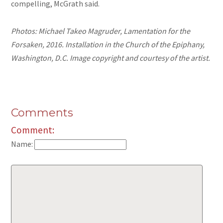
compelling, McGrath said.
Photos: Michael Takeo Magruder, Lamentation for the
Forsaken, 2016. Installation in the Church of the Epiphany,
Washington, D.C. Image copyright and courtesy of the artist.
Comments
Comment:
Name: