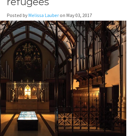
refugees
Posted by
Melissa Lauber
on
May 03, 2017