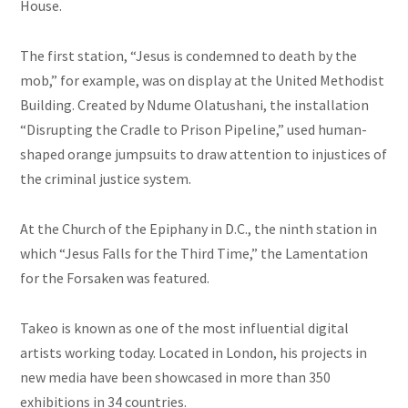
House.
The first station, “Jesus is condemned to death by the
mob,” for example, was on display at the United Methodist
Building. Created by Ndume Olatushani, the installation
“Disrupting the Cradle to Prison Pipeline,” used human-
shaped orange jumpsuits to draw attention to injustices of
the criminal justice system.
At the Church of the Epiphany in D.C., the ninth station in
which “Jesus Falls for the Third Time,” the Lamentation
for the Forsaken was featured.
Takeo is known as one of the most influential digital
artists working today. Located in London, his projects in
new media have been showcased in more than 350
exhibitions in 34 countries.