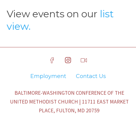
View events on our
list
view.
Employment
Contact Us
BALTIMORE-WASHINGTON CONFERENCE OF THE
UNITED METHODIST CHURCH | 11711 EAST MARKET
PLACE, FULTON, MD 20759