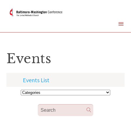
Events
Events List