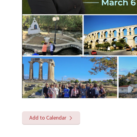
Add to Calendar