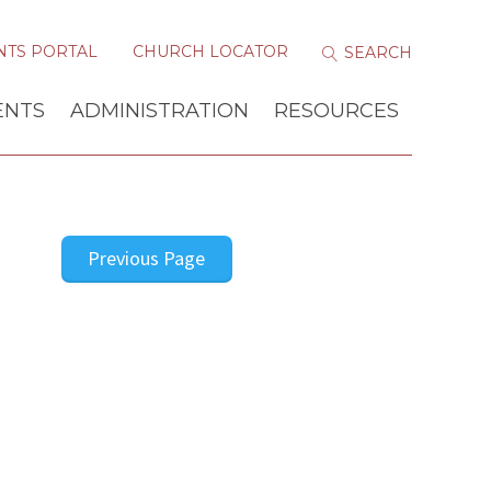
NTS PORTAL
CHURCH LOCATOR
ENTS
ADMINISTRATION
RESOURCES
Previous Page