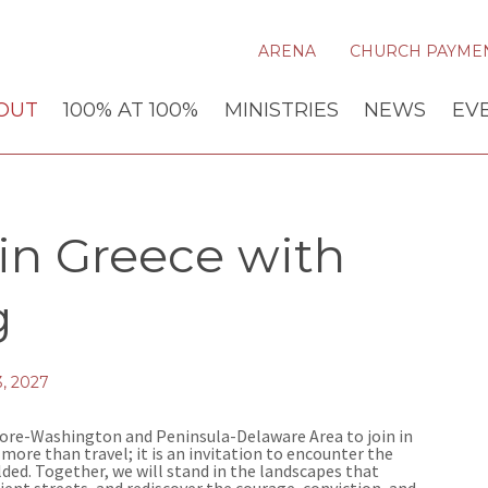
ARENA
CHURCH PAYME
OUT
100% AT 100%
MINISTRIES
NEWS
EV
 in Greece with
g
, 2027
imore-Washington and Peninsula-Delaware Area to join in
s more than travel; it is an invitation to encounter the
olded. Together, we will stand in the landscapes that
ient streets, and rediscover the courage, conviction, and