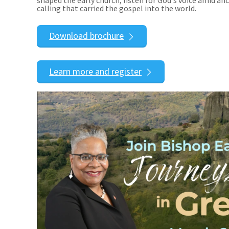
calling that carried the gospel into the world.
Download brochure
Learn more and register