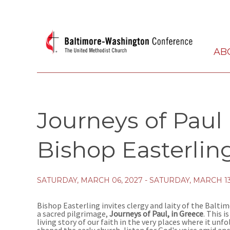
AB
Journeys of Paul
Bishop Easterlin
SATURDAY, MARCH 06, 2027 - SATURDAY, MARCH 13
Bishop Easterling invites clergy and laity of the Balt
a sacred pilgrimage,
Journeys of Paul, in Greece
. This i
living story of our faith in the very places where it unf
shaped the early church, listen for God's voice amid anc