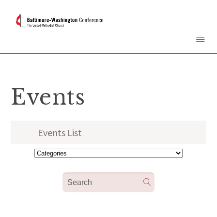
Events
Events List