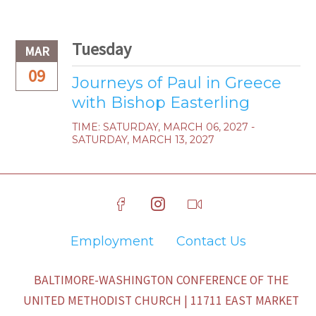
Tuesday
MAR
09
Journeys of Paul in Greece
with Bishop Easterling
TIME:
SATURDAY, MARCH 06, 2027 -
SATURDAY, MARCH 13, 2027
Employment
Contact Us
BALTIMORE-WASHINGTON CONFERENCE OF THE
UNITED METHODIST CHURCH | 11711 EAST MARKET