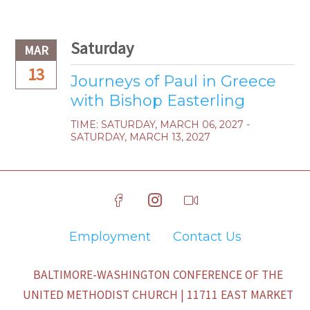
Saturday
MAR
13
Journeys of Paul in Greece
with Bishop Easterling
TIME:
SATURDAY, MARCH 06, 2027 -
SATURDAY, MARCH 13, 2027
Employment
Contact Us
BALTIMORE-WASHINGTON CONFERENCE OF THE
UNITED METHODIST CHURCH | 11711 EAST MARKET