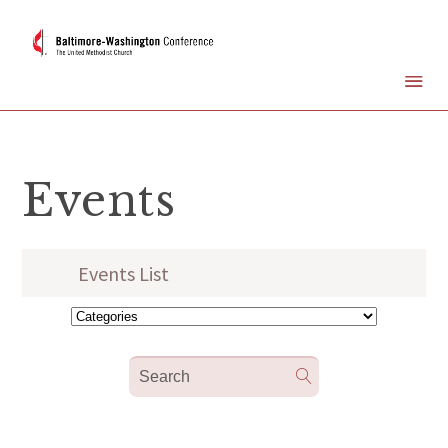
Events
Events List