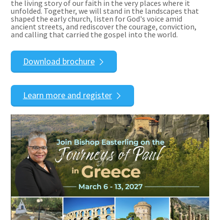
the living story of our faith in the very places where it
unfolded. Together, we will stand in the landscapes that
shaped the early church, listen for God's voice amid
ancient streets, and rediscover the courage, conviction,
and calling that carried the gospel into the world.
Download brochure
Learn more and register