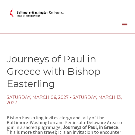
Journeys of Paul in
Greece with Bishop
Easterling
SATURDAY, MARCH 06, 2027 - SATURDAY, MARCH 13,
2027
Bishop Easterling invites clergy and laity of the
Baltimore-Washington and Peninsula-Delaware Area to
join in a sacred pilgrimage,
Journeys of Paul, in Greece
.
This is more than travel; it is an invitation to encounter