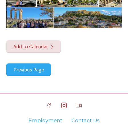
Add to Calendar
Previous Page
Employment
Contact Us