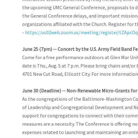
the upcoming UMC General Conference, proposals to d
the General Conference delays, and important missiona
organizations affiliated with the Church. Register for
-
https://us02web.zoom.us/meeting/register/tZApc
June 25 (7pm) -- Concert by the U.S. Army Field Band Fe
Come for a free performance outdoors at Glen Mar Uni
date is Thu., Aug. 5 at 7 p.m. Please bring chairs and/or
4701 New Cut Road, Ellicott City. For more information,
June 30 (Deadline) -- Non-Renewable Micro-Grants for 
As the congregations of the Baltimore-Washington Conf
of Leadership and Congregational Development and New 
support for congregations to connect with their commu
measures are a necessity. The Conference is offering n
expenses related to launching and maintaining an onlin