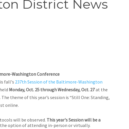
on District News
timore-Washington Conference
s fall's
237th Session of the Baltimore-Washington
 held
Monday, Oct. 25 through Wednesday, Oct. 27
at the
 The theme of this year’s session is “Still One: Standing,
st online.
tocols will be observed.
This year's Session will be a
 the option of attending in-person or virtually.