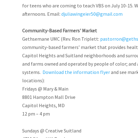
for teens who are coming to teach VBS on July 10-15. W
afternoons. Email:
djuliawingeier50@gmail.com
Community-Based Farmers' Market
Gethsemane UMC (Rev. Ron Triplett:
pastorron@geth
community-based farmers’ market that provides healthy
Capitol Heights and Suitland neighborhoods and surrou
and farms owned and operated by people of color; and 
systems.
Download the information flyer
and see mark
locations):
Fridays @ Mary & Main
8801 Hampton Mall Drive
Capitol Heights, MD
12 pm – 4 pm
Sundays @ Creative Suitland