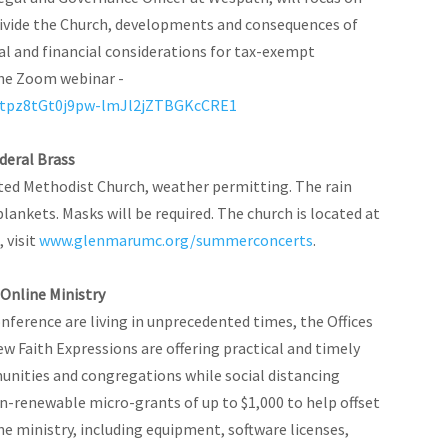
ivide the Church, developments and consequences of
l and financial considerations for tax-exempt
 the Zoom webinar -
Oqtpz8tGt0j9pw-lmJl2jZTBGKcCRE1
deral Brass
ted Methodist Church, weather permitting. The rain
 blankets. Masks will be required. The church is located at
 visit
www.glenmarumc.org/summerconcerts
.
Online Ministry
erence are living in unprecedented times, the Offices
Faith Expressions are offering practical and timely
nities and congregations while social distancing
on-renewable micro-grants of up to $1,000 to help offset
e ministry, including equipment, software licenses,