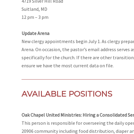
4719 Silver Hill Road
Suitland, MD
12 pm – 3 pm
Update Arena
New clergy appointments begin July 1. As clergy prepa
Arena. On occasion, the pastor’s email address serves a
specifically for the church. If there are other transiti
ensure we have the most current data on file.
AVAILABLE POSITIONS
Oak Chapel United Ministries: Hiring a Consolidated S
This person is responsible for overseeing the daily oper
20906 community including food distribution, diaper an