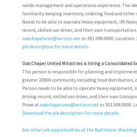
needs management and operations experience. The ideal
familiarity keeping inventory, ordering food and other
Needs to be able to operate heavy equipment, lift heav
record, skilled van driver, and their own transportati
oakchapelumc@verizon.net
or 301.598.0000. Location: 
job description for more details.
Oak Chapel United Ministries is hiring a Consolidated 
This person is responsible for planning and implementin
greater 20906 community including food distribution, d
Person needs to be able to operate heavy equipment, li
driving record, skilled van driver, and their own trans
Powe at
oakchapelumc@verizon.net
or 301.598.0000. L
Download the job description for more details.
See other job opportunities at the Baltimore-Washin