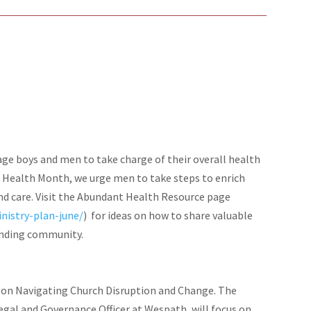
e boys and men to take charge of their overall health
s Health Month, we urge men to take steps to enrich
nd care. Visit the Abundant Health Resource page
nistry-plan-june/
) for ideas on how to share valuable
unding community.
 on Navigating Church Disruption and Change. The
egal and Governance Officer at Wespath, will focus on