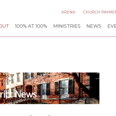
ARENA
CHURCH PAYME
OUT
100% AT 100%
MINISTRIES
NEWS
EV