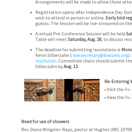
Arrangements will be made to allow those attend
Registration opens after Independence Day. Dur
wish to attend in person or online.
Early bird re
guests. The Session will be live-streamed on th
A virtual Pre-Conference Session will be held
Sa
Table will meet
Saturday, Aug. 28
, to discuss r
The deadline for submitting resolutions is
Monda
Kevin Silberzahn (
bwcsecretary@bwcumc.org
).
resolution
. Committee chairs should submit the
Silberzahn by
Aug. 13
.
Re-Entering 
• Visit the
Re-
• View the
Re-
Need for use of showers
Rev. Diana Wingeier-Rayo, pastor at Hughes UMC 10700