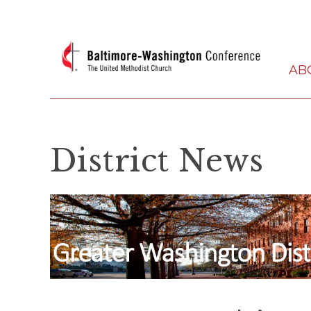
AB
District News