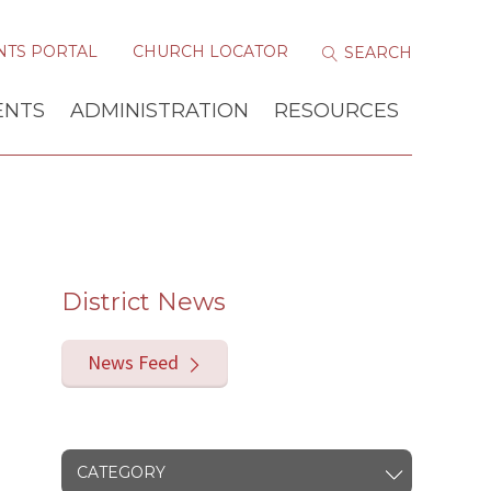
NTS PORTAL
CHURCH LOCATOR
ENTS
ADMINISTRATION
RESOURCES
District News
News Feed
CATEGORY