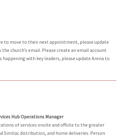
re to move to their next appointment, please update
s the church’s email. Please create an email account
ons happening with key leaders, please update Arena to
ervices Hub Operations Manager
ations of services onsite and offsite to the greater
d Similac distribution, and home deliveries. Person