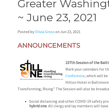
Greater Washingt
~ June 23, 2021
Posted by
Olivia Gross
on
Jun 23, 2021
ANNOUNCEMENTS
237th Session of the Bal
Mark your calendars for thi
Conference
, which will be
Hilton Hotel in Baltimore.
Transforming, Rising.” The Session will also be broadca
Social distancing and other COVID-19 safety pro
hybrid one
. All clergy and lay members will have