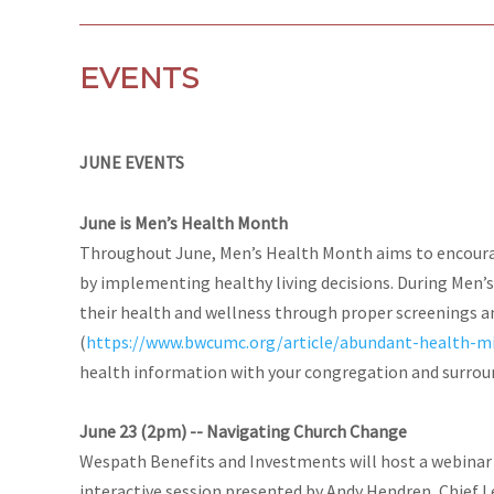
EVENTS
JUNE EVENTS
June is Men’s Health Month
Throughout June, Men’s Health Month aims to encourag
by implementing healthy living decisions. During Men’
their health and wellness through proper screenings a
(
https://www.bwcumc.org/article/abundant-health-mi
health information with your congregation and surro
June 23 (2pm) -- Navigating Church Change
Wespath Benefits and Investments will host a webinar
interactive session presented by Andy Hendren, Chief L