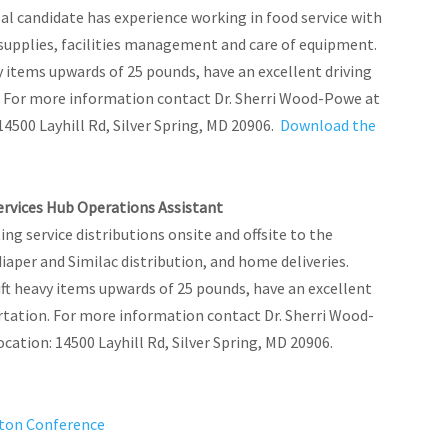
 candidate has experience working in food service with
 supplies, facilities management and care of equipment.
y items upwards of 25 pounds, have an excellent driving
on. For more information contact Dr. Sherri Wood-Powe at
14500 Layhill Rd, Silver Spring, MD 20906.
Download the
Services Hub Operations Assistant
g service distributions onsite and offsite to the
iaper and Similac distribution, and home deliveries.
ft heavy items upwards of 25 pounds, have an excellent
portation. For more information contact Dr. Sherri Wood-
ocation: 14500 Layhill Rd, Silver Spring, MD 20906.
gton Conference