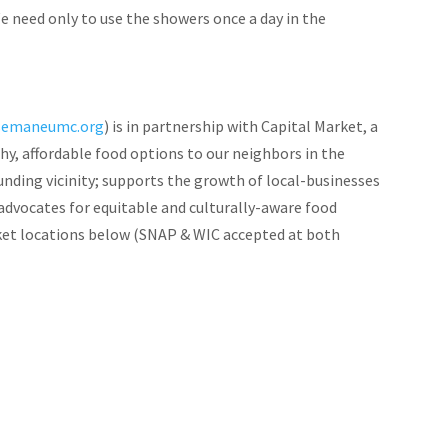
e need only to use the showers once a day in the
semaneumc.org
) is in partnership with Capital Market, a
, affordable food options to our neighbors in the
nding vicinity; supports the growth of local-businesses
advocates for equitable and culturally-aware food
et locations below (SNAP & WIC accepted at both