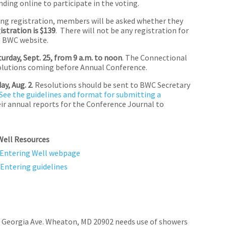
ing online to participate in the voting.
ing registration, members will be asked whether they
gistration is $139
. There will not be any registration for
e BWC website.
turday, Sept. 25, from 9 a.m. to noon
. The Connectional
esolutions coming before Annual Conference.
y, Aug. 2
. Resolutions should be sent to BWC Secretary
See the guidelines and format for submitting a
ir annual reports for the Conference Journal to
Well
Resources
Entering Well webpage
Entering guidelines
 Georgia Ave. Wheaton, MD 20902 needs use of showers