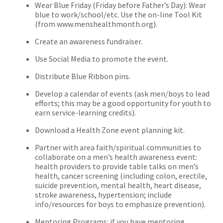
Wear Blue Friday (Friday before Father’s Day): Wear
blue to work/school/etc. Use the on-line Tool Kit
(from www.menshealthmonth.org).
Create an awareness fundraiser.
Use Social Media to promote the event.
Distribute Blue Ribbon pins.
Develop a calendar of events (ask men/boys to lead
efforts; this may be a good opportunity for youth to
earn service-learning credits).
Download a Health Zone event planning kit.
Partner with area faith/spiritual communities to
collaborate on a men’s health awareness event:
health providers to provide table talks on men’s
health, cancer screening (including colon, erectile,
suicide prevention, mental health, heart disease,
stroke awareness, hypertension; include
info/resources for boys to emphasize prevention).
Mentoring Programs: if you have mentoring