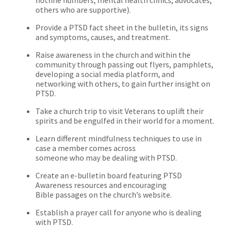
others who are supportive).
Provide a PTSD fact sheet in the bulletin, its signs
and symptoms, causes, and treatment.
Raise awareness in the church and within the
community through passing out flyers, pamphlets,
developing a social media platform, and
networking with others, to gain further insight on
PTSD.
Take a church trip to visit Veterans to uplift their
spirits and be engulfed in their world for a moment.
Learn different mindfulness techniques to use in
case a member comes across
someone who may be dealing with PTSD.
Create an e-bulletin board featuring PTSD
Awareness resources and encouraging
Bible passages on the church’s website.
Establish a prayer call for anyone who is dealing
with PTSD.