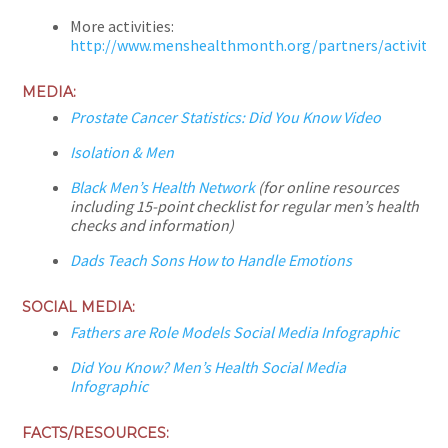
More activities:
http://www.menshealthmonth.org/partners/activities
MEDIA:
Prostate Cancer Statistics: Did You Know Video
Isolation & Men
Black Men’s Health Network
(for online resources
including 15-point checklist for regular men’s health
checks and information)
Dads Teach Sons How to Handle Emotions
SOCIAL MEDIA:
Fathers are Role Models Social Media Infographic
Did You Know? Men’s Health Social Media
Infographic
FACTS/RESOURCES: