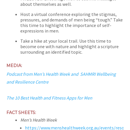
about themselves as well.
Host a virtual conference exploring the stigmas,
pressures, and demands of men being “tough.” Take
this time to highlight the importance of self-
expressions in men.
Take a hike at your local trail. Use this time to
become one with nature and highlight a scripture
surrounding an identified topic.
MEDIA:
Podcast from Men’s Health Week and
SAHMRI Wellbeing
and Resilience Centre
The 10 Best Health and Fitness Apps for Men
FACT SHEETS:
Men’s Health Week
https://www.menshealthweek.org.au/events/resour