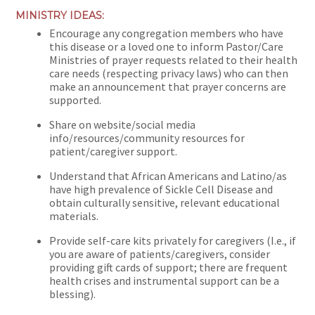
MINISTRY IDEAS:
Encourage any congregation members who have
this disease or a loved one to inform Pastor/Care
Ministries of prayer requests related to their health
care needs (respecting privacy laws) who can then
make an announcement that prayer concerns are
supported.
Share on website/social media
info/resources/community resources for
patient/caregiver support.
Understand that African Americans and Latino/as
have high prevalence of Sickle Cell Disease and
obtain culturally sensitive, relevant educational
materials.
Provide self-care kits privately for caregivers (I.e., if
you are aware of patients/caregivers, consider
providing gift cards of support; there are frequent
health crises and instrumental support can be a
blessing).