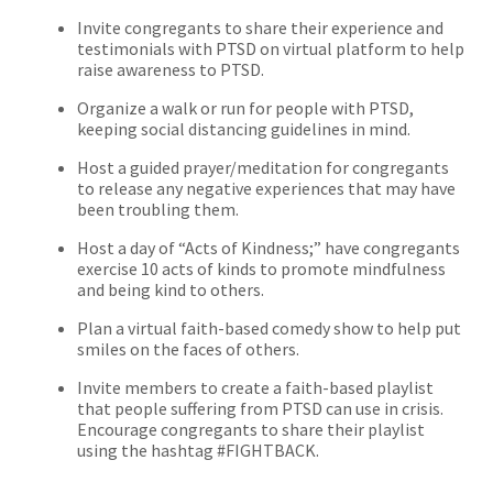
Invite congregants to share their experience and
testimonials with PTSD on virtual platform to help
raise awareness to PTSD.
Organize a walk or run for people with PTSD,
keeping social distancing guidelines in mind.
Host a guided prayer/meditation for congregants
to release any negative experiences that may have
been troubling them.
Host a day of “Acts of Kindness;” have congregants
exercise 10 acts of kinds to promote mindfulness
and being kind to others.
Plan a virtual faith-based comedy show to help put
smiles on the faces of others.
Invite members to create a faith-based playlist
that people suffering from PTSD can use in crisis.
Encourage congregants to share their playlist
using the hashtag #FIGHTBACK.