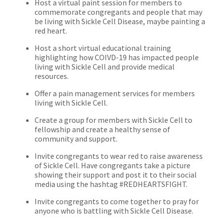
Host a virtual paint session for members to
commemorate congregants and people that may
be living with Sickle Cell Disease, maybe painting a
red heart.
Host a short virtual educational training
highlighting how COIVD-19 has impacted people
living with Sickle Cell and provide medical
resources.
Offer a pain management services for members
living with Sickle Cell.
Create a group for members with Sickle Cell to
fellowship and create a healthy sense of
community and support.
Invite congregants to wear red to raise awareness
of Sickle Cell. Have congregants take a picture
showing their support and post it to their social
media using the hashtag #REDHEARTSFIGHT.
Invite congregants to come together to pray for
anyone who is battling with Sickle Cell Disease.