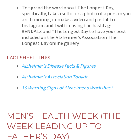
To spread the word about The Longest Day,
specifically, take a selfie or a photo of a person you
are honoring, or make a video and post it to
Instagram and Twitter using the hashtags
#ENDALZ and #TheLongestDay to have your post
included on the Alzheimer’s Association The
Longest Day online gallery.
FACT SHEET LINKS:
Alzheimer’s Disease Facts & Figures
Alzheimer’s Association Toolkit
10 Warning Signs of Alzheimer’s Worksheet
MEN’S HEALTH WEEK (THE
WEEK LEADING UP TO
FATHER’S DAY)