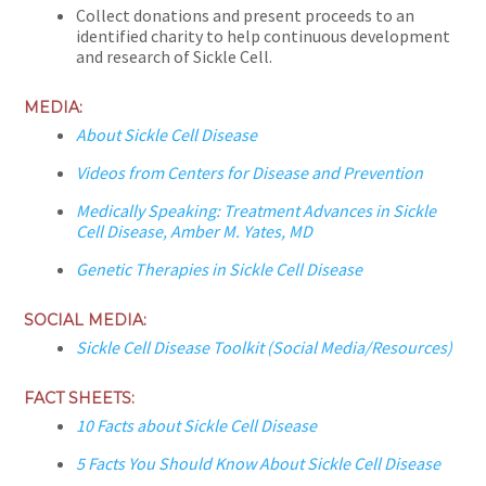
Collect donations and present proceeds to an
identified charity to help continuous development
and research of Sickle Cell.
MEDIA:
About Sickle Cell Disease
Videos from Centers for Disease and Prevention
Medically Speaking: Treatment Advances in Sickle
Cell Disease, Amber M. Yates, MD
Genetic Therapies in Sickle Cell Disease
SOCIAL MEDIA:
Sickle Cell Disease Toolkit (Social Media/Resources)
FACT SHEETS:
10 Facts about Sickle Cell Disease
5 Facts You Should Know About Sickle Cell Disease