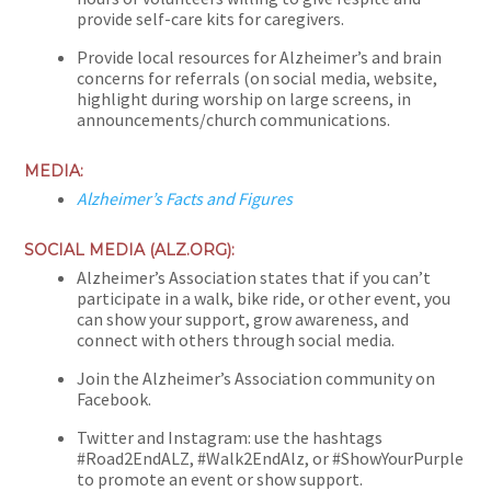
provide self-care kits for caregivers.
Provide local resources for Alzheimer’s and brain
concerns for referrals (on social media, website,
highlight during worship on large screens, in
announcements/church communications.
MEDIA:
Alzheimer’s Facts and Figures
SOCIAL MEDIA (ALZ.ORG):
Alzheimer’s Association states that if you can’t
participate in a walk, bike ride, or other event, you
can show your support, grow awareness, and
connect with others through social media.
Join the Alzheimer’s Association community on
Facebook.
Twitter and Instagram: use the hashtags
#Road2EndALZ, #Walk2EndAlz, or #ShowYourPurple
to promote an event or show support.