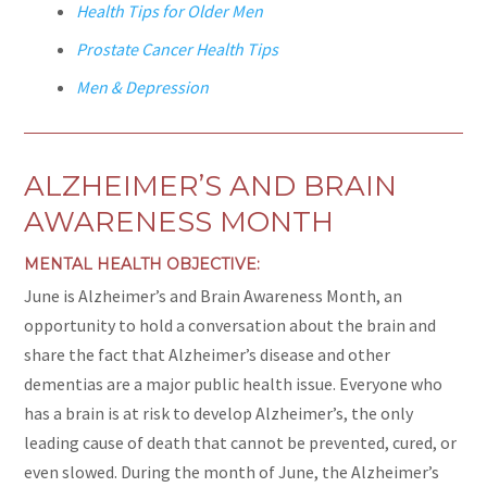
Health Tips for Older Men
Prostate Cancer Health Tips
Men & Depression
ALZHEIMER’S AND BRAIN
AWARENESS MONTH
MENTAL HEALTH OBJECTIVE:
June is Alzheimer’s and Brain Awareness Month, an
opportunity to hold a conversation about the brain and
share the fact that Alzheimer’s disease and other
dementias are a major public health issue. Everyone who
has a brain is at risk to develop Alzheimer’s, the only
leading cause of death that cannot be prevented, cured, or
even slowed. During the month of June, the Alzheimer’s