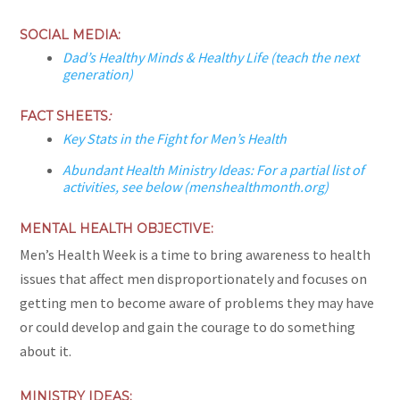
SOCIAL MEDIA:
Dad’s Healthy Minds & Healthy Life (teach the next
generation)
FACT SHEETS
:
Key Stats in the Fight for Men’s Health
Abundant Health Ministry Ideas: For a partial list of
activities, see below (menshealthmonth.org)
MENTAL HEALTH OBJECTIVE:
Men’s Health Week is a time to bring awareness to health
issues that affect men disproportionately and focuses on
getting men to become aware of problems they may have
or could develop and gain the courage to do something
about it.
MINISTRY IDEAS: