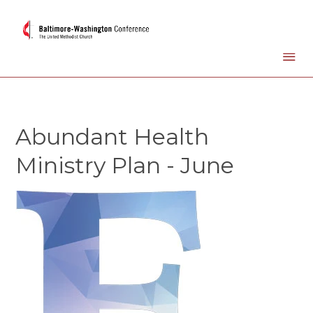
Abundant Health
Ministry Plan - June