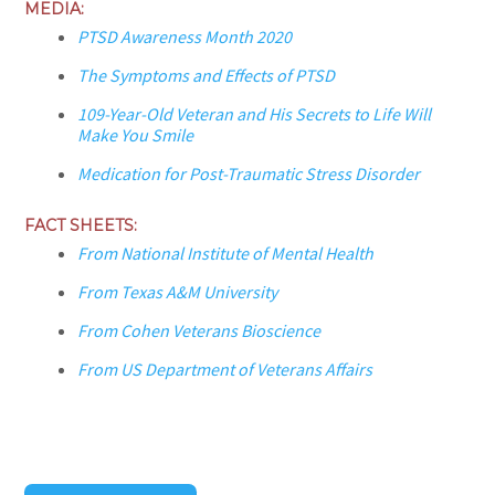
MEDIA:
PTSD Awareness Month 2020
The Symptoms and Effects of PTSD
109-Year-Old Veteran and His Secrets to Life Will
Make You Smile
Medication for Post-Traumatic Stress Disorder
FACT SHEETS:
From National Institute of Mental Health
From Texas A&M University
From Cohen Veterans Bioscience
From US Department of Veterans Affairs