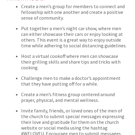
Create a men’s group for members to connect and
fellowship with one another and create a positive
sense of community.
Put together a men’s night car show, where men
can either showcase their cars or enjoy looking at
others. This event is a great way to enjoy outside
time while adhering to social distancing guidelines.
Host a virtual cookoff where men can showcase
their grilling skills and share tips and tricks with
cooking.
Challenge men to make a doctor’s appointment
that they have putting off for a while.
Create a men’s fitness group centered around
prayer, physical, and mental wellness.
Invite family, friends, or loved ones of the men of
the church to submit special messages expressing
their love and gratitude for them on the church
website or social media using the hashtag
#WELOVEU. Encourage men to submit messages