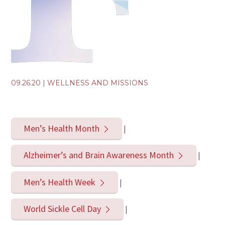
09.26.20
|
WELLNESS AND MISSIONS
Men’s Health Month
|
Alzheimer’s and Brain Awareness Month
|
Men’s Health Week
|
World Sickle Cell Day
|