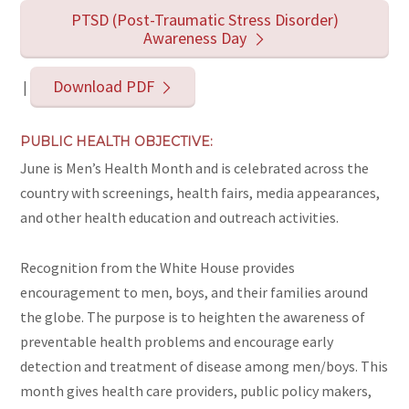
PTSD (Post-Traumatic Stress Disorder)
Awareness Day
Download PDF
|
PUBLIC HEALTH OBJECTIVE:
June is Men’s Health Month and is celebrated across the
country with screenings, health fairs, media appearances,
and other health education and outreach activities.
Recognition from the White House provides
encouragement to men, boys, and their families around
the globe. The purpose is to heighten the awareness of
preventable health problems and encourage early
detection and treatment of disease among men/boys. This
month gives health care providers, public policy makers,