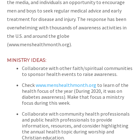
the media, and individuals an opportunity to encourage
men and boys to seek regular medical advice and early
treatment for disease and injury. The response has been
overwhelming with thousands of awareness activities in
the U.S. and around the globe
(www.menshealthmonth.org).
MINISTRY IDEAS:
Collaborate with other faith/spiritual communities
to sponsor health events to raise awareness.
Check
www.menshealthmonth.org
to learn of the
health focus of the year (During 2020, it was on
diabetes awareness). Make that focus a ministry
focus during this week.
Collaborate with community health professionals
and public health professionals to provide
information, resources, and consider highlighting
the annual health topic during worship and
Christian education.