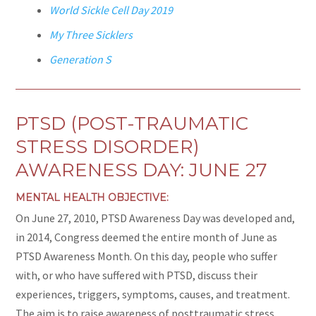
World Sickle Cell Day 2019
My Three Sicklers
Generation S
PTSD (POST-TRAUMATIC
STRESS DISORDER)
AWARENESS DAY: JUNE 27
MENTAL HEALTH OBJECTIVE:
On June 27, 2010, PTSD Awareness Day was developed and,
in 2014, Congress deemed the entire month of June as
PTSD Awareness Month. On this day, people who suffer
with, or who have suffered with PTSD, discuss their
experiences, triggers, symptoms, causes, and treatment.
The aim is to raise awareness of posttraumatic stress