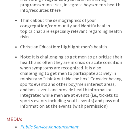
programs/ministries, integrate boys/men’s health
info/resources there.
Think about the demographics of your
congregation/community and identify health
topics that are especially relevant regarding health
risks.
Christian Education: Highlight men’s health.
Note: it is challenging to get men to prioritize their
health and often they are in crisis or acute condition
when symptoms are recognized. It is also
challenging to get men to participate actively in
ministry so “think outside the box.” Consider having
sports events and other boy/men interest areas,
and host event and provide health information
integrated while men are at events (i.e., tickets to
sports events including youth events) and pass out
information at the events (with permission).
MEDIA:
Public Service Announcement