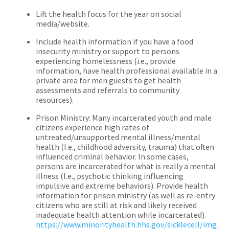
Lift the health focus for the year on social
media/website.
Include health information if you have a food
insecurity ministry or support to persons
experiencing homelessness (i.e., provide
information, have health professional available in a
private area for men guests to get health
assessments and referrals to community
resources).
Prison Ministry: Many incarcerated youth and male
citizens experience high rates of
untreated/unsupported mental illness/mental
health (I.e., childhood adversity, trauma) that often
influenced criminal behavior. In some cases,
persons are incarcerated for what is really a mental
illness (I.e., psychotic thinking influencing
impulsive and extreme behaviors). Provide health
information for prison ministry (as well as re-entry
citizens who are still at risk and likely received
inadequate health attention while incarcerated).
https://www.minorityhealth.hhs.gov/sicklecell/img/S