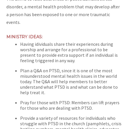
disorder, a mental health problem that may develop after
a person has been exposed to one or more traumatic
events.
MINISTRY IDEAS:
Having idividuals share their experiences during
worship and arrange for a professional to be
present to provide extra support if an individual is
feeling triggered in any way.
Plan a Q&A on PTSD, since it is one of the most
misunderstood mental health issues in the world
today. The Q&A will help members to better
understand what PTSD is and what can be done to
help treat it.
Pray for those with PTSD: Members can lift prayers
for those who are dealing with PTSD.
Provide a variety of resources for individuals who
struggle with PTSD in the church (pamphlets, crisis
hotline numbers, mental health clinics, advocates,