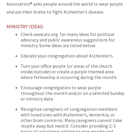
Association® asks people around the world to wear purple
and use their brains to fight Alzheimer’s disease.
MINISTRY IDEAS:
Check www.alz.org
for many ideas for political
advocacy and public awareness suggestions for
ministry. Some ideas are listed below:
Educate your congregation about Alzheimer’s.
Turn your office purple (or areas of the church
inside/outside) or create a purple themed area
where fellowship is occurring during the month.
Encourage congregation to wear purple
throughout the month and/or on a selected Sunday
or ministry date.
Recognize caregivers of congregation members
with loved ones with Alzheimer’s, dementia, or
other brain concerns. Many caregivers cannot take
respite away but need it. Consider providing 2-3
hours of volunteers willing to give respite and