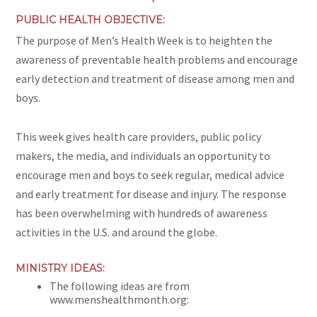
PUBLIC HEALTH OBJECTIVE:
The purpose of Men’s Health Week is to heighten the
awareness of preventable health problems and encourage
early detection and treatment of disease among men and
boys.
This week gives health care providers, public policy
makers, the media, and individuals an opportunity to
encourage men and boys to seek regular, medical advice
and early treatment for disease and injury. The response
has been overwhelming with hundreds of awareness
activities in the U.S. and around the globe.
MINISTRY IDEAS:
The following ideas are from
www.menshealthmonth.org: