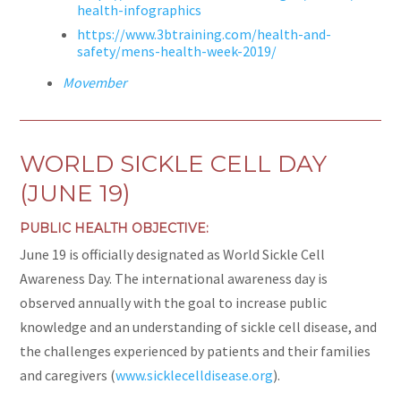
health-infographics
https://www.3btraining.com/health-and-
safety/mens-health-week-2019/
Movember
WORLD SICKLE CELL DAY
(JUNE 19)
PUBLIC HEALTH OBJECTIVE:
June 19 is officially designated as World Sickle Cell
Awareness Day. The international awareness day is
observed annually with the goal to increase public
knowledge and an understanding of sickle cell disease, and
the challenges experienced by patients and their families
and caregivers (
www.sicklecelldisease.org
).