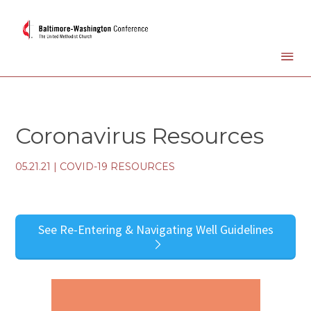
Coronavirus Resources
05.21.21
|
COVID-19 RESOURCES
See Re-Entering & Navigating Well Guidelines