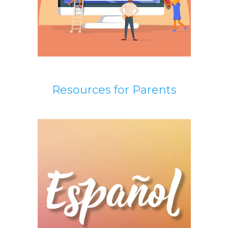
Resources for Parents