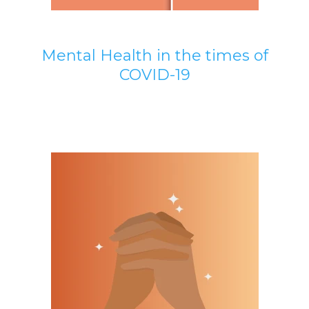
Mental Health in the times of
COVID-19