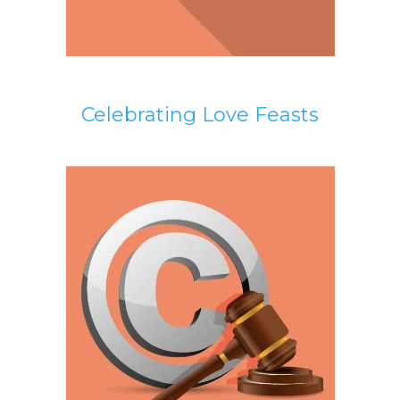
Celebrating Love Feasts