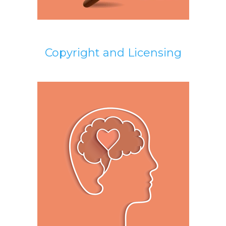
Copyright and Licensing