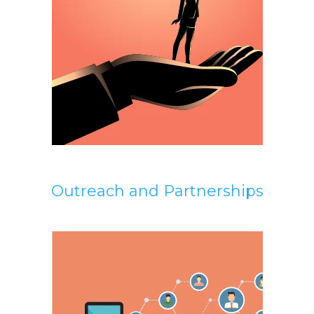
Outreach and Partnerships