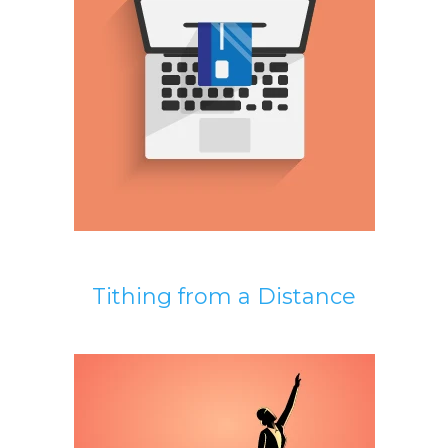
Tithing from a Distance