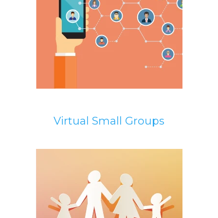
Virtual Small Groups