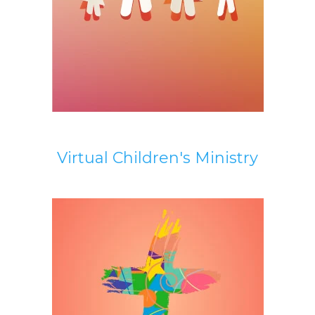
Virtual Children's Ministry