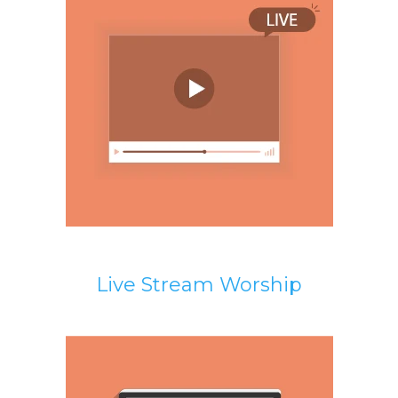
Live Stream Worship