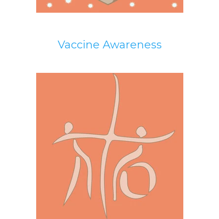
Vaccine Awareness