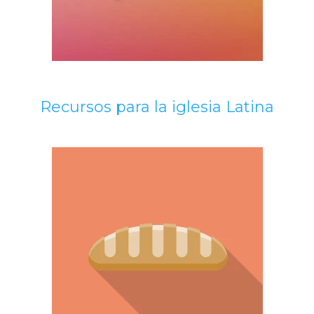
Recursos para la iglesia Latina