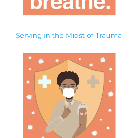
Serving in the Midst of Trauma