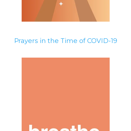
Prayers in the Time of COVID-19