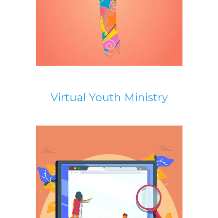
Virtual Youth Ministry