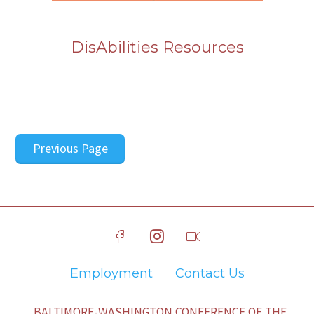
DisAbilities Resources
Previous Page
Employment
Contact Us
BALTIMORE-WASHINGTON CONFERENCE OF THE