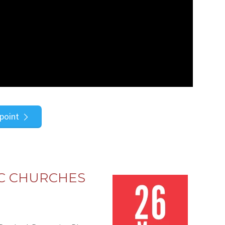
point
C CHURCHES