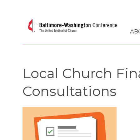
AB
Local Church Fina
Consultations