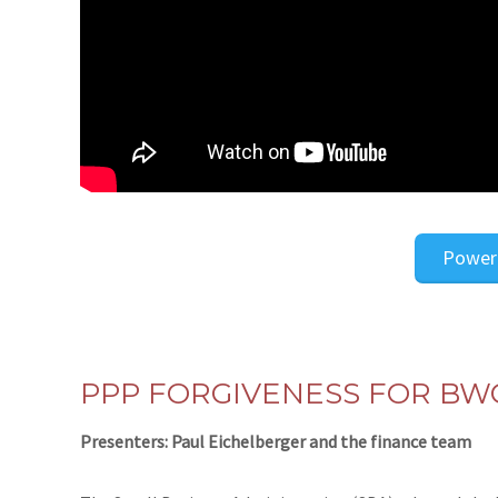
Power
PPP FORGIVENESS FOR BW
Presenters: Paul Eichelberger and the finance team