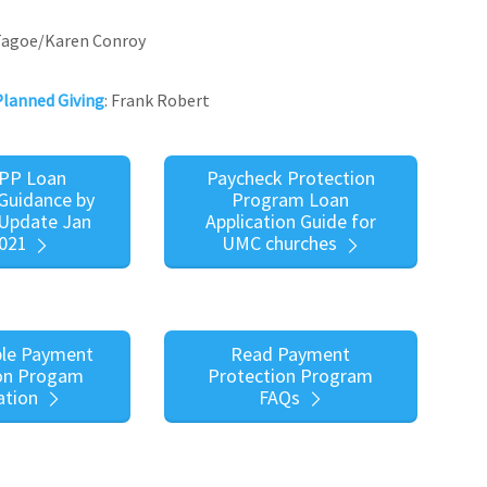
 Tagoe/Karen Conroy
Planned Giving
: Frank Robert
PP Loan
Paycheck Protection
Guidance by
Program Loan
Update Jan
Application Guide for
2021
UMC churches
le Payment
Read Payment
on Progam
Protection Program
ation
FAQs