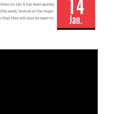
lines on Jan. 6 has been quickly
this week. Several of the major
n that they will also be open to