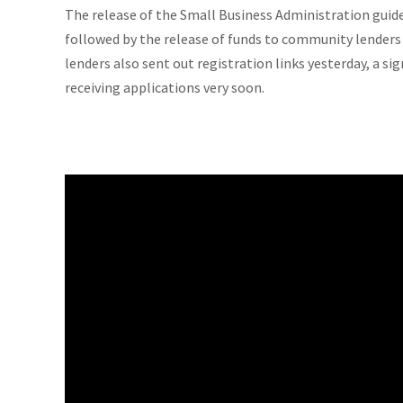
The release of the Small Business Administration guide
followed by the release of funds to community lenders 
lenders also sent out registration links yesterday, a sig
receiving applications very soon.