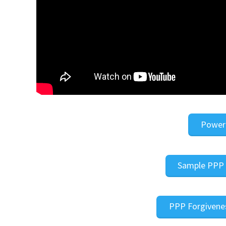
Power
Sample PPP 
PPP Forgivenes