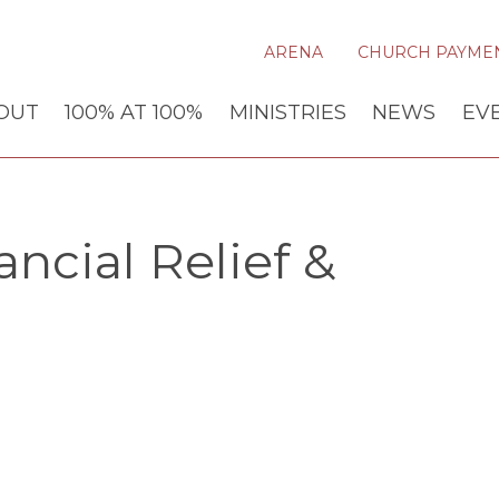
ARENA
CHURCH PAYME
OUT
100% AT 100%
MINISTRIES
NEWS
EV
ncial Relief &