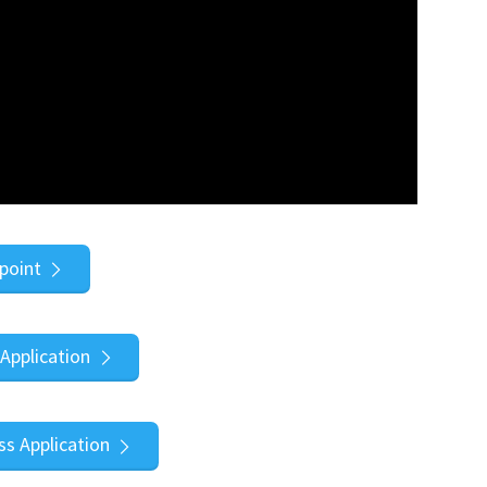
point
Application
s Application