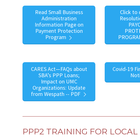
Read Small Business
Click to
Administration
Resoluti
Information Page on
PAY
Payment Protection
PROT
Program
PROGRA
CARES Act—FAQs about
Covid-19 Fi
SBA’s PPP Loans;
Not
Impact on UMC
Organizations: Update
from Wespath -- PDF
PPP2 TRAINING FOR LOCA