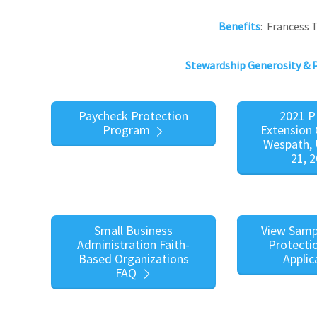
Benefits
: Francess
Stewardship Generosity & 
Paycheck Protection
2021 P
Program
Extension 
Wespath, 
21, 
Small Business
View Samp
Administration Faith-
Protecti
Based Organizations
Applic
FAQ