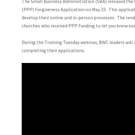
The Small Business Administration (SBA) released the
(PPP) Forgiveness Application on May 15. This applicati
develop their online and in-person processes. The lend
churches who received PPP Funding to let you know exa
During the Training Tuesday webinar, BWC leaders will a
completing their applications.