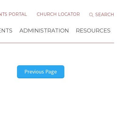
NTS PORTAL
CHURCH LOCATOR
ENTS
ADMINISTRATION
RESOURCES
Previous Page