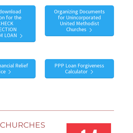
 download
Organizing Documents
on for the
for Unincorporated
CHECK
United Methodist
ECTION
Churches
M LOAN
nancial Relief
PPP Loan Forgiveness
ice
Calculator
L CHURCHES