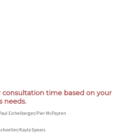
r consultation time based on your
s needs.
 Paul Eichelberger/Pier McPayten
Schoeller/Kayla Spears