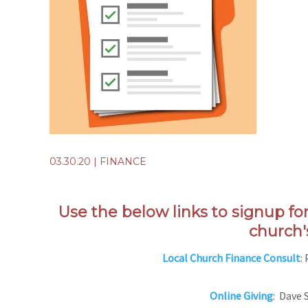
03.30.20
|
FINANCE
Use the below links to signup fo
church'
Local Church Finance Consult
:
Online Giving
: Dave 