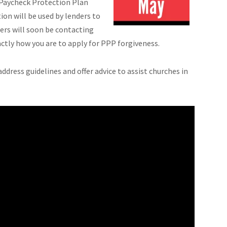
 Paycheck Protection Plan
on will be used by lenders to
ers will soon be contacting
ctly how you are to apply for PPP forgiveness.
ddress guidelines and offer advice to assist churches in