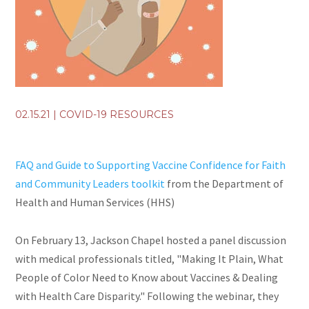
02.15.21
|
COVID-19 RESOURCES
FAQ and Guide to Supporting Vaccine Confidence for Faith
and Community Leaders toolkit
from the Department of
Health and Human Services (HHS)
On February 13, Jackson Chapel hosted a panel discussion
with medical professionals titled, "Making It Plain, What
People of Color Need to Know about Vaccines & Dealing
with Health Care Disparity." Following the webinar, they