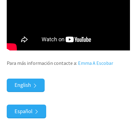
Para más información contacte a:
Emma A Escobar
English
Español