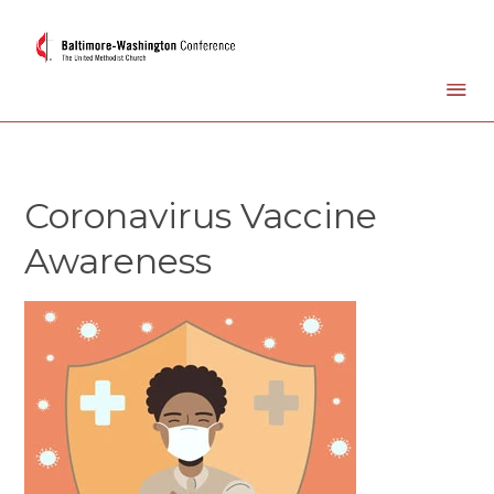
Coronavirus Vaccine
Awareness