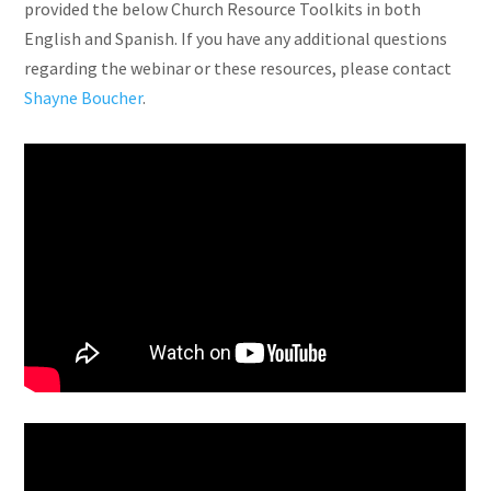
provided the below Church Resource Toolkits in both
English and Spanish. If you have any additional questions
regarding the webinar or these resources, please contact
Shayne Boucher
.