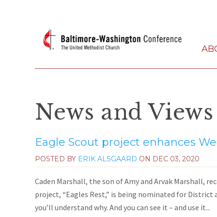
AB
News and Views
Eagle Scout project enhances Wes
POSTED BY
ERIK ALSGAARD
ON
DEC 03, 2020
Caden Marshall, the son of Amy and Arvak Marshall, rece
project, “Eagles Rest,” is being nominated for District 
you’ll understand why. And you can see it – and use it...