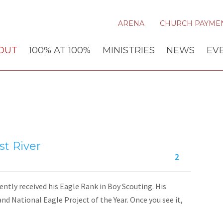
ARENA
CHURCH PAYME
OUT
100% AT 100%
MINISTRIES
NEWS
EV
t River
2
ntly received his Eagle Rank in Boy Scouting. His
and National Eagle Project of the Year. Once you see it,