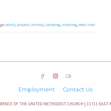
gs:
youth
,
project
,
retreat
,
camping
,
scouting
,
west river
Employment
Contact Us
ENCE OF THE UNITED METHODIST CHURCH | 11711 EAST M