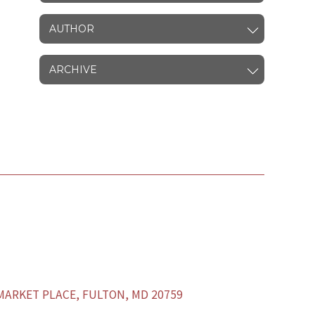
AUTHOR
ARCHIVE
ARKET PLACE, FULTON, MD 20759