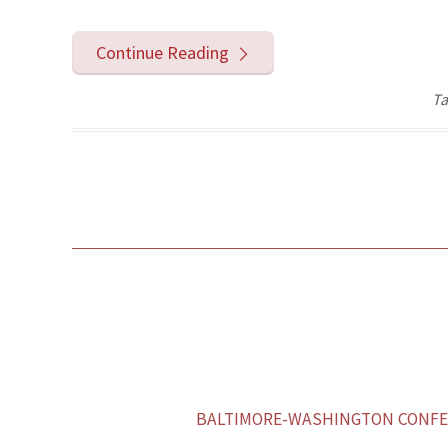
Continue Reading
Ta
BALTIMORE-WASHINGTON CONFER