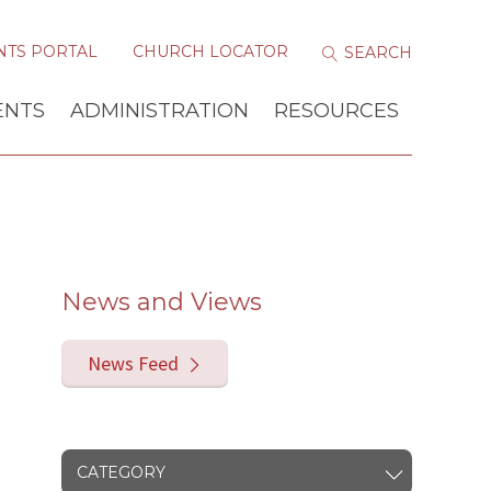
NTS PORTAL
CHURCH LOCATOR
ENTS
ADMINISTRATION
RESOURCES
News and Views
News Feed
CATEGORY