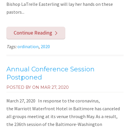
Bishop LaTrelle Easterling will lay her hands on these
pastors...
Continue Reading
Tags:
ordination
,
2020
Annual Conference Session
Postponed
POSTED BY ON
MAR 27, 2020
March 27, 2020 In response to the coronavirus,
the Marriott Waterfront Hotel in Baltimore has canceled
all groups meeting at its venue through May. As a result,
the 236th session of the Baltimore-Washington