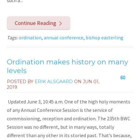
such a...
Continue Reading
Tags:
ordination
,
annual conference
,
bishop easterling
Ordination makes history on many
levels
60
POSTED BY
ERIK ALSGAARD
ON
JUN 01,
2019
Updated June 3, 10:45 a.m. One of the high holy moments
of any Annual Conference Session is the service of
commissioning, reception and ordination. The 235th BWC
Session was no different, but in many ways, totally
different than any other in its storied past. That’s because,