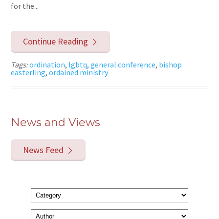
for the...
Continue Reading
Tags:
ordination
,
lgbtq
,
general conference
,
bishop
easterling
,
ordained ministry
News and Views
News Feed