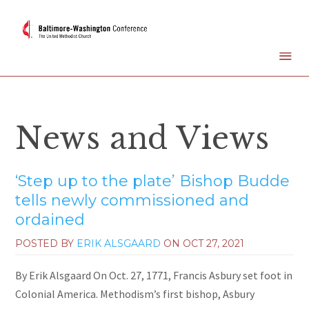
News and Views
‘Step up to the plate’ Bishop Budde
tells newly commissioned and
ordained
POSTED BY
ERIK ALSGAARD
ON
OCT 27, 2021
By Erik Alsgaard On Oct. 27, 1771, Francis Asbury set foot in
Colonial America. Methodism’s first bishop, Asbury