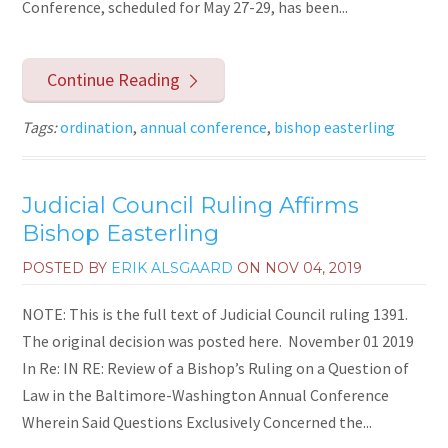
Conference, scheduled for May 27-29, has been...
Continue Reading
Tags:
ordination
,
annual conference
,
bishop easterling
Judicial Council Ruling Affirms
Bishop Easterling
POSTED BY
ERIK ALSGAARD
ON
NOV 04, 2019
NOTE: This is the full text of Judicial Council ruling 1391.
The original decision was posted here. November 01 2019
In Re: IN RE: Review of a Bishop’s Ruling on a Question of
Law in the Baltimore-Washington Annual Conference
Wherein Said Questions Exclusively Concerned the...