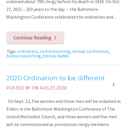
ordained about 700 clergy before his death in 1816. On Oct.
27, 2021 – 250 years to the day -- the Baltimore-
Washington Conference celebrated the ordination and...
Continue Reading
Tags:
ordination
,
commissioning
,
annual conference
,
bishop easterling
,
bishop budde
2020 Ordination to be different
1
POSTED BY ON
AUG 27, 2020
On Sept. 12, five women and three men will be ordained as
Elders in the Baltimore-Washington Conference of The
United Methodist Church, and three women and five men
will be commissioned as provisional clergy members.