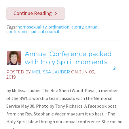
Continue Reading
Tags:
homosexuality
,
ordination
,
clergy
,
annual
conference
,
judicial council
Annual Conference packed
with Holy Spirit moments
3
POSTED BY
MELISSA LAUBER
ON
JUN 03,
2019
by Melissa Lauber The Rev. Sherri Wood-Powe, a member
of the BWC’s worship team, assists with the Memorial
Service May 30. Photo by Tony Richards. A Facebook post
from the Rev. Stephanie Vader may sum it up best: “The
Holy Spirit blew through our annual conference. She can be