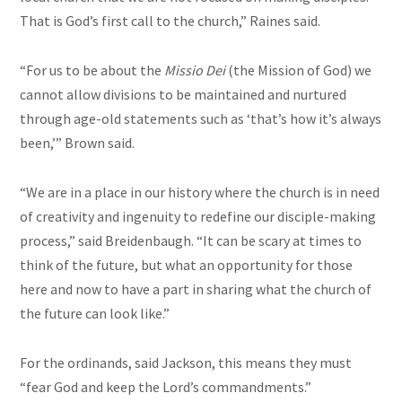
That is God’s first call to the church,” Raines said.
“For us to be about the
Missio Dei
(the Mission of God) we
cannot allow divisions to be maintained and nurtured
through age-old statements such as ‘that’s how it’s always
been,’” Brown said.
“We are in a place in our history where the church is in need
of creativity and ingenuity to redefine our disciple-making
process,” said Breidenbaugh. “It can be scary at times to
think of the future, but what an opportunity for those
here and now to have a part in sharing what the church of
the future can look like.”
For the ordinands, said Jackson, this means they must
“fear God and keep the Lord’s commandments.”