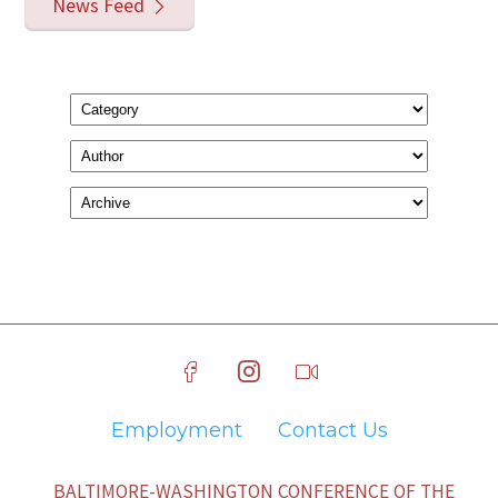
News Feed
Employment
Contact Us
BALTIMORE-WASHINGTON CONFERENCE OF THE