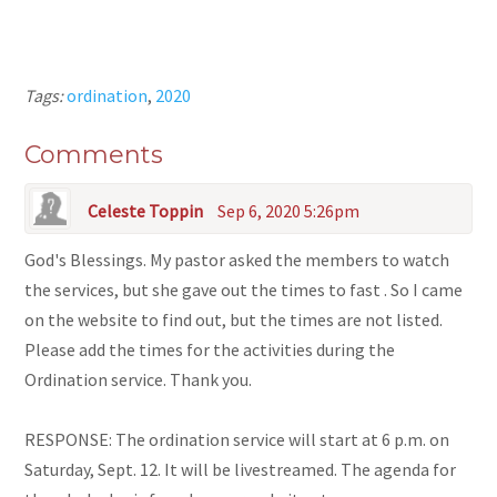
Tags:
ordination
,
2020
Comments
Celeste Toppin
Sep 6, 2020 5:26pm
God's Blessings. My pastor asked the members to watch
the services, but she gave out the times to fast . So I came
on the website to find out, but the times are not listed.
Please add the times for the activities during the
Ordination service. Thank you.
RESPONSE: The ordination service will start at 6 p.m. on
Saturday, Sept. 12. It will be livestreamed. The agenda for