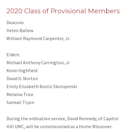
2020 Class of Provisional Members
Deacons:
Helen Ballew
William Raymond Carpenter, Jr.
Elders:
Michael Anthony Carrington, Jr
Kevin Highfield
David G. Norton
Emily Elizabeth Bostic Skorupinski
Melaina Trice
Samuel Tryon
During the ordination service, David Kennedy, of Capitol
Hill UMC, will be commissioned as a Home Missioner.