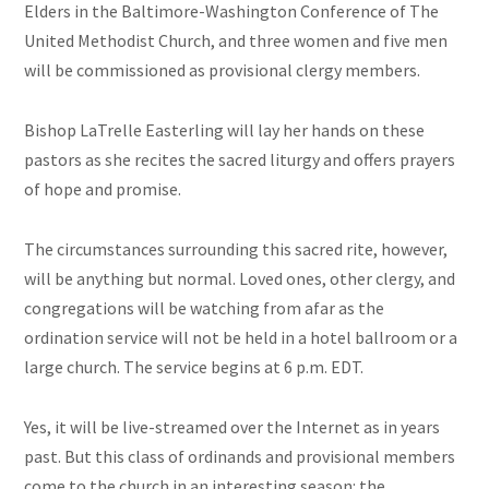
Elders in the Baltimore-Washington Conference of The
United Methodist Church, and three women and five men
will be commissioned as provisional clergy members.
Bishop LaTrelle Easterling will lay her hands on these
pastors as she recites the sacred liturgy and offers prayers
of hope and promise.
The circumstances surrounding this sacred rite, however,
will be anything but normal. Loved ones, other clergy, and
congregations will be watching from afar as the
ordination service will not be held in a hotel ballroom or a
large church. The service begins at 6 p.m. EDT.
Yes, it will be live-streamed over the Internet as in years
past. But this class of ordinands and provisional members
come to the church in an interesting season: the