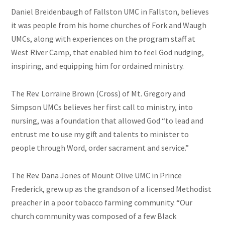
Daniel Breidenbaugh of Fallston UMC in Fallston, believes
it was people from his home churches of Fork and Waugh
UMCs, along with experiences on the program staff at
West River Camp, that enabled him to feel God nudging,
inspiring, and equipping him for ordained ministry.
The Rev. Lorraine Brown (Cross) of Mt. Gregory and
Simpson UMCs believes her first call to ministry, into
nursing, was a foundation that allowed God “to lead and
entrust me to use my gift and talents to minister to
people through Word, order sacrament and service.”
The Rev. Dana Jones of Mount Olive UMC in Prince
Frederick, grew up as the grandson of a licensed Methodist
preacher in a poor tobacco farming community. “Our
church community was composed of a few Black