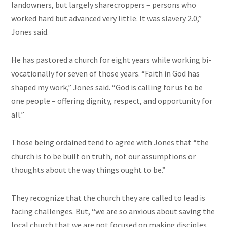
landowners, but largely sharecroppers – persons who
worked hard but advanced very little. It was slavery 2.0,”
Jones said.
He has pastored a church for eight years while working bi-
vocationally for seven of those years. “Faith in God has
shaped my work,” Jones said. “God is calling for us to be
one people – offering dignity, respect, and opportunity for
all.”
Those being ordained tend to agree with Jones that “the
church is to be built on truth, not our assumptions or
thoughts about the way things ought to be.”
They recognize that the church they are called to lead is
facing challenges. But, “we are so anxious about saving the
local church that we are not focused on making disciples.