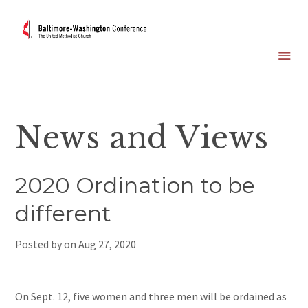
News and Views
2020 Ordination to be
different
Posted by on
Aug 27, 2020
On Sept. 12, five women and three men will be ordained as