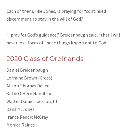
Each of them, like Jones, is praying for “continued
discernment to stay in the will of God.”
“I pray for God’s guidance,” Breidenbaugh said, “that I will
never lose focus of those things important to God.”
2020 Class of Ordinands
Daniel Breidenbaugh
Lorraine Brown (Cross)
Alison Thomas DeLeo
Katie O’Hern Hamilton
Walter Daniel Jackson, III
Dana M. Jones
Irance Reddix McCray
Monica Raines