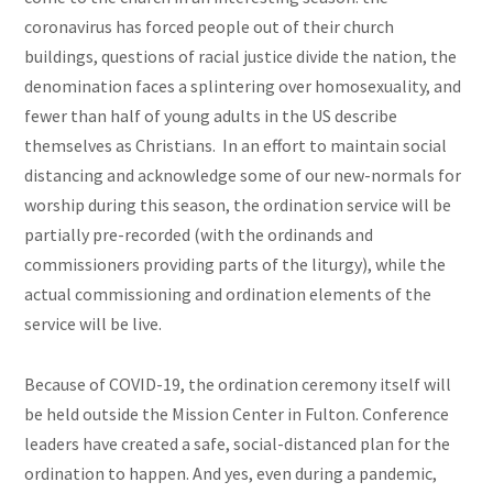
coronavirus has forced people out of their church
buildings, questions of racial justice divide the nation, the
denomination faces a splintering over homosexuality, and
fewer than half of young adults in the US describe
themselves as Christians. In an effort to maintain social
distancing and acknowledge some of our new-normals for
worship during this season, the ordination service will be
partially pre-recorded (with the ordinands and
commissioners providing parts of the liturgy), while the
actual commissioning and ordination elements of the
service will be live.
Because of COVID-19, the ordination ceremony itself will
be held outside the Mission Center in Fulton. Conference
leaders have created a safe, social-distanced plan for the
ordination to happen. And yes, even during a pandemic,