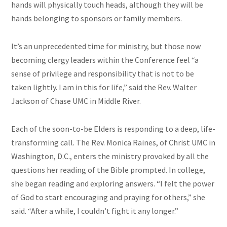
hands will physically touch heads, although they will be
hands belonging to sponsors or family members.
It’s an unprecedented time for ministry, but those now
becoming clergy leaders within the Conference feel “a
sense of privilege and responsibility that is not to be
taken lightly. I am in this for life,” said the Rev. Walter
Jackson of Chase UMC in Middle River.
Each of the soon-to-be Elders is responding to a deep, life-
transforming call. The Rev. Monica Raines, of Christ UMC in
Washington, D.C., enters the ministry provoked by all the
questions her reading of the Bible prompted. In college,
she began reading and exploring answers. “I felt the power
of God to start encouraging and praying for others,” she
said. “After a while, I couldn’t fight it any longer.”