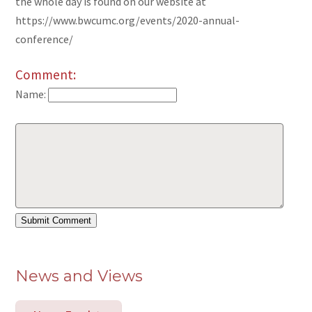
the whole day is found on our website at
https://www.bwcumc.org/events/2020-annual-
conference/
Comment:
Name:
News and Views