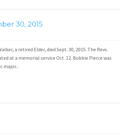
ber 30, 2015
lker, a retired Elder, died Sept. 30, 2015. The Revs.
ted at a memorial service Oct. 12. Bobbie Pierce was
c major...