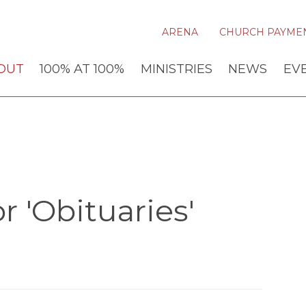
ARENA
CHURCH PAYME
OUT
100% AT 100%
MINISTRIES
NEWS
EV
 'Obituaries'