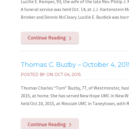
Lucille E. Kemper, 93, the wife of the late Rev. Philip J
A funeral service was held Oct. 14, at J.J. Hartenstein 
Brinker and Dennis McCleary. Lucille E. Burdick was born.
Continue Reading
Thomas C. Buzby – October 4, 201
POSTED BY ON
OCT 04, 2015
Thomas Charles “Tom” Buzby, 77, of Westminster, husba
2015, at home. She has served New Hope UMC in New Win
held Oct.10, 2015, at Messiah UMC in Taneytown, with Re
Continue Reading