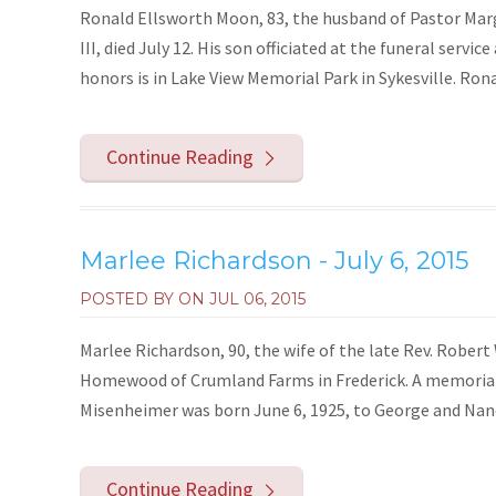
Ronald Ellsworth Moon, 83, the husband of Pastor Mar
III, died July 12. His son officiated at the funeral servi
honors is in Lake View Memorial Park in Sykesville. Ron
Continue Reading
Marlee Richardson - July 6, 2015
POSTED BY ON
JUL 06, 2015
Marlee Richardson, 90, the wife of the late Rev. Robert 
Homewood of Crumland Farms in Frederick. A memorial s
Misenheimer was born June 6, 1925, to George and Nanc
Continue Reading