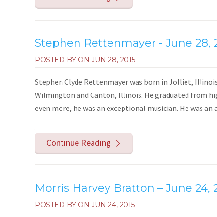
Stephen Rettenmayer - June 28, 
POSTED BY ON
JUN 28, 2015
Stephen Clyde Rettenmayer was born in Jolliet, Illinoi
Wilmington and Canton, Illinois. He graduated from hig
even more, he was an exceptional musician. He was an all
Continue Reading
Morris Harvey Bratton – June 24, 
POSTED BY ON
JUN 24, 2015