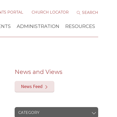
NTS PORTAL
CHURCH LOCATOR
ENTS
ADMINISTRATION
RESOURCES
News and Views
News Feed
CATEGORY