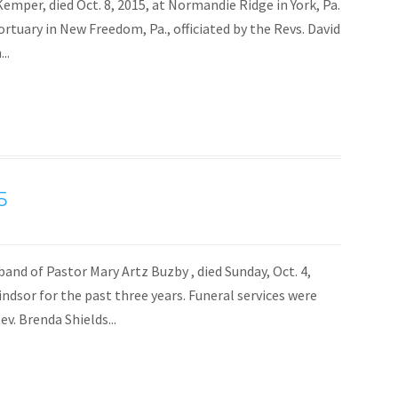
. Kemper, died Oct. 8, 2015, at Normandie Ridge in York, Pa.
Mortuary in New Freedom, Pa., officiated by the Revs. David
..
5
nd of Pastor Mary Artz Buzby , died Sunday, Oct. 4,
dsor for the past three years. Funeral services were
v. Brenda Shields...