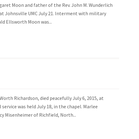
garet Moon and father of the Rev. John M. Wunderlich
ce at Johnsville UMC July 21. Interment with military
ald Ellsworth Moon was...
Worth Richardson, died peacefully July 6, 2015, at
ervice was held July 18, in the chapel. Marlee
y Misenheimer of Richfield, North...