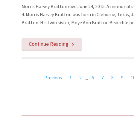
Morris Harvey Bratton died June 24, 2015. A memorial s
4. Morris Harvey Bratton was born in Cleburne, Texas, 
Bratton. His twin sister, Moye Ann Bratton Beauchle pre
Continue Reading
Previous
1
2
...
6
7
8
9
1