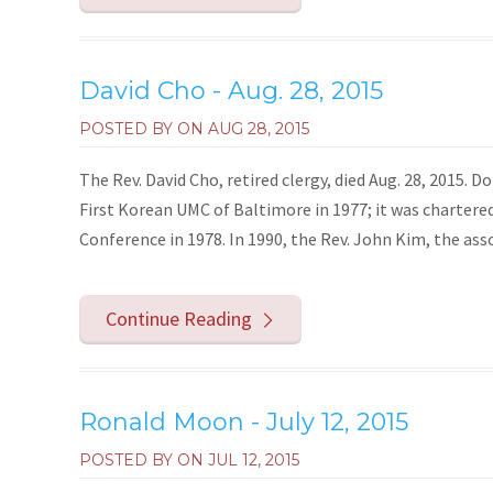
David Cho - Aug. 28, 2015
POSTED BY ON
AUG 28, 2015
The Rev. David Cho, retired clergy, died Aug. 28, 2015.
First Korean UMC of Baltimore in 1977; it was charte
Conference in 1978. In 1990, the Rev. John Kim, the asso
Continue Reading
Ronald Moon - July 12, 2015
POSTED BY ON
JUL 12, 2015