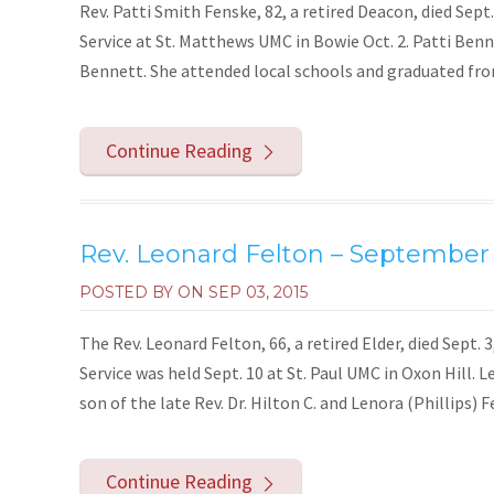
Rev. Patti Smith Fenske, 82, a retired Deacon, died Sept.
Service at St. Matthews UMC in Bowie Oct. 2. Patti Benn
Bennett. She attended local schools and graduated fro
Continue Reading
Rev. Leonard Felton – September 
POSTED BY ON
SEP 03, 2015
The Rev. Leonard Felton, 66, a retired Elder, died Sept. 
Service was held Sept. 10 at St. Paul UMC in Oxon Hill. 
son of the late Rev. Dr. Hilton C. and Lenora (Phillips) Fe
Continue Reading