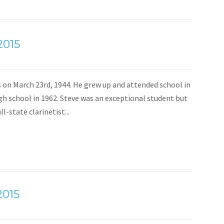
2015
s on March 23rd, 1944. He grew up and attended school in
h school in 1962. Steve was an exceptional student but
-state clarinetist...
2015