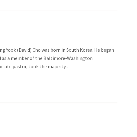
 Dong Yook (David) Cho was born in South Korea. He began
red as a member of the Baltimore-Washington
ciate pastor, took the majority...