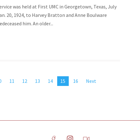
ervice was held at First UMC in Georgetown, Texas, July
Jan. 20, 1924, to Harvey Bratton and Anne Boulware
deceased him. An older...
0
11
12
13
14
15
16
Next