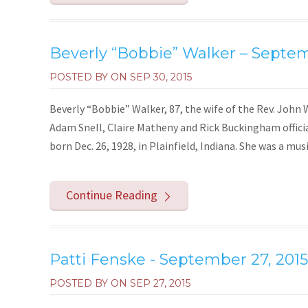
Beverly “Bobbie” Walker – Septem
POSTED BY ON
SEP 30, 2015
Beverly “Bobbie” Walker, 87, the wife of the Rev. John Wa
Adam Snell, Claire Matheny and Rick Buckingham officia
born Dec. 26, 1928, in Plainfield, Indiana. She was a musi
Continue Reading
Patti Fenske - September 27, 2015
POSTED BY ON
SEP 27, 2015