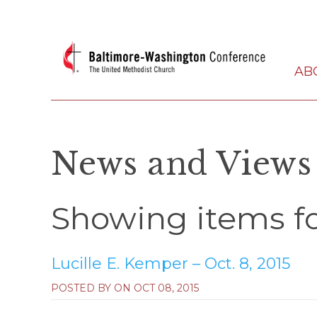
AB
News and Views
Showing items for
Lucille E. Kemper – Oct. 8, 2015
POSTED BY ON
OCT 08, 2015