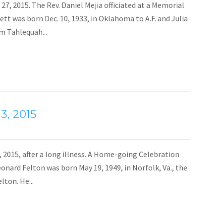
 27, 2015. The Rev. Daniel Mejia officiated at a Memorial
ett was born Dec. 10, 1933, in Oklahoma to A.F. and Julia
m Tahlequah...
3, 2015
3, 2015, after a long illness. A Home-going Celebration
Leonard Felton was born May 19, 1949, in Norfolk, Va., the
lton. He...