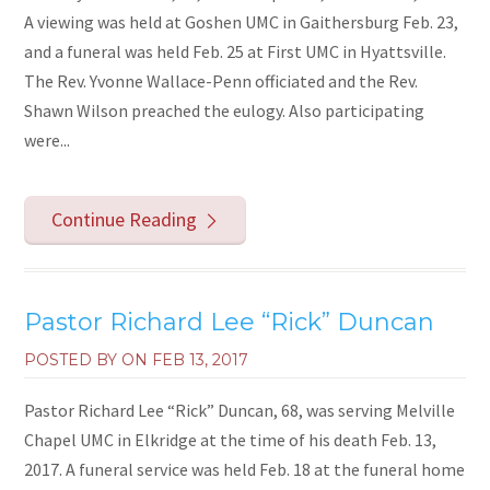
A viewing was held at Goshen UMC in Gaithersburg Feb. 23,
and a funeral was held Feb. 25 at First UMC in Hyattsville.
The Rev. Yvonne Wallace-Penn officiated and the Rev.
Shawn Wilson preached the eulogy. Also participating
were...
Continue Reading
Pastor Richard Lee “Rick” Duncan
POSTED BY ON
FEB 13, 2017
Pastor Richard Lee “Rick” Duncan, 68, was serving Melville
Chapel UMC in Elkridge at the time of his death Feb. 13,
2017. A funeral service was held Feb. 18 at the funeral home