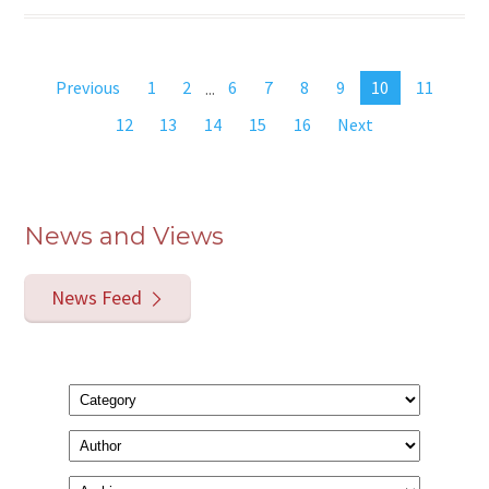
Previous
1
2
...
6
7
8
9
10
11
12
13
14
15
16
Next
News and Views
News Feed