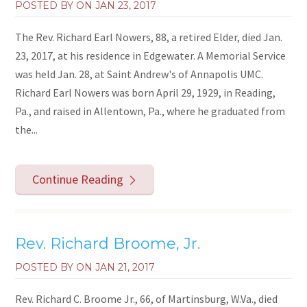
POSTED BY ON
JAN 23, 2017
The Rev. Richard Earl Nowers, 88, a retired Elder, died Jan.
23, 2017, at his residence in Edgewater. A Memorial Service
was held Jan. 28, at Saint Andrew's of Annapolis UMC.
Richard Earl Nowers was born April 29, 1929, in Reading,
Pa., and raised in Allentown, Pa., where he graduated from
the...
Continue Reading
Rev. Richard Broome, Jr.
POSTED BY ON
JAN 21, 2017
Rev. Richard C. Broome Jr., 66, of Martinsburg, W.Va., died