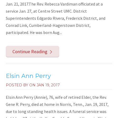
Jan. 21, 2017.The Rev. Rebecca Vardiman officiated at a
service Jan. 27, at Centre Street UMC. District
Superintendents Edgardo Rivera, Frederick District, and
Conrad Link, Cumberland-Hagerstown District,
participated. He was born Aug...
Continue Reading
Elsin Ann Perry
POSTED BY ON
JAN 19, 2017
Elsin Ann Perry (Annie), 76, wife of retired Elder, the Rev.
Gene R. Perry, died at home in Norris, Tenn., Jan. 19, 2017,
due to long standing health issues. A funeral service was