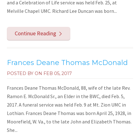
and a Celebration of Life service was held Feb. 25, at
Melville Chapel UMC. Richard Lee Duncan was born...
Continue Reading
Frances Deane Thomas McDonald
POSTED BY ON
FEB 05, 2017
Frances Deane Thomas McDonald, 88, wife of the late Rev.
Ramon E. McDonald Sr., an Elder in the BWC, died Feb. 5,
2017. A funeral service was held Feb. 9 at Mt. Zion UMC in
Lothian. Frances Deane Thomas was born April 25, 1928, in
Moorefield, W. Va., to the late John and Elizabeth Thomas.
She...