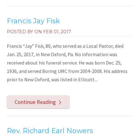
Francis Jay Fisk
POSTED BY ON
FEB 01, 2017
Francis “Jay” Fisk, 80, who served as a Local Pastor, died
Jan. 25, 2017, in New Oxford, Pa. No information was
received about his funeral service. He was born Dec. 25,
1936, and served Boring UMC from 2004-2008. His address
prior to New Oxford, was listed in Ellicott...
Continue Reading
Rev. Richard Earl Nowers