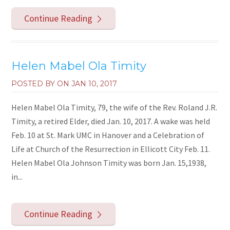
Continue Reading
Helen Mabel Ola Timity
POSTED BY ON
JAN 10, 2017
Helen Mabel Ola Timity, 79, the wife of the Rev. Roland J.R.
Timity, a retired Elder, died Jan. 10, 2017. A wake was held
Feb. 10 at St. Mark UMC in Hanover and a Celebration of
Life at Church of the Resurrection in Ellicott City Feb. 11.
Helen Mabel Ola Johnson Timity was born Jan. 15,1938,
in...
Continue Reading