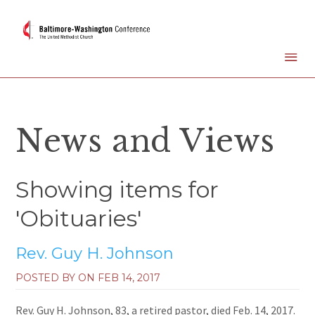
News and Views
Showing items for
'Obituaries'
Rev. Guy H. Johnson
POSTED BY ON
FEB 14, 2017
Rev. Guy H. Johnson, 83, a retired pastor, died Feb. 14, 2017.