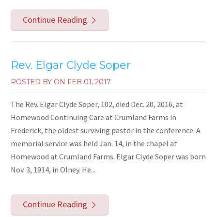
Continue Reading
Rev. Elgar Clyde Soper
POSTED BY ON
FEB 01, 2017
The Rev. Elgar Clyde Soper, 102, died Dec. 20, 2016, at
Homewood Continuing Care at Crumland Farms in
Frederick, the oldest surviving pastor in the conference. A
memorial service was held Jan. 14, in the chapel at
Homewood at Crumland Farms. Elgar Clyde Soper was born
Nov. 3, 1914, in Olney. He...
Continue Reading