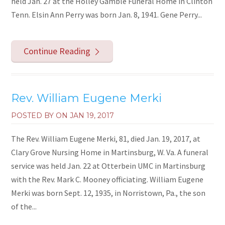
held Jan. 27 at the Holley Gamble Funeral Home in Clinton
Tenn. Elsin Ann Perry was born Jan. 8, 1941. Gene Perry...
Continue Reading
Rev. William Eugene Merki
POSTED BY ON
JAN 19, 2017
The Rev. William Eugene Merki, 81, died Jan. 19, 2017, at
Clary Grove Nursing Home in Martinsburg, W. Va. A funeral
service was held Jan. 22 at Otterbein UMC in Martinsburg
with the Rev. Mark C. Mooney officiating. William Eugene
Merki was born Sept. 12, 1935, in Norristown, Pa., the son
of the...