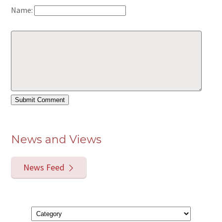
Name:
News and Views
News Feed