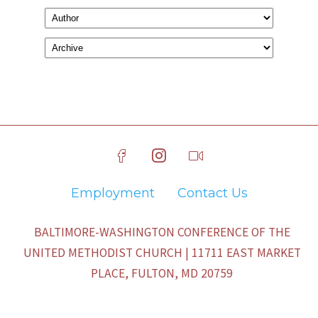
Employment
Contact Us
BALTIMORE-WASHINGTON CONFERENCE OF THE
UNITED METHODIST CHURCH | 11711 EAST MARKET
PLACE, FULTON, MD 20759