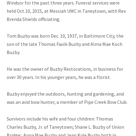
Windsor for the past three years. Funeral services were
held Oct.10, 2015, at Messiah UMC in Taneytown, with Rev.
Brenda Shields officiating.
Tom Buzby was born Dec. 10, 1937, in Baltimore City, the
son of the late Thomas Faulk Buzby and Alma Mae Koch
Buzby.
He was the owner of Buzby Restorations, in business for
over 30 years. In his younger years, he was a florist.
Buzby enjoyed the outdoors, hunting and gardening, and
was an avid bow hunter, a member of Pipe Creek Bow Club.
Survivors include his wife and four children: Thomas
Charles Buzby, Jr. of Taneytown; Shane L. Buzby of Union
Bridge; Anna Mae Buzby and Jean Kyle Buzby both in