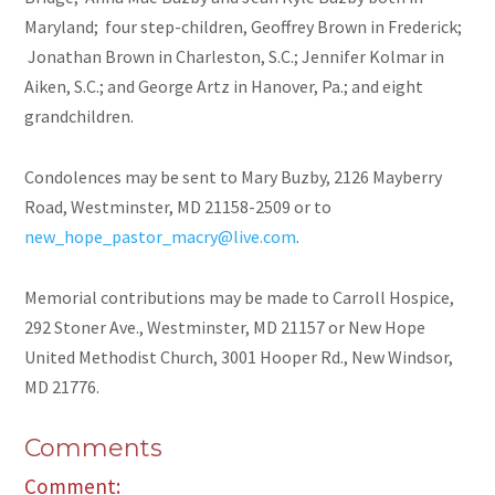
Maryland; four step-children, Geoffrey Brown in Frederick;
Jonathan Brown in Charleston, S.C.; Jennifer Kolmar in
Aiken, S.C.; and George Artz in Hanover, Pa.; and eight
grandchildren.
Condolences may be sent to Mary Buzby, 2126 Mayberry
Road, Westminster, MD 21158-2509 or to
new_hope_pastor_macry@live.com
.
Memorial contributions may be made to Carroll Hospice,
292 Stoner Ave., Westminster, MD 21157 or New Hope
United Methodist Church, 3001 Hooper Rd., New Windsor,
MD 21776.
Comments
Comment: