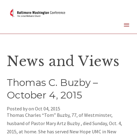
News and Views
Thomas C. Buzby –
October 4, 2015
Posted by on
Oct 04, 2015
Thomas Charles “Tom” Buzby, 77, of Westminster,
husband of Pastor Mary Artz Buzby , died Sunday, Oct. 4,
2015, at home. She has served New Hope UMC in New