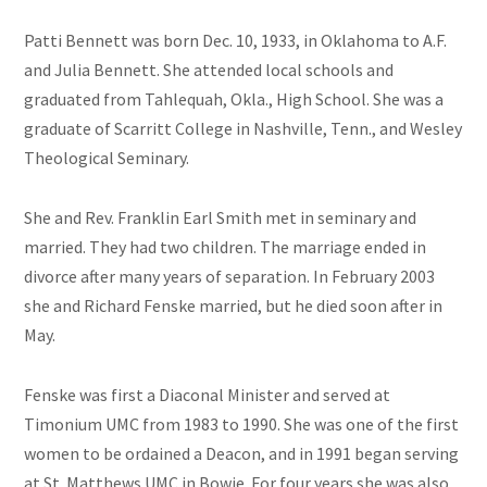
Patti Bennett was born Dec. 10, 1933, in Oklahoma to A.F.
and Julia Bennett. She attended local schools and
graduated from Tahlequah, Okla., High School. She was a
graduate of Scarritt College in Nashville, Tenn., and Wesley
Theological Seminary.
She and Rev. Franklin Earl Smith met in seminary and
married. They had two children. The marriage ended in
divorce after many years of separation. In February 2003
she and Richard Fenske married, but he died soon after in
May.
Fenske was first a Diaconal Minister and served at
Timonium UMC from 1983 to 1990. She was one of the first
women to be ordained a Deacon, and in 1991 began serving
at St. Matthews UMC in Bowie. For four years she was also