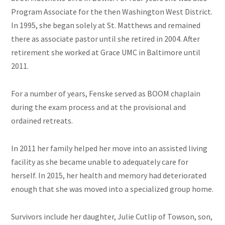
Program Associate for the then Washington West District.
In 1995, she began solely at St. Matthews and remained
there as associate pastor until she retired in 2004. After
retirement she worked at Grace UMC in Baltimore until
2011.
For a number of years, Fenske served as BOOM chaplain
during the exam process and at the provisional and
ordained retreats.
In 2011 her family helped her move into an assisted living
facility as she became unable to adequately care for
herself. In 2015, her health and memory had deteriorated
enough that she was moved into a specialized group home.
Survivors include her daughter, Julie Cutlip of Towson, son,