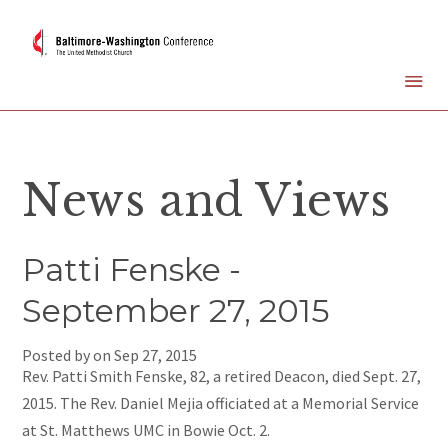
News and Views
Patti Fenske -
September 27, 2015
Posted by on
Sep 27, 2015
Rev. Patti Smith Fenske, 82, a retired Deacon, died Sept. 27,
2015. The Rev. Daniel Mejia officiated at a Memorial Service
at St. Matthews UMC in Bowie Oct. 2.