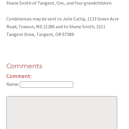
Shane Smith of Tangent, Ore., and four grandchildren.
Condolences may be sent to Julie Cutlip, 1133 Green Acre
Road, Towson, MD 21286 and to Shane Smith, 3211
Tangent Drive, Tangent, OR 97389.
Comments
Comment:
Name: