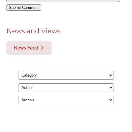
News and Views
News Feed