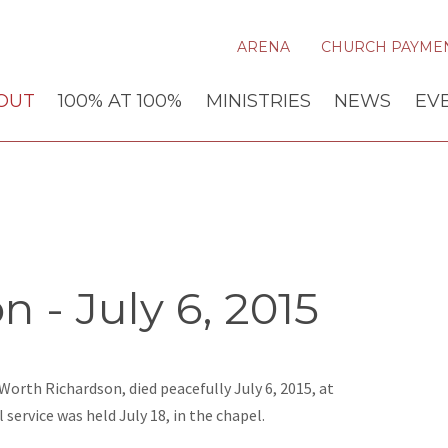
ARENA
CHURCH PAYME
OUT
100% AT 100%
MINISTRIES
NEWS
EV
 - July 6, 2015
Worth Richardson, died peacefully July 6, 2015, at
ervice was held July 18, in the chapel.