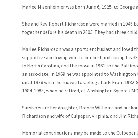
Marlee Misenheimer was born June 6, 1925, to George a
She and Rev. Robert Richardson were married in 1946 be
together before his death in 2005. They had three child
Marlee Richardson was a sports enthusiast and loved t
supportive and loving wife to her husband during his 38
in North Carolina, and the move in 1961 to the Baltim
an associate. In 1969 he was appointed to Washington
until 1978 when he moved to College Park. From 1982-8
1984-1988, when he retired, at Washington Square UMC
Survivors are her daughter, Brenda Williams and husban
Richardson and wife of Culpeper, Virginia, and Jim Ric
Memorial contributions may be made to the Culpeper U