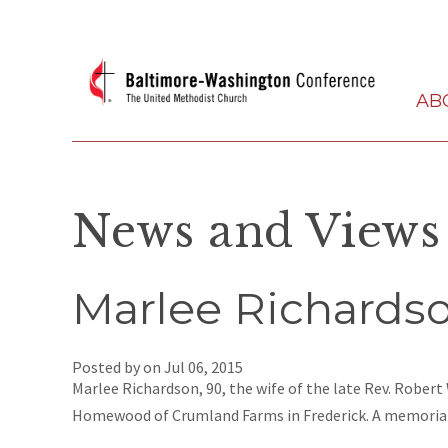
AB
News and Views
Marlee Richardson
Posted by on
Jul 06, 2015
Marlee Richardson, 90, the wife of the late Rev. Robert 
Homewood of Crumland Farms in Frederick. A memorial s