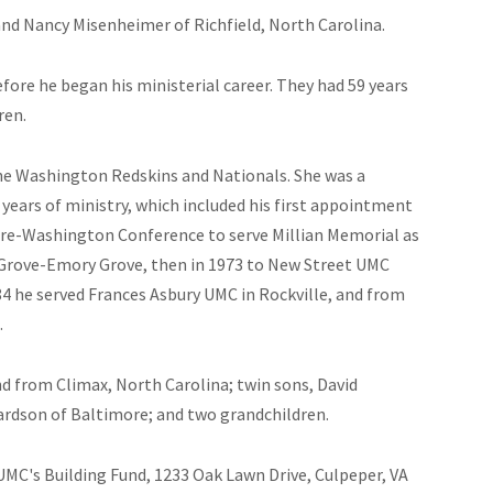
nd Nancy Misenheimer of Richfield, North Carolina.
fore he began his ministerial career. They had 59 years
ren.
he Washington Redskins and Nationals. She was a
 years of ministry, which included his first appointment
ore-Washington Conference to serve Millian Memorial as
 Grove-Emory Grove, then in 1973 to New Street UMC
4 he served Frances Asbury UMC in Rockville, and from
.
d from Climax, North Carolina; twin sons, David
hardson of Baltimore; and two grandchildren.
MC's Building Fund, 1233 Oak Lawn Drive, Culpeper, VA