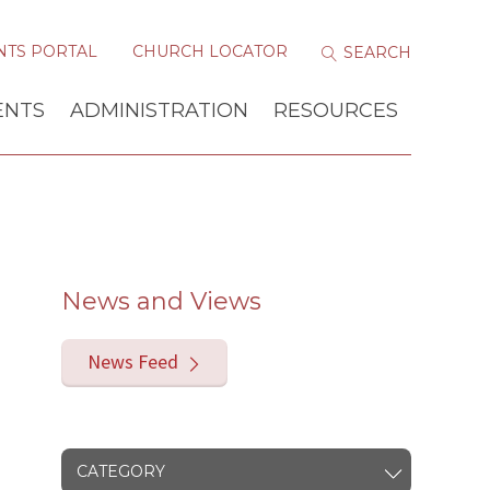
NTS PORTAL
CHURCH LOCATOR
ENTS
ADMINISTRATION
RESOURCES
News and Views
News Feed
CATEGORY