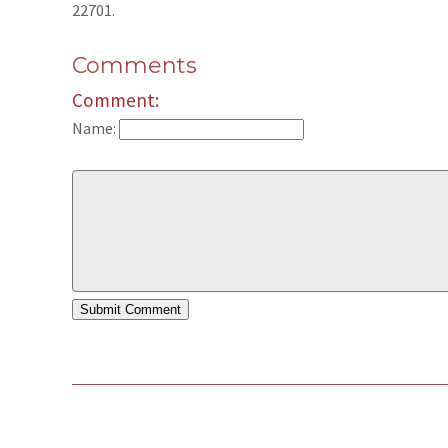
22701.
Comments
Comment:
Name: