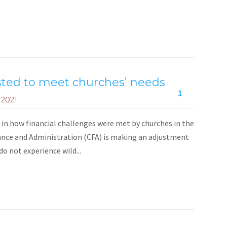
sted to meet churches’ needs
1
 2021
in how financial challenges were met by churches in the
nce and Administration (CFA) is making an adjustment
o not experience wild...