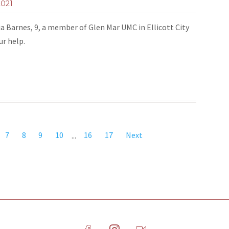
2021
ia Barnes, 9, a member of Glen Mar UMC in Ellicott City
our help.
7
8
9
10
...
16
17
Next