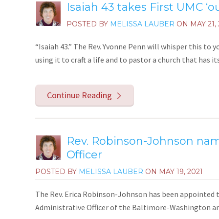
Isaiah 43 takes First UMC ‘o
POSTED BY
MELISSA LAUBER
ON
MAY 21,
“Isaiah 43.” The Rev. Yvonne Penn will whisper this to yo
using it to craft a life and to pastor a church that has i
Continue Reading
Rev. Robinson-Johnson nam
Officer
POSTED BY
MELISSA LAUBER
ON
MAY 19, 2021
The Rev. Erica Robinson-Johnson has been appointed to
Administrative Officer of the Baltimore-Washington a