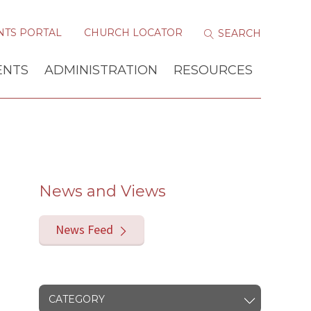
NTS PORTAL
CHURCH LOCATOR
ENTS
ADMINISTRATION
RESOURCES
News and Views
News Feed
CATEGORY