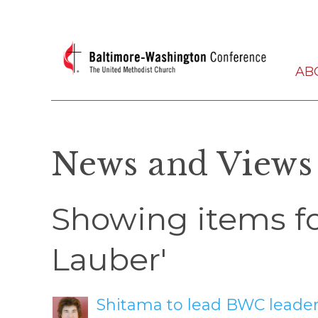
AB
News and Views
Showing items fo
Lauber'
Shitama to lead BWC leaders