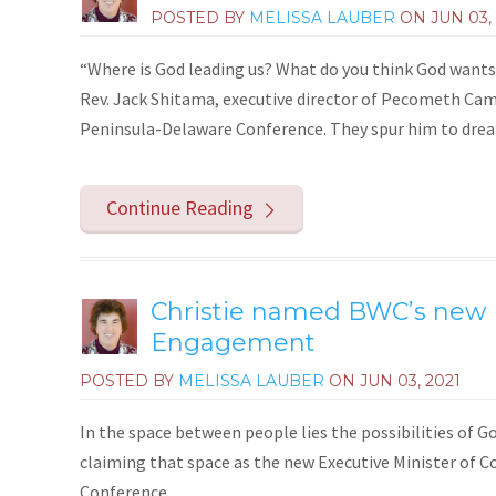
POSTED BY
MELISSA LAUBER
ON
JUN 03,
“Where is God leading us? What do you think God wants 
Rev. Jack Shitama, executive director of Pecometh Camp 
Peninsula-Delaware Conference. They spur him to dream 
Continue Reading
Christie named BWC’s new E
Engagement
POSTED BY
MELISSA LAUBER
ON
JUN 03, 2021
In the space between people lies the possibilities of Go
claiming that space as the new Executive Minister o
Conference.