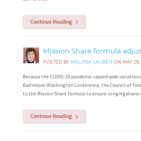
Continue Reading
Mission Share formula adju
POSTED BY
MELISSA LAUBER
ON
MAY 28,
Because the COVID-19 pandemic caused wide variations 
Baltimore-Washington Conference, the Council of Fina
to the Mission Share formula to ensure congregations d
Continue Reading