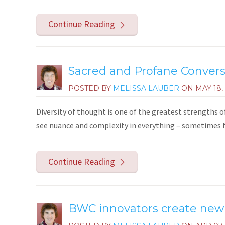
Continue Reading
Sacred and Profane Conversa
POSTED BY
MELISSA LAUBER
ON
MAY 18,
Diversity of thought is one of the greatest strengths
see nuance and complexity in everything – sometimes f
Continue Reading
BWC innovators create new r