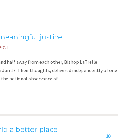
 meaningful justice
2021
e and half away from each other, Bishop LaTrelle
 Jan 17. Their thoughts, delivered independently of one
 the national observance of...
ld a better place
10