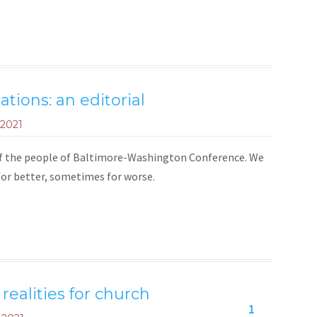
tions: an editorial
 2021
 of the people of Baltimore-Washington Conference. We
or better, sometimes for worse.
ealities for church
1