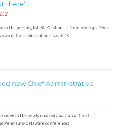
ut there’
 2021
u in the parking lot. She’ll shout it from rooftops. She’s
ts own definite ideas about Isaiah 43.
ed new Chief Administrative
 serve in the newly created position of Chief
nd Peninsula-Delaware conferences.