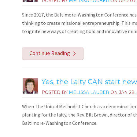
POSTED BY
MELISSA LAUBER
ON
APR 07,
Since 2017, the Baltimore-Washington Conference has 
thinking to create missional entrepreneurship. This m
to ignite new ways of creating bold and innovative minis
Continue Reading
Yes, the Laity CAN start ne
POSTED BY
MELISSA LAUBER
ON
JAN 28,
When The United Methodist Church as a denomination w
planting for the laity, the Rev. Bill Brown, director o
Baltimore-Washington Conference.