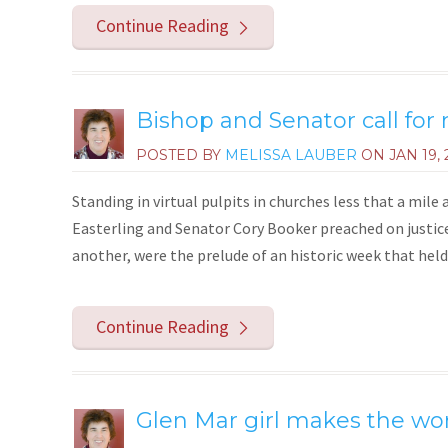
Continue Reading
Bishop and Senator call for
POSTED BY
MELISSA LAUBER
ON
JAN 19, 
Standing in virtual pulpits in churches less that a mil
Easterling and Senator Cory Booker preached on justice
another, were the prelude of an historic week that held
Continue Reading
Glen Mar girl makes the wor