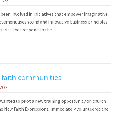
 2021
been involved in initiatives that empower imaginative
ovement uses sound and innovative business principles
tries that respond to the...
w faith communities
 2021
anted to pilot a new training opportunity on church
f the New Faith Expressions, immediately volunteered the