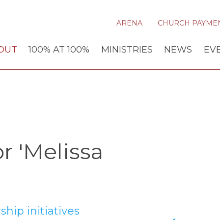
ARENA
CHURCH PAYME
OUT
100% AT 100%
MINISTRIES
NEWS
EV
r 'Melissa
hip initiatives