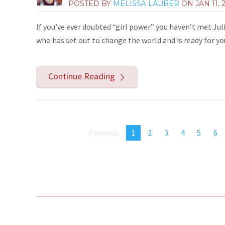
POSTED BY
MELISSA LAUBER
ON
JAN 11, 
If you’ve ever doubted “girl power” you haven’t met Jul
who has set out to change the world and is ready for y
Continue Reading
Previous
1
2
3
4
5
6