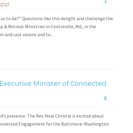
1
 2021
us to be?” Questions like this delight and challenge the
& Retreat Ministries in Centreville, Md., in the
and cast visions and to...
xecutive Minister of Connected
5
d’s presence. The Rev. Neal Christie is excited about
f Connected Engagement for the Baltimore-Washington