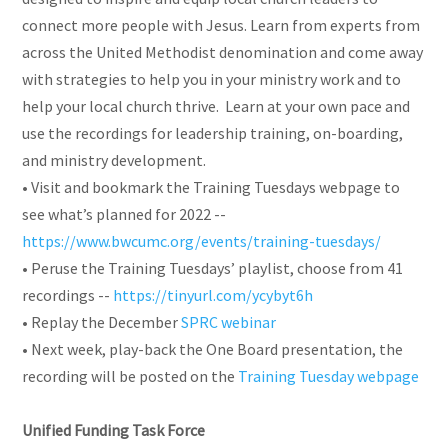
connect more people with Jesus. Learn from experts from
across the United Methodist denomination and come away
with strategies to help you in your ministry work and to
help your local church thrive. Learn at your own pace and
use the recordings for leadership training, on-boarding,
and ministry development.
• Visit and bookmark the Training Tuesdays webpage to
see what’s planned for 2022 --
https://www.bwcumc.org/events/training-tuesdays/
• Peruse the Training Tuesdays’ playlist, choose from 41
recordings --
https://tinyurl.com/ycybyt6h
• Replay the December
SPRC webinar
• Next week, play-back the One Board presentation, the
recording will be posted on the
Training Tuesday webpage
Unified Funding Task Force