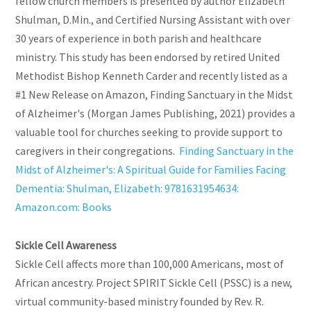
fellow church members is presented by author Elizabeth
Shulman, D.Min., and Certified Nursing Assistant with over
30 years of experience in both parish and healthcare
ministry. This study has been endorsed by retired United
Methodist Bishop Kenneth Carder and recently listed as a
#1 New Release on Amazon, Finding Sanctuary in the Midst
of Alzheimer's (Morgan James Publishing, 2021) provides a
valuable tool for churches seeking to provide support to
caregivers in their congregations.
Finding Sanctuary in the
Midst of Alzheimer's: A Spiritual Guide for Families Facing
Dementia: Shulman, Elizabeth: 9781631954634:
Amazon.com: Books
Sickle Cell Awareness
Sickle Cell affects more than 100,000 Americans, most of
African ancestry. Project SPIRIT Sickle Cell (PSSC) is a new,
virtual community-based ministry founded by Rev. R.