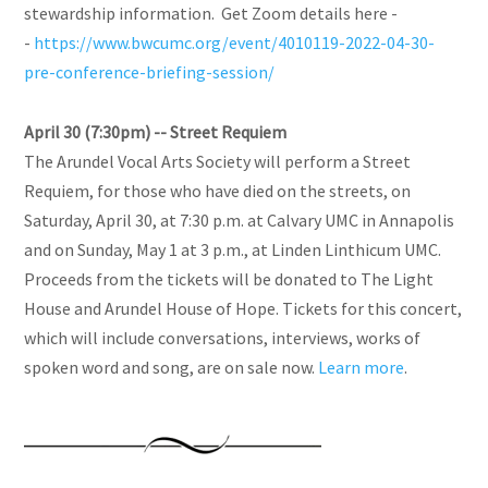
stewardship information. Get Zoom details here -
-
https://www.bwcumc.org/event/4010119-2022-04-30-
pre-conference-briefing-session/
April 30 (7:30pm) -- Street Requiem
The Arundel Vocal Arts Society will perform a Street
Requiem, for those who have died on the streets, on
Saturday, April 30, at 7:30 p.m. at Calvary UMC in Annapolis
and on Sunday, May 1 at 3 p.m., at Linden Linthicum UMC.
Proceeds from the tickets will be donated to The Light
House and Arundel House of Hope. Tickets for this concert,
which will include conversations, interviews, works of
spoken word and song, are on sale now.
Learn more
.