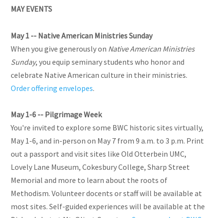
MAY EVENTS
May 1 -- Native American Ministries Sunday
When you give generously on
Native American Ministries
Sunday
, you equip seminary students who honor and
celebrate Native American culture in their ministries.
Order offering envelopes
.
May 1-6 -- Pilgrimage Week
You're invited to explore some BWC historic sites virtually,
May 1-6, and in-person on May 7 from 9 a.m. to 3 p.m. Print
out a passport and visit sites like Old Otterbein UMC,
Lovely Lane Museum, Cokesbury College, Sharp Street
Memorial and more to learn about the roots of
Methodism. Volunteer docents or staff will be available at
most sites. Self-guided experiences will be available at the