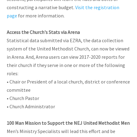
constructing a narrative budget.
Visit the registration
page
for more information.
Access the Church's Stats via Arena
Statistical data submitted via EZRA, the data collection
system of the United Methodist Church, can now be viewed
in Arena. And, Arena users can view 2017-2020 reports for
their church if they serve in one or more of the following
roles:
• Chair or President of a local church, district or conference
committee
• Church Pastor
• Church Administrator
100 Man Mission to Support the NEJ United Methodist Men
Men’s Ministry Specialists will lead this effort and be