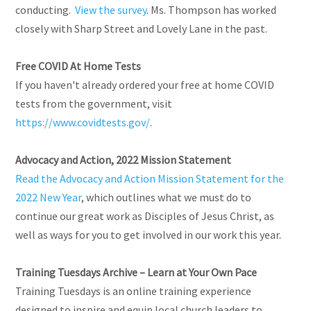
conducting.
View the survey
. Ms. Thompson has worked
closely with Sharp Street and Lovely Lane in the past.
Free COVID At Home Tests
If you haven't already ordered your free at home COVID
tests from the government, visit
https://www.covidtests.gov/
.
Advocacy and Action, 2022 Mission Statement
Read the Advocacy and Action Mission Statement for the
2022 New Year
, which outlines what we must do to
continue our great work as Disciples of Jesus Christ, as
well as ways for you to get involved in our work this year.
Training Tuesdays Archive – Learn at Your Own Pace
Training Tuesdays is an online training experience
designed to inspire and equip local church leaders to