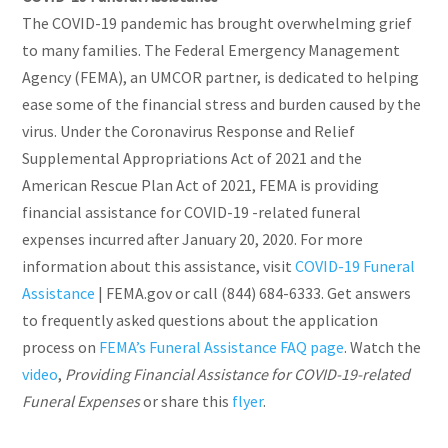
The COVID-19 pandemic has brought overwhelming grief
to many families. The Federal Emergency Management
Agency (FEMA), an UMCOR partner, is dedicated to helping
ease some of the financial stress and burden caused by the
virus. Under the Coronavirus Response and Relief
Supplemental Appropriations Act of 2021 and the
American Rescue Plan Act of 2021, FEMA is providing
financial assistance for COVID-19 -related funeral
expenses incurred after January 20, 2020. For more
information about this assistance, visit
COVID-19 Funeral
Assistance
| FEMA.gov or call (844) 684-6333. Get answers
to frequently asked questions about the application
process on
FEMA’s Funeral Assistance FAQ page
. Watch the
video
,
Providing Financial Assistance for COVID-19-related
Funeral Expenses
or share this
flyer
.