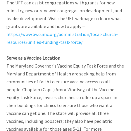
The UFT can assist congregations with grants for new
ministry, new or renewed congregation development, and
leader development. Visit the UFT webpage to learn what
grants are available and how to apply --
https://www.bwcumc.org/administration/local-church-
resources/unified-funding-task-force/
Serve as a Vaccine Location
The Maryland Governor's Vaccine Equity Task Force and the
Maryland Department of Health are seeking help from
communities of faith to ensure vaccine access to all
people. Chaplain (Capt.) Amor Woolsey, of the Vaccine
Equity Task Force, invites churches to offer up a space in
their buildings for clinics to ensure those who want a
vaccine can get one. The state will provide all three
vaccines, including boosters; they also have pediatric
vaccines available for those ages 5-11. For more