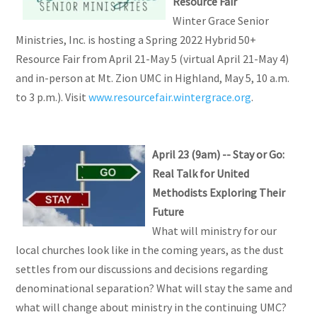
Resource Fair
Winter Grace Senior
Ministries, Inc. is hosting a Spring 2022 Hybrid 50+
Resource Fair from April 21-May 5 (virtual April 21-May 4)
and in-person at Mt. Zion UMC in Highland, May 5, 10 a.m.
to 3 p.m.). Visit
www.resourcefair.wintergrace.org
.
April 23 (9am) -- Stay or Go:
Real Talk for United
Methodists Exploring Their
Future
What will ministry for our
local churches look like in the coming years, as the dust
settles from our discussions and decisions regarding
denominational separation? What will stay the same and
what will change about ministry in the continuing UMC?