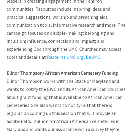
leaders in creating engagement in their church
communities. Resources include inspiring ideas and
practical suggestions, worship and preaching aids,
communication tools, informative research and more. The
campaign focuses on disciple-making; belonging and
inclusion; influence, connection and impact; and
experiencing God through the UMC. Churches may access
tools and details at
Resource UMC.org/BeUMC
.
Elinor Thompson/ African American Cemetery Funding
Elinor Thompson works with the State of Maryland and
wants to notify the BWC and its African American churches
about grant funding that is available to African American
cemeteries. She also wants to notify us that there is
legislation coming up this session that will provide an
additional $5 million for African American cemeteries in
Maryland and wants our assistance with a survey they’re