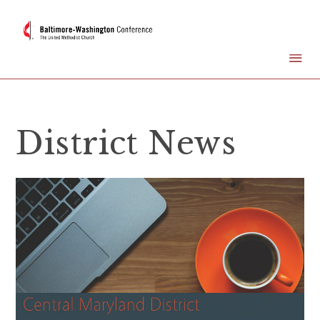
District News