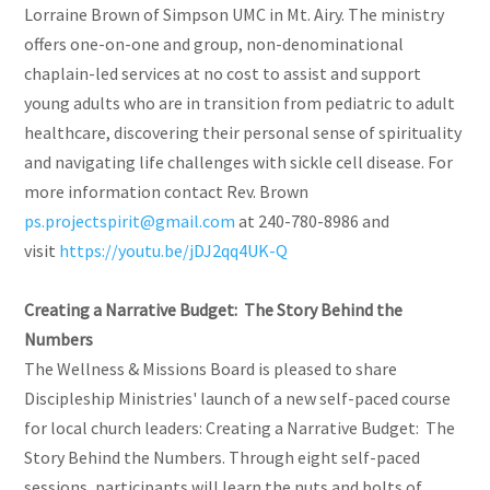
Lorraine Brown of Simpson UMC in Mt. Airy. The ministry
offers one-on-one and group, non-denominational
chaplain-led services at no cost to assist and support
young adults who are in transition from pediatric to adult
healthcare, discovering their personal sense of spirituality
and navigating life challenges with sickle cell disease. For
more information contact Rev. Brown
ps.projectspirit@gmail.com
at 240-780-8986 and
visit
https://youtu.be/jDJ2qq4UK-Q
Creating a Narrative Budget: The Story Behind the
Numbers
The Wellness & Missions Board is pleased to share
Discipleship Ministries' launch of a new self-paced course
for local church leaders: Creating a Narrative Budget: The
Story Behind the Numbers. Through eight self-paced
sessions, participants will learn the nuts and bolts of