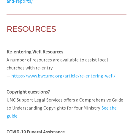
and-reports/
RESOURCES
Re-entering Well Resources
A number of resources are available to assist local
churches with re-entry
—
https://www.bwcumc.org/article/re-entering-well/
Copyright questions?
UMC Support Legal Services offers a Comprehensive Guide
to Understanding Copyrights for Your Ministry.
See the
guide
.
COVID-19 Funeral Assistance