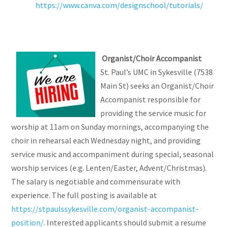
https://www.canva.com/designschool/tutorials/
Organist/Choir Accompanist
St. Paul’s UMC in Sykesville (7538
Main St) seeks an Organist/Choir
Accompanist responsible for
providing the service music for
worship at 11am on Sunday mornings, accompanying the
choir in rehearsal each Wednesday night, and providing
service music and accompaniment during special, seasonal
worship services (e.g. Lenten/Easter, Advent/Christmas).
The salary is negotiable and commensurate with
experience. The full posting is available at
https://stpaulssykesville.com/organist-accompanist-
position/
. Interested applicants should submit a resume