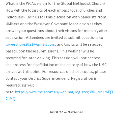
What is the WCA’s vision for the Global Methodist Church?
How will the logistics of each impact local churches and
individuals? Join us for this discussion with panelists from
UMNext and the Wesleyan Covenant Association as they
answer your questions about their visions for ministry after
separation. Attendees are invited to submit questions to
lowershore2021@gmail.com
, and topics will be selected
based upon those submissions. This webinar will be
recorded for later viewing. This session will not address
the process for disaffiliation or the history of how the UMC
arrived at this point. For resources on those topics, please
contact your District Superintendent. Registration is
required, sign-up
here:
https://bwcumc.zoom.us/webinar/register/WN_onJr6F
2iiMQ
April 27 -- National