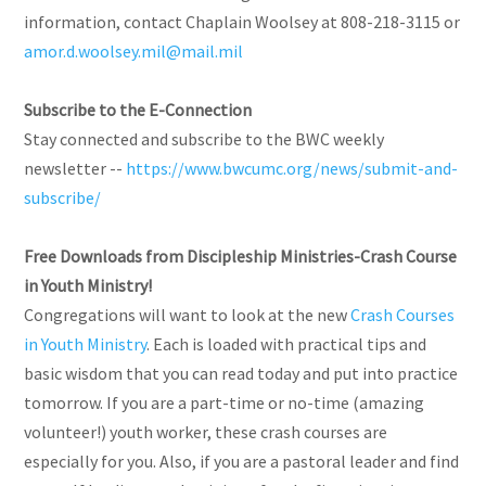
information, contact Chaplain Woolsey at 808-218-3115 or
amor.d.woolsey.mil@mail.mil
Subscribe to the E-Connection
Stay connected and subscribe to the BWC weekly
newsletter --
https://www.bwcumc.org/news/submit-and-
subscribe/
Free Downloads from Discipleship Ministries-Crash Course
in Youth Ministry!
Congregations will want to look at the new
Crash Courses
in Youth Ministry
. Each is loaded with practical tips and
basic wisdom that you can read today and put into practice
tomorrow. If you are a part-time or no-time (amazing
volunteer!) youth worker, these crash courses are
especially for you. Also, if you are a pastoral leader and find