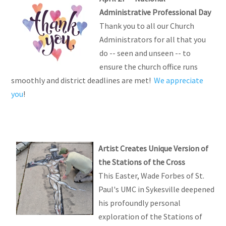
Administrative Professional Day
Thank you to all our Church
Administrators for all that you
do -- seen and unseen -- to
ensure the church office runs
smoothly and district deadlines are met!
We appreciate
you
!
Artist Creates Unique Version of
the Stations of the Cross
This Easter, Wade Forbes of St.
Paul's UMC in Sykesville deepened
his profoundly personal
exploration of the Stations of