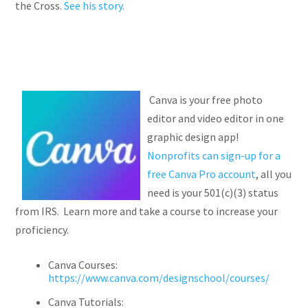
the Cross.
See his story.
Canva is your free photo
editor and video editor in one
graphic design app!
Nonprofits can sign-up for a
free Canva Pro account
, all you
need is your 501(c)(3) status
from IRS. Learn more and take a course to increase your
proficiency.
Canva Courses:
https://www.canva.com/designschool/courses/
Canva Tutorials: