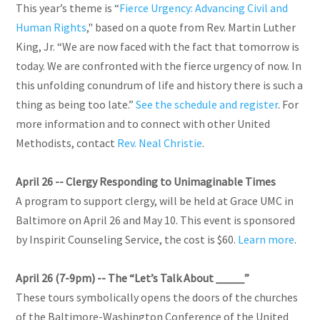
This year’s theme is “
Fierce Urgency: Advancing Civil and
Human Rights
," based on a quote from Rev. Martin Luther
King, Jr. “We are now faced with the fact that tomorrow is
today. We are confronted with the fierce urgency of now. In
this unfolding conundrum of life and history there is such a
thing as being too late.”
See the schedule and register
. For
more information and to connect with other United
Methodists, contact
Rev. Neal Christie
.
April 26 --
Clergy Responding to Unimaginable Times
A program to support clergy, will be held at Grace UMC in
Baltimore on April 26 and May 10. This event is sponsored
by Inspirit Counseling Service, the cost is $60.
Learn more
.
April 26 (7-9pm) -- The “Let’s Talk About _____”
These tours symbolically opens the doors of the churches
of the Baltimore-Washington Conference of the United