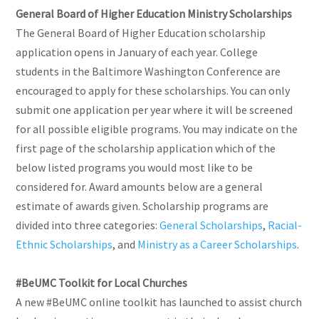
General Board of Higher Education Ministry Scholarships
The General Board of Higher Education scholarship
application opens in January of each year. College
students in the Baltimore Washington Conference are
encouraged to apply for these scholarships. You can only
submit one application per year where it will be screened
for all possible eligible programs. You may indicate on the
first page of the scholarship application which of the
below listed programs you would most like to be
considered for. Award amounts below are a general
estimate of awards given. Scholarship programs are
divided into three categories:
General Scholarships
,
Racial-
Ethnic Scholarships
, and
Ministry as a Career Scholarships
.
#BeUMC Toolkit for Local Churches
A new #BeUMC online toolkit has launched to assist church