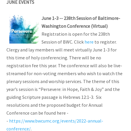
JUNE EVENTS
June 1-3 -- 238th Session of Baltimore-
Washington Conference (Virtual)
Registration is open for the 238th
Session of BWC. Click
here
to register.
Clergy and lay members will meet virtually June 1-3 for
this time of holy conferencing. There will be no
registration fee this year. The conference will also be live-
streamed for non-voting members who wish to watch the
plenary sessions and worship services. The theme of this
year’s session is “Persevere: in Hope, Faith & Joy” and the
guiding Scripture passage is Hebrews 12:1-3. Six
resolutions and the proposed budget for Annual
Conference can be found here -
-
https://www.bwcumc.org/events/2022-annual-
conference/
.