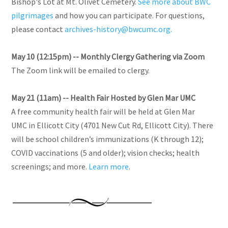
Bishop's Lot at Mt. Olivet Cemetery.
See more about BWC
pilgrimages
and how you can participate. For questions,
please contact
archives-history@bwcumc.org.
May 10 (12:15pm) -- Monthly Clergy Gathering via Zoom
The Zoom link will be emailed to clergy.
May 21 (11am) -- Health Fair Hosted by Glen Mar UMC
A free community health fair will be held at Glen Mar
UMC in Ellicott City (4701 New Cut Rd, Ellicott City). There
will be school children’s immunizations (K through 12);
COVID vaccinations (5 and older); vision checks; health
screenings; and more.
Learn more
.