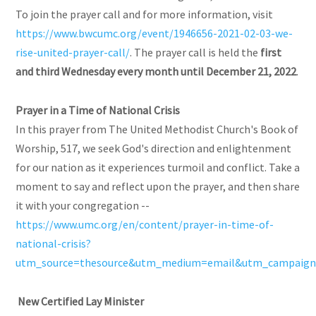
To join the prayer call and for more information, visit
https://www.bwcumc.org/event/1946656-2021-02-03-we-
rise-united-prayer-call/
. The prayer call is held the
first
and third Wednesday every month until December 21, 2022
.
Prayer
in a Time of National Crisis
In this prayer from The United Methodist Church's Book of
Worship, 517, we seek God's direction and enlightenment
for our nation as it experiences turmoil and conflict. Take a
moment to say and reflect upon the prayer, and then share
it with your congregation --
https://www.umc.org/en/content/prayer-in-time-of-
national-crisis?
utm_source=thesource&utm_medium=email&utm_campaign=
New Certified Lay Minister