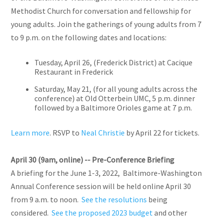
Methodist Church for conversation and fellowship for
young adults. Join the gatherings of young adults from 7
to 9 p.m. on the following dates and locations:
Tuesday, April 26, (Frederick District) at Cacique
Restaurant in Frederick
Saturday, May 21, (for all young adults across the
conference) at Old Otterbein UMC, 5 p.m. dinner
followed by a Baltimore Orioles game at 7 p.m.
Learn more
. RSVP to
Neal Christie
by April 22 for tickets.
April 30 (9am, online) -- Pre-Conference Briefing
A briefing for the June 1-3, 2022, Baltimore-Washington
Annual Conference session will be held online April 30
from 9 a.m. to noon.
See the resolutions
being
considered.
See the proposed 2023 budget
and other