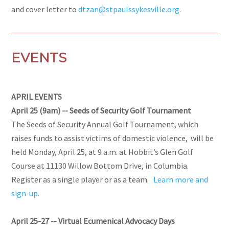
and cover letter to
dtzan@stpaulssykesville.org
.
EVENTS
APRIL EVENTS
April 25 (9am) -- Seeds of Security Golf Tournament
The Seeds of Security Annual Golf Tournament, which
raises funds to assist victims of domestic violence, will be
held Monday, April 25, at 9 a.m. at Hobbit’s Glen Golf
Course at 11130 Willow Bottom Drive, in Columbia.
Register as a single player or as a team.
Learn more and
sign-up
.
April 25-27 -- Virtual Ecumenical Advocacy Days