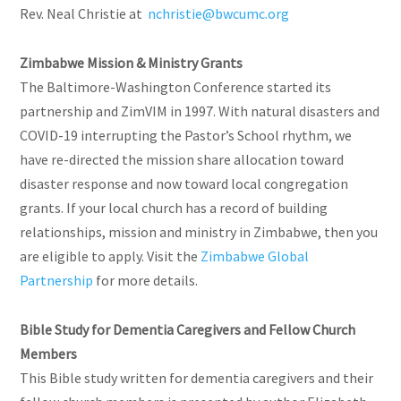
Rev. Neal Christie at
nchristie@bwcumc.org
Zimbabwe Mission & Ministry Grants
The Baltimore-Washington Conference started its
partnership and ZimVIM in 1997. With natural disasters and
COVID-19 interrupting the Pastor’s School rhythm, we
have re-directed the mission share allocation toward
disaster response and now toward local congregation
grants. If your local church has a record of building
relationships, mission and ministry in Zimbabwe, then you
are eligible to apply. Visit the
Zimbabwe Global
Partnership
for more details.
Bible Study for Dementia Caregivers and Fellow Church
Members
This Bible study written for dementia caregivers and their