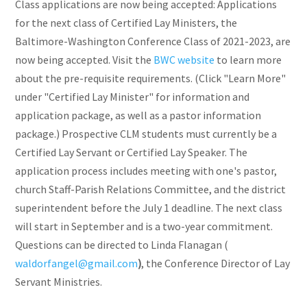
Class applications are now being accepted: Applications
for the next class of Certified Lay Ministers, the
Baltimore-Washington Conference Class of 2021-2023, are
now being accepted. Visit the
BWC website
to learn more
about the pre-requisite requirements. (Click "Learn More"
under "Certified Lay Minister" for information and
application package, as well as a pastor information
package.) Prospective CLM students must currently be a
Certified Lay Servant or Certified Lay Speaker. The
application process includes meeting with one's pastor,
church Staff-Parish Relations Committee, and the district
superintendent before the July 1 deadline. The next class
will start in September and is a two-year commitment.
Questions can be directed to Linda Flanagan (
waldorfangel@gmail.com
)
, the Conference Director of Lay
Servant Ministries.