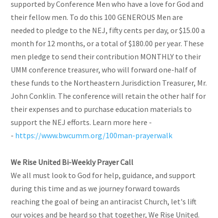
supported by Conference Men who have a love for God and
their fellow men. To do this 100 GENEROUS Men are
needed to pledge to the NEJ, fifty cents per day, or $15.00 a
month for 12 months, or a total of $180.00 per year. These
men pledge to send their contribution MONTHLY to their
UMM conference treasurer, who will forward one-half of
these funds to the Northeastern Jurisdiction Treasurer, Mr.
John Conklin. The conference will retain the other half for
their expenses and to purchase education materials to
support the NEJ efforts. Learn more here -
-
https://www.bwcumm.org/100man-prayerwalk
We Rise United Bi-Weekly Prayer Call
We all must look to God for help, guidance, and support
during this time and as we journey forward towards
reaching the goal of being an antiracist Church, let's lift
our voices and be heard so that together, We Rise United.