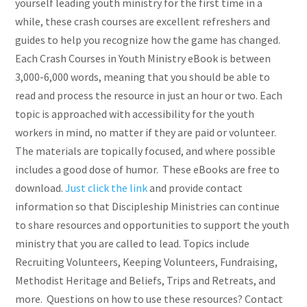
yourself leading youth ministry for the first time in a
while, these crash courses are excellent refreshers and
guides to help you recognize how the game has changed.
Each Crash Courses in Youth Ministry eBook is between
3,000-6,000 words, meaning that you should be able to
read and process the resource in just an hour or two. Each
topic is approached with accessibility for the youth
workers in mind, no matter if they are paid or volunteer.
The materials are topically focused, and where possible
includes a good dose of humor. These eBooks are free to
download.
Just click the link
and provide contact
information so that Discipleship Ministries can continue
to share resources and opportunities to support the youth
ministry that you are called to lead. Topics include
Recruiting Volunteers, Keeping Volunteers, Fundraising,
Methodist Heritage and Beliefs, Trips and Retreats, and
more. Questions on how to use these resources? Contact