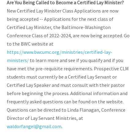
Are You Being Called to Become a Certified Lay Minister?
New Certified Lay Minister Class Applications are now
being accepted -- Applications for the next class of
Certified Lay Minister, the Baltimore-Washington
Conference Class of 2022-2024, are now being accepted. Go
to the BWC website at
https://www.bwcumc.org/ministries/certified-lay-
ministers/
to learn more and see if you qualify and if you
have met the pre-requisite requirements. Prospective CLM
students must currently be a Certified Lay Servant or
Certified Lay Speaker and must consult with their pastor
before beginning the process. Additional information and
frequently asked questions can be found on the website.
Questions can be directed to Linda Flanagan, Conference
Director of Lay Servant Ministries, at
waldorfangel@gmail.com
.