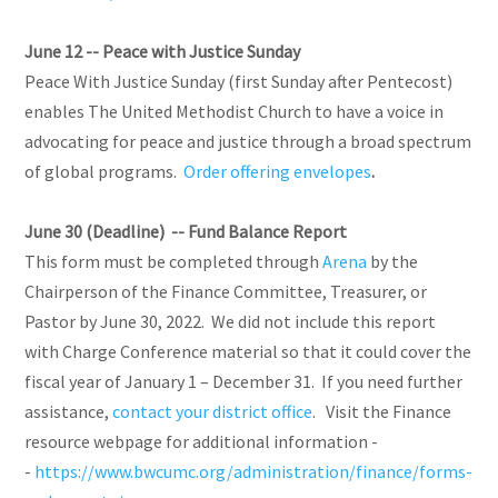
June 12 --
Peace with Justice Sunday
Peace With Justice Sunday (first Sunday after Pentecost)
enables The United Methodist Church to have a voice in
advocating for peace and justice through a broad spectrum
of global programs.
Order offering envelopes
.
June 30 (Deadline) -- Fund Balance Report
This form must be completed through
Arena
by the
Chairperson of the Finance Committee, Treasurer, or
Pastor by June 30, 2022. We did not include this report
with Charge Conference material so that it could cover the
fiscal year of January 1 – December 31. If you need further
assistance,
contact your district office
. Visit the Finance
resource webpage for additional information -
-
https://www.bwcumc.org/administration/finance/forms-