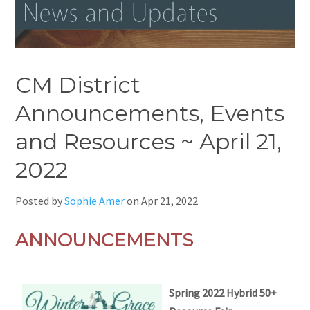
CM District
Announcements, Events
and Resources ~ April 21,
2022
Posted by
Sophie Amer
on
Apr 21, 2022
ANNOUNCEMENTS
Spring 2022 Hybrid 50+