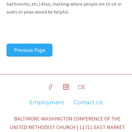
bathrooms, etc.) Also, marking where people are to sit in
seats or pews would be helpful.
Previous Page
Employment
Contact Us
BALTIMORE-WASHINGTON CONFERENCE OF THE
UNITED METHODIST CHURCH | 11711 EAST MARKET