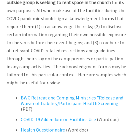
outside group is seeking to rent space in the church
for its
own purposes. All who make use of the facilities during the
COVID pandemic should sign acknowledgment forms that
require them: (1) to acknowledge the risks; (2) to disclose
certain information regarding their own possible exposure
to the virus before their event begins; and (3) to adhere to
all relevant COVID-related restrictions and guidelines
through their stay on the camp premises or participation
in any camp activities. The acknowledgment forms may be
tailored to this particular context. Here are samples which
might be useful for review:
BWC Retreat and Camping Ministries "Release and
Waiver of Liability/Participant Health Screening"
(PDF)
COVID-19 Addendum on Facilities Use
(Word doc)
Health Questionnaire
(Word doc)