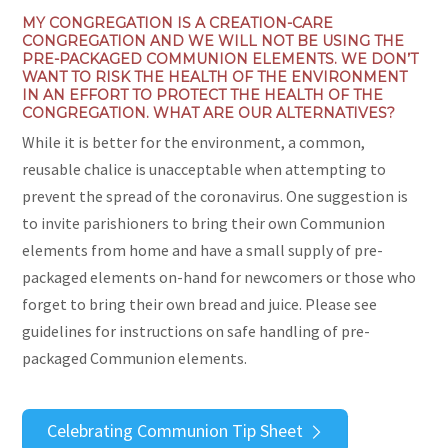
MY CONGREGATION IS A CREATION-CARE
CONGREGATION AND WE WILL NOT BE USING THE
PRE-PACKAGED COMMUNION ELEMENTS. WE DON’T
WANT TO RISK THE HEALTH OF THE ENVIRONMENT
IN AN EFFORT TO PROTECT THE HEALTH OF THE
CONGREGATION. WHAT ARE OUR ALTERNATIVES?
While it is better for the environment, a common,
reusable chalice is unacceptable when attempting to
prevent the spread of the coronavirus. One suggestion is
to invite parishioners to bring their own Communion
elements from home and have a small supply of pre-
packaged elements on-hand for newcomers or those who
forget to bring their own bread and juice. Please see
guidelines for instructions on safe handling of pre-
packaged Communion elements.
Celebrating Communion Tip Sheet