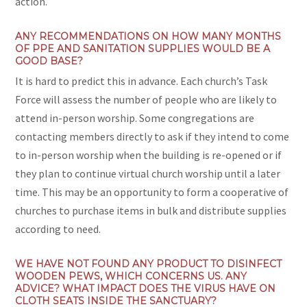
action.
ANY RECOMMENDATIONS ON HOW MANY MONTHS
OF PPE AND SANITATION SUPPLIES WOULD BE A
GOOD BASE?
It is hard to predict this in advance. Each church’s Task
Force will assess the number of people who are likely to
attend in-person worship. Some congregations are
contacting members directly to ask if they intend to come
to in-person worship when the building is re-opened or if
they plan to continue virtual church worship until a later
time. This may be an opportunity to form a cooperative of
churches to purchase items in bulk and distribute supplies
according to need.
WE HAVE NOT FOUND ANY PRODUCT TO DISINFECT
WOODEN PEWS, WHICH CONCERNS US. ANY
ADVICE? WHAT IMPACT DOES THE VIRUS HAVE ON
CLOTH SEATS INSIDE THE SANCTUARY?