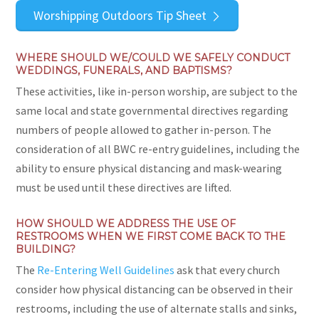
Worshipping Outdoors Tip Sheet
WHERE SHOULD WE/COULD WE SAFELY CONDUCT
WEDDINGS, FUNERALS, AND BAPTISMS?
These activities, like in-person worship, are subject to the
same local and state governmental directives regarding
numbers of people allowed to gather in-person. The
consideration of all BWC re-entry guidelines, including the
ability to ensure physical distancing and mask-wearing
must be used until these directives are lifted.
HOW SHOULD WE ADDRESS THE USE OF
RESTROOMS WHEN WE FIRST COME BACK TO THE
BUILDING?
The
Re-Entering Well Guidelines
ask that every church
consider how physical distancing can be observed in their
restrooms, including the use of alternate stalls and sinks,