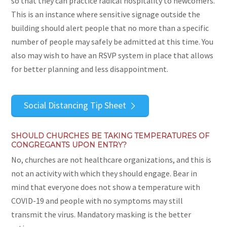
so that they can practice radical hospitality to newcomers.
This is an instance where sensitive signage outside the
building should alert people that no more than a specific
number of people may safely be admitted at this time. You
also may wish to have an RSVP system in place that allows
for better planning and less disappointment.
Social Distancing Tip Sheet
SHOULD CHURCHES BE TAKING TEMPERATURES OF
CONGREGANTS UPON ENTRY?
No, churches are not healthcare organizations, and this is
not an activity with which they should engage. Bear in
mind that everyone does not show a temperature with
COVID-19 and people with no symptoms may still
transmit the virus. Mandatory masking is the better