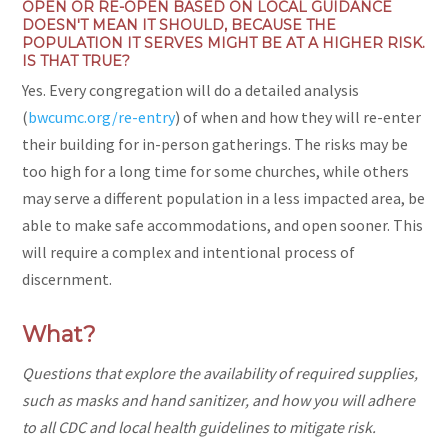
OPEN OR RE-OPEN BASED ON LOCAL GUIDANCE
DOESN'T MEAN IT SHOULD, BECAUSE THE
POPULATION IT SERVES MIGHT BE AT A HIGHER RISK.
IS THAT TRUE?
Yes. Every congregation will do a detailed analysis
(
bwcumc.org/re-entry
) of when and how they will re-enter
their building for in-person gatherings. The risks may be
too high for a long time for some churches, while others
may serve a different population in a less impacted area, be
able to make safe accommodations, and open sooner. This
will require a complex and intentional process of
discernment.
What?
Questions that explore the availability of required supplies,
such as masks and hand sanitizer, and how you will adhere
to all CDC and local health guidelines to mitigate risk.