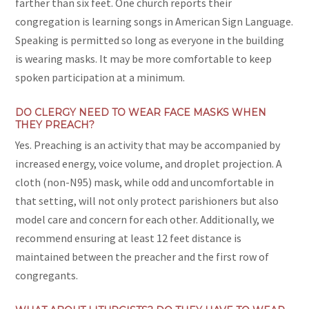
farther than six feet. One church reports their
congregation is learning songs in American Sign Language.
Speaking is permitted so long as everyone in the building
is wearing masks. It may be more comfortable to keep
spoken participation at a minimum.
DO CLERGY NEED TO WEAR FACE MASKS WHEN
THEY PREACH?
Yes. Preaching is an activity that may be accompanied by
increased energy, voice volume, and droplet projection. A
cloth (non-N95) mask, while odd and uncomfortable in
that setting, will not only protect parishioners but also
model care and concern for each other. Additionally, we
recommend ensuring at least 12 feet distance is
maintained between the preacher and the first row of
congregants.