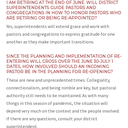
I AM RETIRING AT THE END OF JUNE. WILL DISTRICT
SUPERINTENDENTS GUIDE PASTORS AND
CONGREGATIONS IN HOW TO HONOR PASTORS WHO
ARE RETIRING OR BEING RE-APPOINTED?
Yes, superintendents will extend grace and work with
pastors and congregations to express gratitude for one
another as they make important transitions.
SINCE THE PLANNING AND IMPLEMENTATION OF RE-
ENTERING WILL CROSS OVER THE JUNE 30-JULY 1
DATES, HOW INVOLVED SHOULD AN INCOMING
PASTOR BE IN THE PLANNING FOR RE-OPENING?
These are new and unprecedented times. Collegiality,
connectionalism, and being nimble are key, but pastoral
authority still needs to be maintained. As with many
things in this season of pandemic, the situation will
depend very much on the context and the people involved.
If there are any questions, consult your district
superintendent.