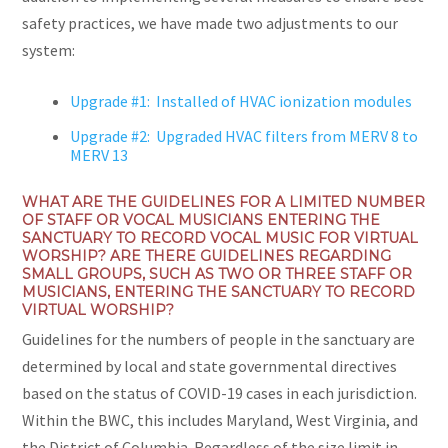
safety practices, we have made two adjustments to our
system:
Upgrade #1: Installed of HVAC ionization modules
Upgrade #2: Upgraded HVAC filters from MERV 8 to
MERV 13
WHAT ARE THE GUIDELINES FOR A LIMITED NUMBER
OF STAFF OR VOCAL MUSICIANS ENTERING THE
SANCTUARY TO RECORD VOCAL MUSIC FOR VIRTUAL
WORSHIP? ARE THERE GUIDELINES REGARDING
SMALL GROUPS, SUCH AS TWO OR THREE STAFF OR
MUSICIANS, ENTERING THE SANCTUARY TO RECORD
VIRTUAL WORSHIP?
Guidelines for the numbers of people in the sanctuary are
determined by local and state governmental directives
based on the status of COVID-19 cases in each jurisdiction.
Within the BWC, this includes Maryland, West Virginia, and
the District of Columbia. Regardless of the size limit in