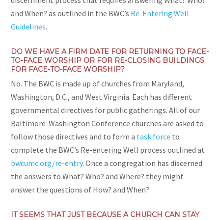
discernment process that requires answering What? Who?
and When? as outlined in the BWC’s
Re-Entering Well
Guidelines
.
DO WE HAVE A FIRM DATE FOR RETURNING TO FACE-
TO-FACE WORSHIP OR FOR RE-CLOSING BUILDINGS
FOR FACE-TO-FACE WORSHIP?
No. The BWC is made up of churches from Maryland,
Washington, D.C., and West Virginia. Each has different
governmental directives for public gatherings. All of our
Baltimore-Washington Conference churches are asked to
follow those directives and to form a
task force
to
complete the BWC’s Re-entering Well process outlined at
bwcumc.org/re-entry
. Once a congregation has discerned
the answers to What? Who? and Where? they might
answer the questions of How? and When?
IT SEEMS THAT JUST BECAUSE A CHURCH CAN STAY