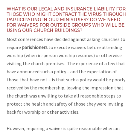
WHAT IS OUR LEGAL AND INSURANCE LIABILITY FOR
THOSE WHO MIGHT CONTRACT THE VIRUS THROUGH
PARTICIPATING IN OUR MINISTRIES? DO WE
NEED
FOR WAIVERS FOR OUTSIDE GROUPS WHO WILL BE
USING OUR CHURCH BUILDINGS?
Most conferences have decided against asking churches to
require
parishioners
to execute waivers before attending
worship (when in-person worship resumes) or otherwise
visiting the church premises. The experience of a few that
have announced such a policy – and the expectation of
those that have not – is that such a policy would be poorly
received by the membership, leaving the impression that
the church was unwilling to take all reasonable steps to
protect the health and safety of those they were inviting
back for worship or other activities.
However, requiring a waiver is quite reasonable when an