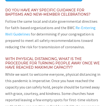
DO YOU HAVE ANY SPECIFIC GUIDANCE FOR
BAPTISMS AND NEW-MEMBER CELEBRATIONS?
Follow the same local and state governmental directives
for faith-based organizations and the BWC
Re-Entering
Well Guidelines
for determining if your congregation is
prepared to meet all safety recommendations toward
reducing the risk for transmission of coronavirus.
WITH PHYSICAL DISTANCING, WHAT IS THE
PROCEDURE FOR TURNING PEOPLE AWAY ONCE WE
HAVE REACHED MAXIMUM CAPACITY?
While we want to welcome everyone, physical distancing in
this pandemic is imperative. Once you have reached the
capacity you can safely hold, people should be turned away
with grace, courtesy, and kindness. Some churches have
reported leaving a few empty spots for first-time visitors