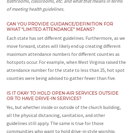
bathrooms, classrooms, etc. and what that means in terms
of meeting health guidelines.
CAN YOU PROVIDE GUIDANCE/DEFINITION FOR
WHAT “LIMITED ATTENDANCE” MEANS?
Each state has set different guidelines. Furthermore, as we
move forward, states will likely end up creating different
maximum attendance numbers for different counties as
hotspots occur. For example, when West Virginia raised the
attendance number for the state to less than 25, hot spot
counties were being advised to gather fewer than five.
IS IT OKAY TO HOLD OPEN-AIR SERVICES OUTSIDE
OR TO HAVE DRIVE-IN SERVICES?
Yes, but whether inside or outside of the church building,
all the physical distancing, sanitation, and other
guidelines still apply. The same is true for those
communities who want to hold drive-in style worship.