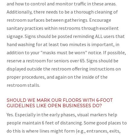
and how to control and monitor traffic in these areas.
Additionally, there needs to be a thorough cleaning of
restroom surfaces between gatherings. Encourage
sanitary practices within restrooms through excellent
signage. Signs should be posted reminding ALL users that
hand washing for at least two minutes is important, in
addition to your "masks must be worn" notice. If possible,
reserve a restroom for seniors over 65. Signs should be
displayed outside the restroom offering instructions on
proper procedures, and again on the inside of the
restroom stalls.
SHOULD WE MARK OUR FLOORS WITH 6-FOOT
GUIDELINES LIKE OPEN BUSINESSES DO?
Yes. Especially in the early phases, visual markers help
people maintain 6 feet of distancing. Some good places to
do this is where lines might form (e.g., entrances, exits,