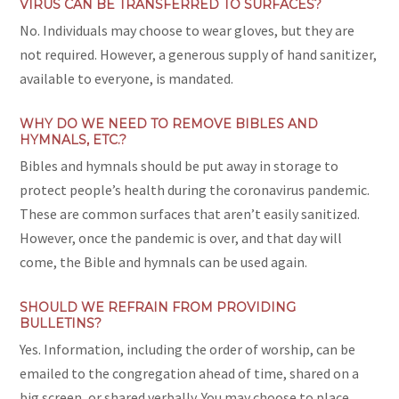
VIRUS CAN BE TRANSFERRED TO SURFACES?
No. Individuals may choose to wear gloves, but they are
not required. However, a generous supply of hand sanitizer,
available to everyone, is mandated.
WHY DO WE NEED TO REMOVE BIBLES AND
HYMNALS, ETC.?
Bibles and hymnals should be put away in storage to
protect people’s health during the coronavirus pandemic.
These are common surfaces that aren’t easily sanitized.
However, once the pandemic is over, and that day will
come, the Bible and hymnals can be used again.
SHOULD WE REFRAIN FROM PROVIDING
BULLETINS?
Yes. Information, including the order of worship, can be
emailed to the congregation ahead of time, shared on a
big screen, or shared verbally. You may choose to place