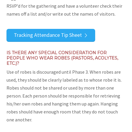
RSVP’d for the gathering and have a volunteer check their
names off a list and/or write out the names of visitors.
Tracking Attendance Tip Sheet
IS THERE ANY SPECIAL CONSIDERATION FOR
PEOPLE WHO WEAR ROBES (PASTORS, ACOLYTES,
ETC.)?
Use of robes is discouraged until Phase 3. When robes are
used, they should be clearly labeled as to whose robe it is.
Robes should not be shared or used by more than one
person. Each person should be responsible for retrieving
his/her own robes and hanging them up again. Hanging
robes should have enough room that they do not touch
one another.