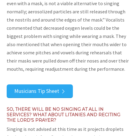
even with a mask, is not a viable alternative to singing
normally; aerosolized particles are still released through
the nostrils and around the edges of the mask.” Vocalists
commented that decreased oxygen levels could be the
biggest problem with singing while wearing a mask. They
also mentioned that when opening their mouths wider to
achieve some pitches and vowels during rehearsals that
their masks were pulled down off their noses and over their
mouths, requiring readjustment during the performance.
Musicians Tip Sheet
SO, THERE WILL BE NO SINGING AT ALL IN
SERVICES? WHAT ABOUT LITANIES AND RECITING
THE LORD’S PRAYER?
Singing is not advised at this time as it projects droplets