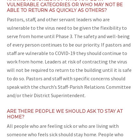
VULNERABLE CATEGORIES OR WHO MAY NOT BE
ABLE TO RETURN AS QUICKLY AS OTHERS?
Pastors, staff, and other servant leaders who are
vulnerable to the virus need to be given the flexibility to
serve from home until Phase 3. The safety and well-being
of every person continues to be our priority. If pastors and
staff are vulnerable to COVID-19 they should continue to
work from home. Leaders at risk of contracting the virus
will not be required to return to the building until it is safe
to do so. Pastors and staff with specific concerns should
speak with the church’s Staff-Parish Relations Committee
and/or their District Superintendent.
ARE THERE PEOPLE WE SHOULD ASK TO STAY AT
HOME?
All people who are feeling sick or who are living with
someone who feels sick should stay home. People who