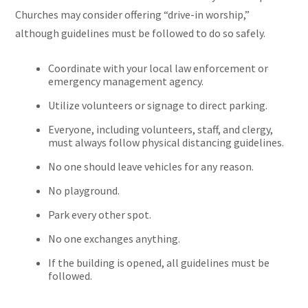
Churches may consider offering “drive-in worship,”
although guidelines must be followed to do so safely.
Coordinate with your local law enforcement or
emergency management agency.
Utilize volunteers or signage to direct parking.
Everyone, including volunteers, staff, and clergy,
must always follow physical distancing guidelines.
No one should leave vehicles for any reason.
No playground.
Park every other spot.
No one exchanges anything.
If the building is opened, all guidelines must be
followed.