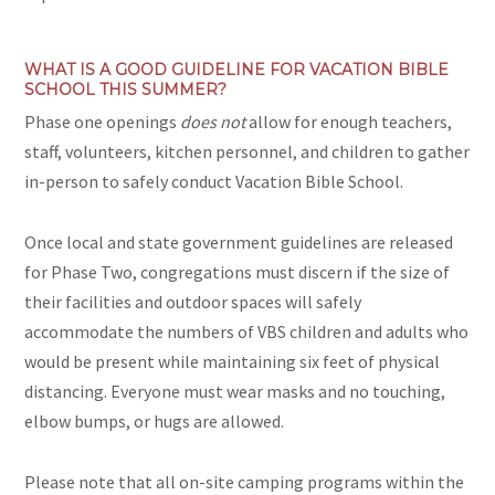
WHAT IS A GOOD GUIDELINE FOR VACATION BIBLE
SCHOOL THIS SUMMER?
Phase one openings
does
not
allow for enough teachers,
staff, volunteers, kitchen personnel, and children to gather
in-person to safely conduct Vacation Bible School.
Once local and state government guidelines are released
for Phase Two, congregations must discern if the size of
their facilities and outdoor spaces will safely
accommodate the numbers of VBS children and adults who
would be present while maintaining six feet of physical
distancing. Everyone must wear masks and no touching,
elbow bumps, or hugs are allowed.
Please note that all on-site camping programs within the