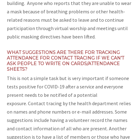
building. Anyone who reports that they are unable to wear
a mask because of breathing problems or other health-
related reasons must be asked to leave and to continue
participation through virtual worship and meetings until
public masking directives have been lifted.
WHAT SUGGESTIONS ARE THERE FOR TRACKING
ATTENDANCE FOR CONTACT TRACING IF WE CAN’T
ASK PEOPLE TO WRITE ON CARDS/ATTENDANCE
SHEETS?
This is not a simple task but is very important if someone
tests positive for COVID-19 after a service and everyone
present needs to be notified of a potential
exposure. Contact tracing by the health department relies
on names and phone numbers or e-mail addresses. Some
suggestions include having a volunteer record the names
and contact information of all who are present. Another
suggestion is to have a list of members or those who have