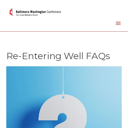
Re-Entering Well FAQs