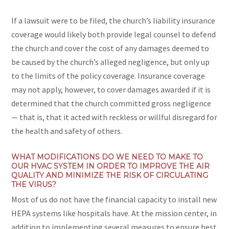
If a lawsuit were to be filed, the church’s liability insurance
coverage would likely both provide legal counsel to defend
the church and cover the cost of any damages deemed to
be caused by the church’s alleged negligence, but only up
to the limits of the policy coverage. Insurance coverage
may not apply, however, to cover damages awarded if it is
determined that the church committed gross negligence
— that is, that it acted with reckless or willful disregard for
the health and safety of others.
WHAT MODIFICATIONS DO WE NEED TO MAKE TO
OUR HVAC SYSTEM IN ORDER TO IMPROVE THE AIR
QUALITY AND MINIMIZE THE RISK OF CIRCULATING
THE VIRUS?
Most of us do not have the financial capacity to install new
HEPA systems like hospitals have. At the mission center, in
addition to implementing several measures to ensure best