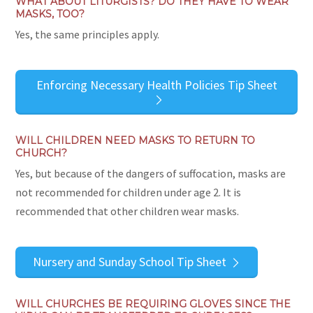
WHAT ABOUT LITURGISTS? DO THEY HAVE TO WEAR
MASKS, TOO?
Yes, the same principles apply.
Enforcing Necessary Health Policies Tip Sheet
WILL CHILDREN NEED MASKS TO RETURN TO
CHURCH?
Yes, but because of the dangers of suffocation, masks are
not recommended for children under age 2. It is
recommended that other children wear masks.
Nursery and Sunday School Tip Sheet
WILL CHURCHES BE REQUIRING GLOVES SINCE THE