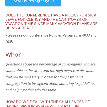
Local Church Signage
DOES THE CONFERENCE HAVE A POLICY FOR SICK
LEAVE FOR CLERGY AND THE CARRYOVER OF
VACATION TIME SINCE MANY VACATION PLANS ARE
BEING ALTERED?
Please see our Conference Policies Paragraphs 4033 and
4035.
Who?
Questions about
the percentage of congregants who are
vulnerable to the virus, and the high degree of discipline
that will be necessary in order for the pastor and
congregation to be vigilant about adhering to guidelines
and helping others do the same.
HOW DO WE DEAL WITH THE CHALLENGES OF
HAVING PASTORS/STAFF WHO MAY BE IN