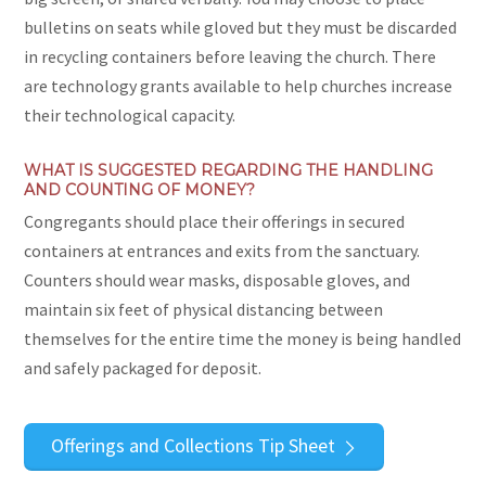
bulletins on seats while gloved but they must be discarded
in recycling containers before leaving the church. There
are technology grants available to help churches increase
their technological capacity.
WHAT IS SUGGESTED REGARDING THE HANDLING
AND COUNTING OF MONEY?
Congregants should place their offerings in secured
containers at entrances and exits from the sanctuary.
Counters should wear masks, disposable gloves, and
maintain six feet of physical distancing between
themselves for the entire time the money is being handled
and safely packaged for deposit.
Offerings and Collections Tip Sheet