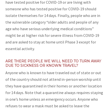
have tested positive for COVID-19 or are living with
someone who has tested positive for COVID-19 should
isolate themselves for 14 days. Finally, people who are in
the vulnerable category “older adults and people of any
age who have serious underlying medical conditions”
might be at higher risk for severe illness from COVID-19
and are asked to stay at home until Phase 3 except for
essential activity.
ARE THERE PEOPLE WE WILL NEED TO TURN AWAY
DUE TO SICKNESS OR KNOWN TRAVEL?
Anyone who is known to have traveled out of state or out
of the country should not attend in-person worship until
they have quarantined in their homes or another location
for 14 days. Note that a quarantine always requires staying
in one’s home unless an emergency occurs. Anyone who
refuses to wear a mask must be asked to leave the