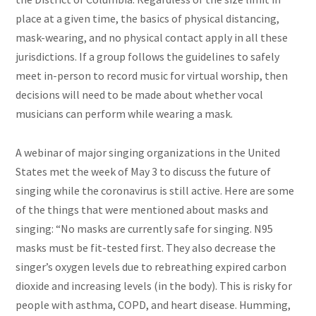
place at a given time, the basics of physical distancing,
mask-wearing, and no physical contact apply in all these
jurisdictions. If a group follows the guidelines to safely
meet in-person to record music for virtual worship, then
decisions will need to be made about whether vocal
musicians can perform while wearing a mask.
A webinar of major singing organizations in the United
States met the week of May 3 to discuss the future of
singing while the coronavirus is still active. Here are some
of the things that were mentioned about masks and
singing: “No masks are currently safe for singing. N95
masks must be fit-tested first. They also decrease the
singer’s oxygen levels due to rebreathing expired carbon
dioxide and increasing levels (in the body). This is risky for
people with asthma, COPD, and heart disease. Humming,