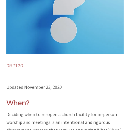
08.31.20
Updated November 23, 2020
When?
Deciding when to re-open a church facility for in-person
worship and meetings is an intentional and rigorous