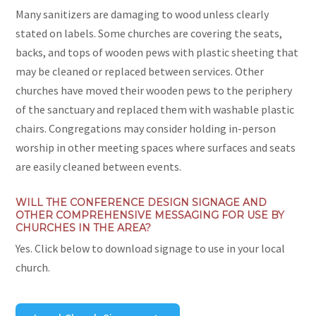
Many sanitizers are damaging to wood unless clearly
stated on labels. Some churches are covering the seats,
backs, and tops of wooden pews with plastic sheeting that
may be cleaned or replaced between services. Other
churches have moved their wooden pews to the periphery
of the sanctuary and replaced them with washable plastic
chairs. Congregations may consider holding in-person
worship in other meeting spaces where surfaces and seats
are easily cleaned between events.
WILL THE CONFERENCE DESIGN SIGNAGE AND
OTHER COMPREHENSIVE MESSAGING FOR USE BY
CHURCHES IN THE AREA?
Yes. Click below to download signage to use in your local
church.