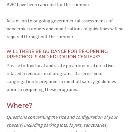
BWC have been canceled for this summer.
Attention to ongoing governmental assessments of
pandemic numbers and modifications of guidelines will be
required throughout the summer.
WILL THERE BE GUIDANCE FOR RE-OPENING
PRESCHOOLS AND EDUCATION CENTERS?
Please follow local and state governmental directives
related to educational programs. Discern if your
congregation is prepared to meet all safety guidelines
prior to reopening these programs.
Where?
Questions concerning the size and configuration of your
space(s) including parking lots, foyers, sanctuaries,