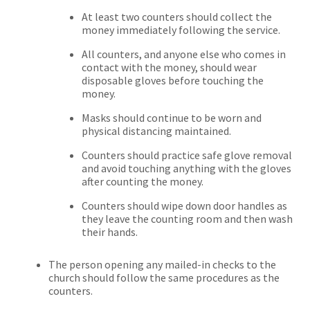
At least two counters should collect the
money immediately following the service.
All counters, and anyone else who comes in
contact with the money, should wear
disposable gloves before touching the
money.
Masks should continue to be worn and
physical distancing maintained.
Counters should practice safe glove removal
and avoid touching anything with the gloves
after counting the money.
Counters should wipe down door handles as
they leave the counting room and then wash
their hands.
The person opening any mailed-in checks to the
church should follow the same procedures as the
counters.