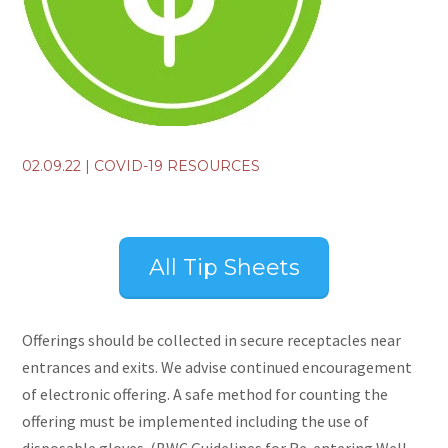
02.09.22
|
COVID-19 RESOURCES
All Tip Sheets
Offerings should be collected in secure receptacles near
entrances and exits. We advise continued encouragement
of electronic offering. A safe method for counting the
offering must be implemented including the use of
disposable gloves. (BWC Guidelines for Re-entering Well,