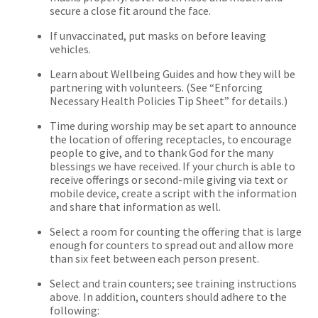
secure a close fit around the face.
If unvaccinated, put masks on before leaving
vehicles.
Learn about Wellbeing Guides and how they will be
partnering with volunteers. (See “Enforcing
Necessary Health Policies Tip Sheet” for details.)
Time during worship may be set apart to announce
the location of offering receptacles, to encourage
people to give, and to thank God for the many
blessings we have received. If your church is able to
receive offerings or second-mile giving via text or
mobile device, create a script with the information
and share that information as well.
Select a room for counting the offering that is large
enough for counters to spread out and allow more
than six feet between each person present.
Select and train counters; see training instructions
above. In addition, counters should adhere to the
following: