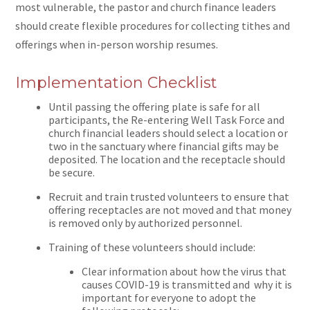
most vulnerable, the pastor and church finance leaders
should create flexible procedures for collecting tithes and
offerings when in-person worship resumes.
Implementation Checklist
Until passing the offering plate is safe for all
participants, the Re-entering Well Task Force and
church financial leaders should select a location or
two in the sanctuary where financial gifts may be
deposited. The location and the receptacle should
be secure.
Recruit and train trusted volunteers to ensure that
offering receptacles are not moved and that money
is removed only by authorized personnel.
Training of these volunteers should include:
Clear information about how the virus that
causes COVID-19 is transmitted and why it is
important for everyone to adopt the