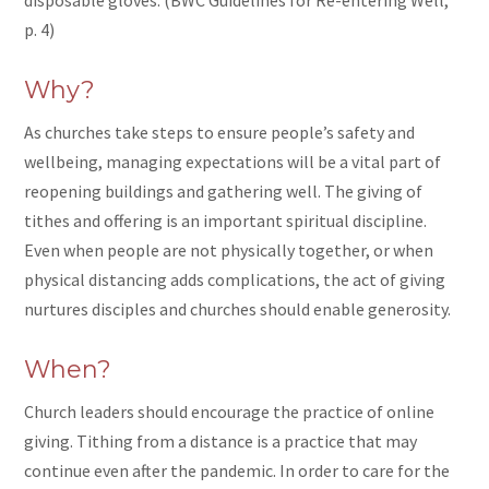
p. 4)
Why?
As churches take steps to ensure people’s safety and
wellbeing, managing expectations will be a vital part of
reopening buildings and gathering well. The giving of
tithes and offering is an important spiritual discipline.
Even when people are not physically together, or when
physical distancing adds complications, the act of giving
nurtures disciples and churches should enable generosity.
When?
Church leaders should encourage the practice of online
giving. Tithing from a distance is a practice that may
continue even after the pandemic. In order to care for the