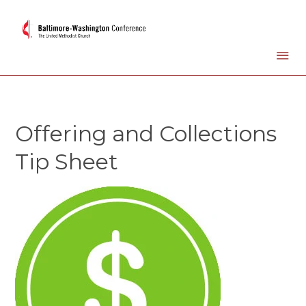
Offering and Collections
Tip Sheet