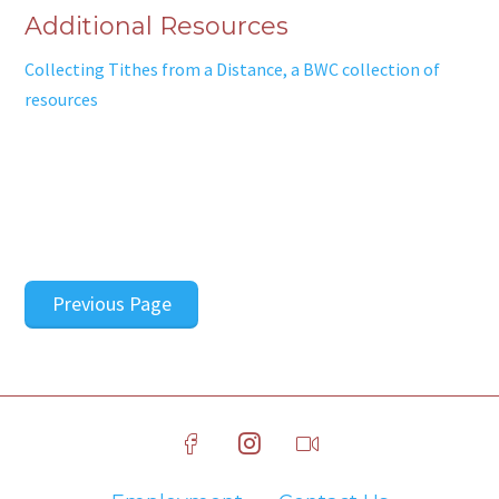
Additional Resources
Collecting Tithes from a Distance, a BWC collection of
resources
Previous Page