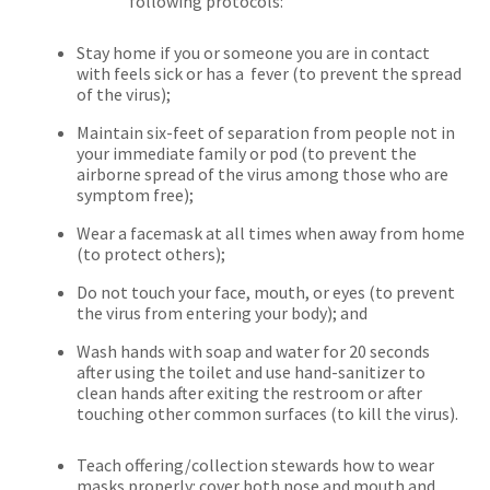
following protocols:
Stay home if you or someone you are in contact
with feels sick or has a fever (to prevent the spread
of the virus);
Maintain six-feet of separation from people not in
your immediate family or pod (to prevent the
airborne spread of the virus among those who are
symptom free);
Wear a facemask at all times when away from home
(to protect others);
Do not touch your face, mouth, or eyes (to prevent
the virus from entering your body); and
Wash hands with soap and water for 20 seconds
after using the toilet and use hand-sanitizer to
clean hands after exiting the restroom or after
touching other common surfaces (to kill the virus).
Teach offering/collection stewards how to wear
masks properly: cover both nose and mouth and