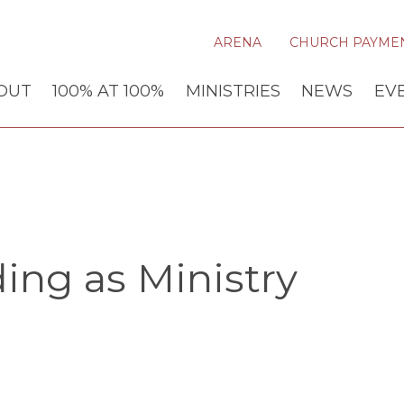
ARENA
CHURCH PAYME
OUT
100% AT 100%
MINISTRIES
NEWS
EV
ing as Ministry