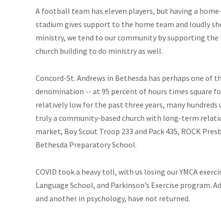
A football team has eleven players, but having a home-
stadium gives support to the home team and loudly sho
ministry, we tend to our community by supporting the h
church building to do ministry as well.
Concord-St. Andrews in Bethesda has perhaps one of the
denomination -- at 95 percent of hours times square f
relatively low for the past three years, many hundreds u
truly a community-based church with long-term relati
market, Boy Scout Troop 233 and Pack 435, ROCK Presb
Bethesda Preparatory School.
COVID took a heavy toll, with us losing our YMCA exer
Language School, and Parkinson’s Exercise program. Ad
and another in psychology, have not returned.