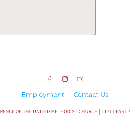
Employment
Contact Us
ENCE OF THE UNITED METHODIST CHURCH | 11711 EAST M