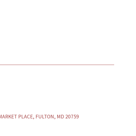
ARKET PLACE, FULTON, MD 20759