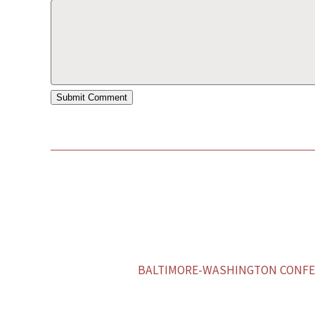
BALTIMORE-WASHINGTON CONFER