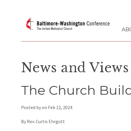
AB
News and Views
The Church Build
Posted by on
Feb 12, 2024
By Rev. Curtis Ehrgott