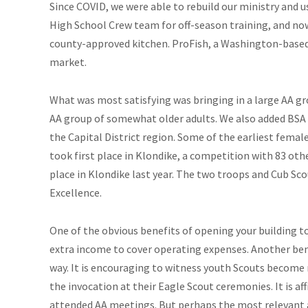
Since COVID, we were able to rebuild our ministry and 
High School Crew team for off-season training, and now 
county-approved kitchen. ProFish, a Washington-based 
market.
What was most satisfying was bringing in a large AA 
AA group of somewhat older adults. We also added BSA 
the Capital District region. Some of the earliest fema
took first place in Klondike, a competition with 83 othe
place in Klondike last year. The two troops and Cub Sco
Excellence.
One of the obvious benefits of opening your building to
extra income to cover operating expenses. Another ben
way. It is encouraging to witness youth Scouts become 
the invocation at their Eagle Scout ceremonies. It is af
attended AA meetings. But perhaps the most relevant 