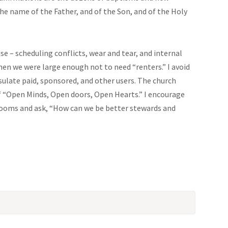
he name of the Father, and of the Son, and of the Holy
se – scheduling conflicts, wear and tear, and internal
hen we were large enough not to need “renters.” I avoid
sulate paid, sponsored, and other users. The church
f “Open Minds, Open doors, Open Hearts.” I encourage
rooms and ask, “How can we be better stewards and