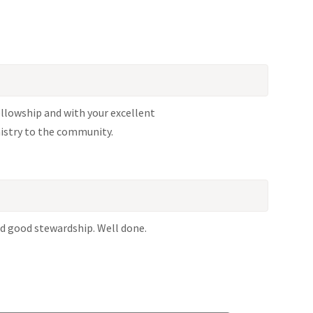
llowship and with your excellent
istry to the community.
and good stewardship. Well done.