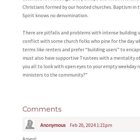
Christians formed by our hosted churches. Baptism in t
Spirit knows no denomination.
There are pitfalls and problems with intense building u
conflict with some church folks who pine for the day w
terms like renters and prefer “building users” to encap
must also have supportive Trustees with a mentality o
you all to look with open eyes to your empty weekday 
ministers to the community?”
Comments
Anonymous
Feb 20, 2024 1:21pm
Amen!