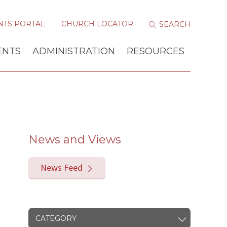
NTS PORTAL
CHURCH LOCATOR
ENTS
ADMINISTRATION
RESOURCES
News and Views
News Feed
CATEGORY