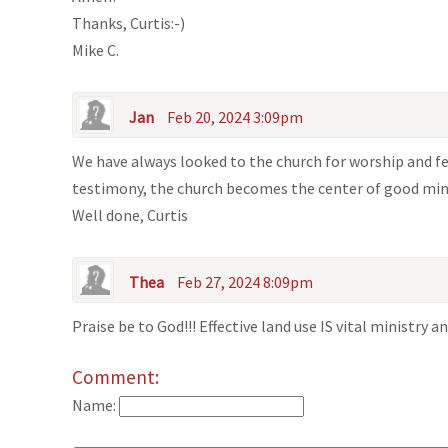
Thanks, Curtis:-)
Mike C.
Jan
Feb 20, 2024 3:09pm
We have always looked to the church for worship and fe
testimony, the church becomes the center of good min
Well done, Curtis
Thea
Feb 27, 2024 8:09pm
Praise be to God!!! Effective land use IS vital ministry 
Comment:
Name: