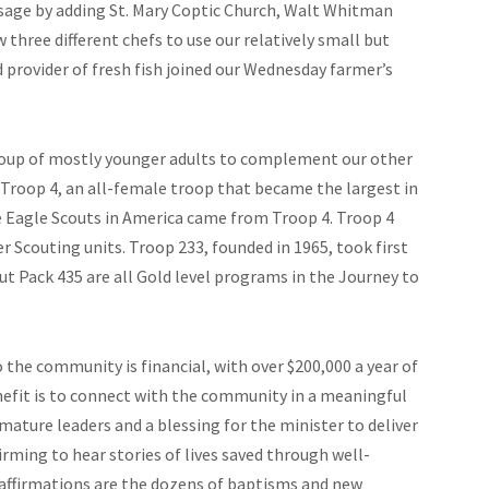
usage by adding St. Mary Coptic Church, Walt Whitman
three different chefs to use our relatively small but
provider of fresh fish joined our Wednesday farmer’s
group of mostly younger adults to complement our other
Troop 4, an all-female troop that became the largest in
le Eagle Scouts in America came from Troop 4. Troop 4
r Scouting units. Troop 233, founded in 1965, took first
ut Pack 435 are all Gold level programs in the Journey to
 the community is financial, with over $200,000 a year of
efit is to connect with the community in a meaningful
mature leaders and a blessing for the minister to deliver
firming to hear stories of lives saved through well-
affirmations are the dozens of baptisms and new