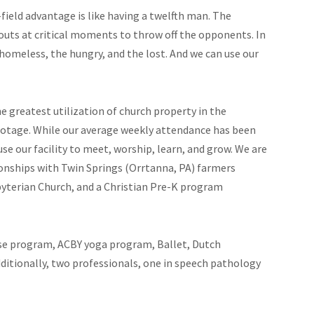
field advantage is like having a twelfth man. The
uts at critical moments to throw off the opponents. In
omeless, the hungry, and the lost. And we can use our
 greatest utilization of church property in the
ootage. While our average weekly attendance has been
se our facility to meet, worship, learn, and grow. We are
onships with Twin Springs (Orrtanna, PA) farmers
yterian Church, and a Christian Pre-K program
cise program, ACBY yoga program, Ballet, Dutch
ditionally, two professionals, one in speech pathology