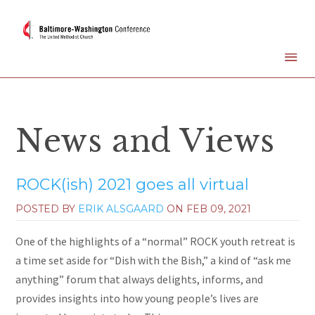
News and Views
ROCK(ish) 2021 goes all virtual
POSTED BY
ERIK ALSGAARD
ON
FEB 09, 2021
One of the highlights of a “normal” ROCK youth retreat is
a time set aside for “Dish with the Bish,” a kind of “ask me
anything” forum that always delights, informs, and
provides insights into how young people’s lives are