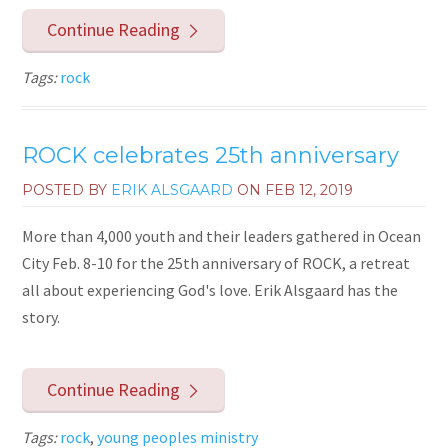
Continue Reading
Tags:
rock
ROCK celebrates 25th anniversary
POSTED BY
ERIK ALSGAARD
ON
FEB 12, 2019
More than 4,000 youth and their leaders gathered in Ocean
City Feb. 8-10 for the 25th anniversary of ROCK, a retreat
all about experiencing God's love. Erik Alsgaard has the
story.
Continue Reading
Tags:
rock
,
young peoples ministry