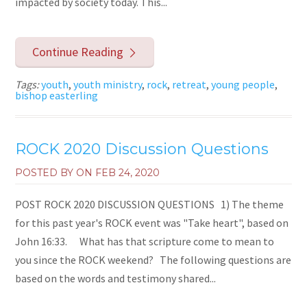
impacted by society today. This...
Continue Reading
Tags:
youth
,
youth ministry
,
rock
,
retreat
,
young people
,
bishop easterling
ROCK 2020 Discussion Questions
POSTED BY ON
FEB 24, 2020
POST ROCK 2020 DISCUSSION QUESTIONS 1) The theme
for this past year's ROCK event was "Take heart", based on
John 16:33. What has that scripture come to mean to
you since the ROCK weekend? The following questions are
based on the words and testimony shared...