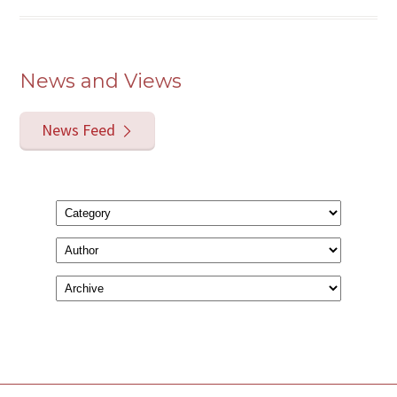
News and Views
News Feed