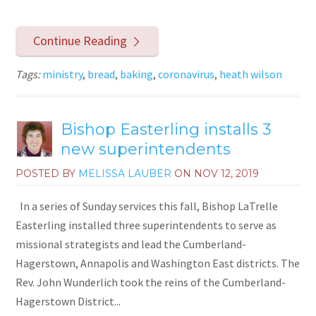
Continue Reading
Tags:
ministry
,
bread
,
baking
,
coronavirus
,
heath wilson
Bishop Easterling installs 3
new superintendents
POSTED BY
MELISSA LAUBER
ON
NOV 12, 2019
In a series of Sunday services this fall, Bishop LaTrelle
Easterling installed three superintendents to serve as
missional strategists and lead the Cumberland-
Hagerstown, Annapolis and Washington East districts. The
Rev. John Wunderlich took the reins of the Cumberland-
Hagerstown District...