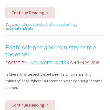
Continue Reading
Tags:
ministry
,
districts
,
bishop easterling
,
superintendents
Faith, science and ministry come
together
POSTED BY
LINDA WORTHINGTON
ON
JAN 29, 2018
Is there an intersection between faith, science, and
ministry? If so, where? A recent convocation sought some
answer.
Continue Reading