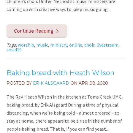
children’s choir. United Methodist music ministers are
coming up with creative ways to keep music going...
Continue Reading
Tags:
worship
,
music
,
ministry
,
online
,
choir
,
livestream
,
covid19
Baking bread with Heath Wilson
POSTED BY
ERIK ALSGAARD
ON
APR 08, 2020
The Rev. Heath Wilson in the kitchen at Toms Creek UMC,
baking bread. by Erik Alsgaard During a time of physical
distancing, when we’re being told – almost ordered – to
stay at home, there appears to be a rise in the number of
people baking bread. That is, if you can find yeast...