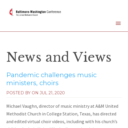
News and Views
Pandemic challenges music
ministers, choirs
POSTED BY ON
JUL 21, 2020
Michael Vaughn, director of music ministry at A&M United
Methodist Church in College Station, Texas, has directed
and edited virtual choir videos, including with his church’s