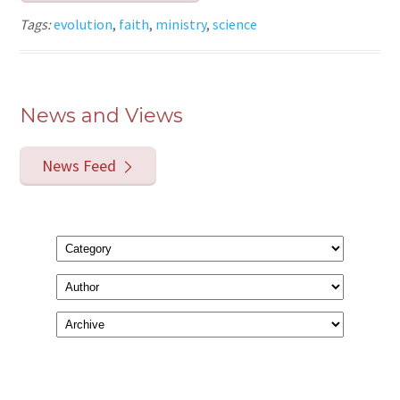
Tags:
evolution
,
faith
,
ministry
,
science
News and Views
News Feed