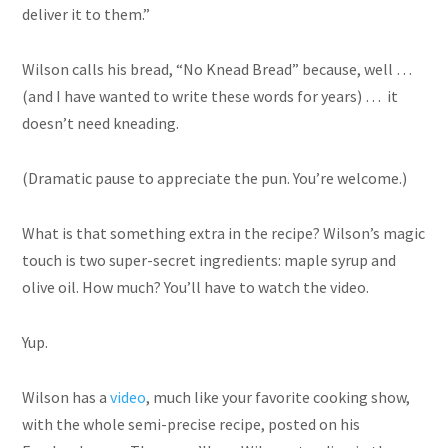
deliver it to them.”
Wilson calls his bread, “No Knead Bread” because, well …
(and I have wanted to write these words for years) … it
doesn’t need kneading.
(Dramatic pause to appreciate the pun. You’re welcome.)
What is that something extra in the recipe? Wilson’s magic
touch is two super-secret ingredients: maple syrup and
olive oil. How much? You’ll have to watch the video.
Yup.
Wilson has a
video
, much like your favorite cooking show,
with the whole semi-precise recipe, posted on his