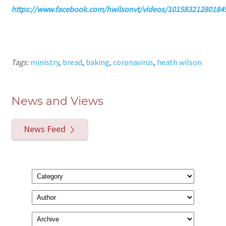
https://www.facebook.com/hwilsonvt/videos/10158321280184
Tags:
ministry
,
bread
,
baking
,
coronavirus
,
heath wilson
News and Views
News Feed