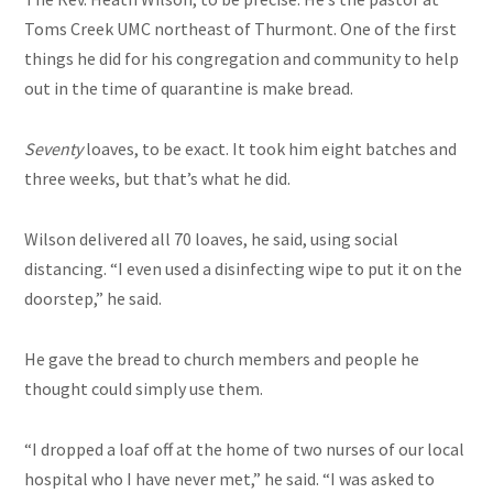
Toms Creek UMC northeast of Thurmont. One of the first
things he did for his congregation and community to help
out in the time of quarantine is make bread.
Seventy
loaves, to be exact. It took him eight batches and
three weeks, but that’s what he did.
Wilson delivered all 70 loaves, he said, using social
distancing. “I even used a disinfecting wipe to put it on the
doorstep,” he said.
He gave the bread to church members and people he
thought could simply use them.
“I dropped a loaf off at the home of two nurses of our local
hospital who I have never met,” he said. “I was asked to