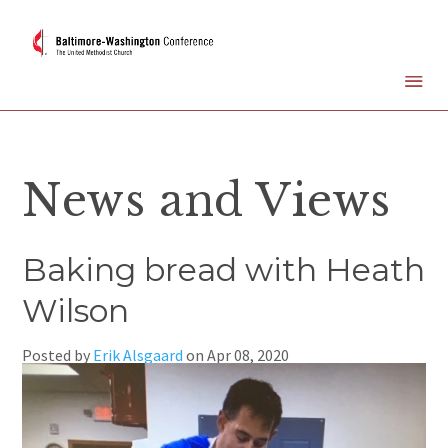
News and Views
Baking bread with Heath
Wilson
Posted by
Erik Alsgaard
on
Apr 08, 2020