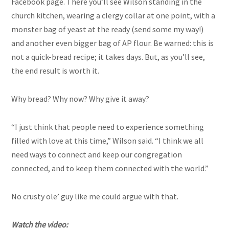
Facebook page. There you’ll see Wilson standing in the
church kitchen, wearing a clergy collar at one point, with a
monster bag of yeast at the ready (send some my way!)
and another even bigger bag of AP flour. Be warned: this is
not a quick-bread recipe; it takes days. But, as you’ll see,
the end result is worth it.
Why bread? Why now? Why give it away?
“I just think that people need to experience something
filled with love at this time,” Wilson said. “I think we all
need ways to connect and keep our congregation
connected, and to keep them connected with the world.”
No crusty ole’ guy like me could argue with that.
Watch the video: