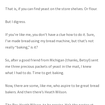
That is, if you can find yeast on the store shelves. Or flour.
But I digress.
If you’re like me, you don’t have a clue how to do it. Sure,
I’ve made bread using my bread machine, but that’s not
really “baking,” is it?
So, after a good friend from Michigan (thanks, Betsy!) sent
me three precious packets of yeast in the mail, I knew
what I had to do. Time to get baking.
Now, there are some, like me, who aspire to be great bread
bakers. And then there’s Heath Wilson.
The Rev. Heath Wilson, to be precise. He’s the pastor at