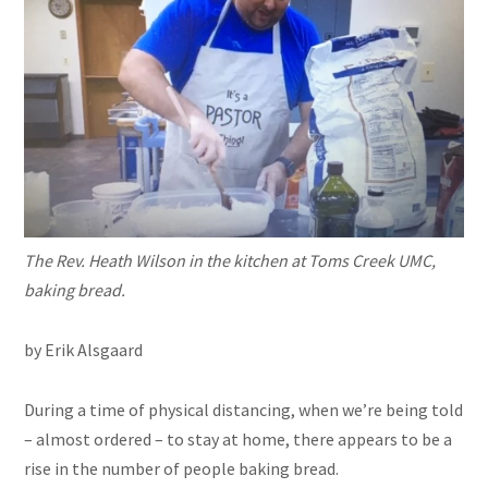
The Rev. Heath Wilson in the kitchen at Toms Creek UMC,
baking bread.
by Erik Alsgaard
During a time of physical distancing, when we’re being told
– almost ordered – to stay at home, there appears to be a
rise in the number of people baking bread.