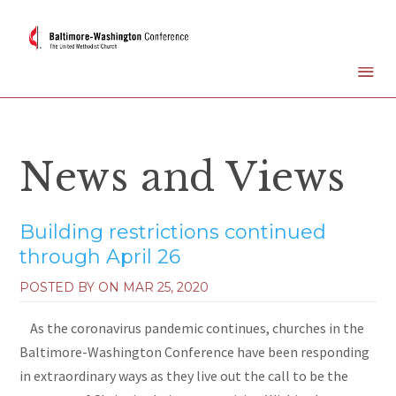
News and Views
Building restrictions continued
through April 26
POSTED BY ON
MAR 25, 2020
As the coronavirus pandemic continues, churches in the
Baltimore-Washington Conference have been responding
in extraordinary ways as they live out the call to be the