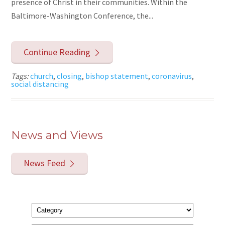
presence of Christ in their communities. Within the
Baltimore-Washington Conference, the...
Continue Reading
Tags:
church
,
closing
,
bishop statement
,
coronavirus
,
social distancing
News and Views
News Feed