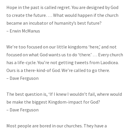
Hope in the past is called regret. You are designed by God
to create the future. … What would happen if the church
became an incubator of humanity’s best future?
– Erwin McManus
We’re too focused on our little kingdoms ‘here,’ and not
focused on what God wants us to do ‘there.’ … Every church
has a life-cycle. You’re not getting tweets from Laodicea.
Ours is a there-kind-of God. We’re called to go there.
– Dave Ferguson
The best question is, ‘If I knew I wouldn’t fail, where would
be make
the biggest Kingdom-impact for God?
– Dave Ferguson
Most people are bored in our churches. They have a