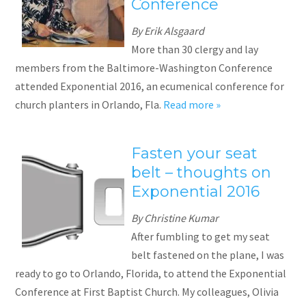
Conference
By Erik Alsgaard
More than 30 clergy and lay
members from the Baltimore-Washington Conference
attended Exponential 2016, an ecumenical conference for
church planters in Orlando, Fla.
Read more »
Fasten your seat
belt – thoughts on
Exponential 2016
By Christine Kumar
After fumbling to get my seat
belt fastened on the plane, I was
ready to go to Orlando, Florida, to attend the Exponential
Conference at First Baptist Church. My colleagues, Olivia