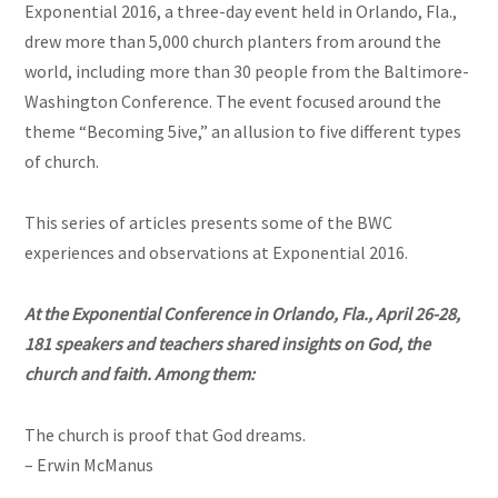
Exponential 2016, a three-day event held in Orlando, Fla.,
drew more than 5,000 church planters from around the
world, including more than 30 people from the Baltimore-
Washington Conference. The event focused around the
theme “Becoming 5ive,” an allusion to five different types
of church.
This series of articles presents some of the BWC
experiences and observations at Exponential 2016.
At the Exponential Conference in Orlando, Fla., April 26-28,
181 speakers and teachers shared insights on God, the
church and faith. Among them:
The church is proof that God dreams.
– Erwin McManus