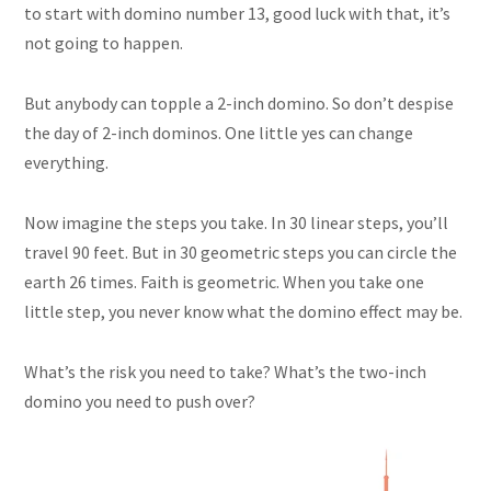
to start with domino number 13, good luck with that, it’s
not going to happen.
But anybody can topple a 2-inch domino. So don’t despise
the day of 2-inch dominos. One little yes can change
everything.
Now imagine the steps you take. In 30 linear steps, you’ll
travel 90 feet. But in 30 geometric
steps
you can circle the
earth 26 times. Faith is geometric. When you take one
little step, you never know what the domino effect may be.
What’s the risk you need to take? What’s the two-inch
domino you need to push over?