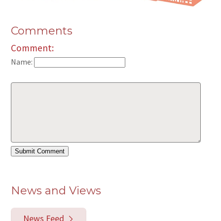
Comments
Comment:
Name:
News and Views
News Feed