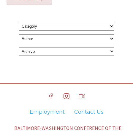
Employment
Contact Us
BALTIMORE-WASHINGTON CONFERENCE OF THE