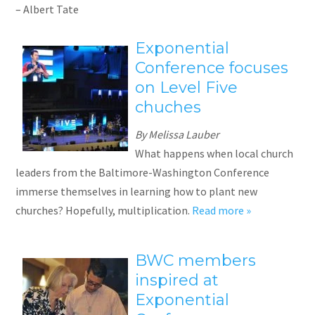
– Albert Tate
Exponential
Conference focuses
on Level Five
chuches
By Melissa Lauber
What happens when local church
leaders from the Baltimore-Washington Conference
immerse themselves in learning how to plant new
churches? Hopefully, multiplication.
Read more »
BWC members
inspired at
Exponential