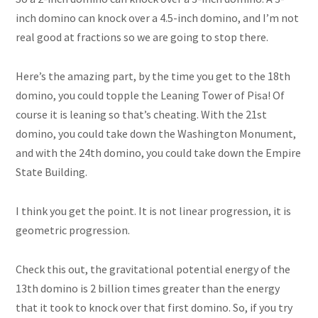
inch domino can knock over a 4.5-inch domino, and I’m not
real
good at fractions so we are going to stop there.
Here’s the amazing part, by the time you get to the 18th
domino, you could topple the Leaning Tower of Pisa! Of
course it is leaning so that’s cheating. With the 21st
domino, you could take down the Washington Monument,
and with the 24th domino, you could take down the Empire
State Building.
I think you get the point. It is not linear progression, it is
geometric progression.
Check this out, the gravitational potential energy of the
13th domino is 2 billion times greater than the energy
that it took to knock over that first domino. So, if you try