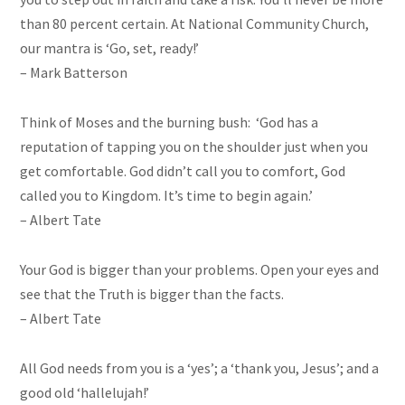
than 80 percent certain. At National Community Church,
our mantra is ‘Go, set, ready!’
– Mark Batterson
Think of Moses and the burning bush: ‘God has a
reputation of tapping you on the shoulder just when you
get comfortable. God didn’t call you to comfort, God
called you to Kingdom. It’s time to begin again.’
– Albert Tate
Your God is bigger than your problems. Open your eyes and
see that the Truth is bigger than the facts.
– Albert Tate
All God needs from you is a ‘yes’; a ‘thank you, Jesus’; and a
good old ‘hallelujah!’