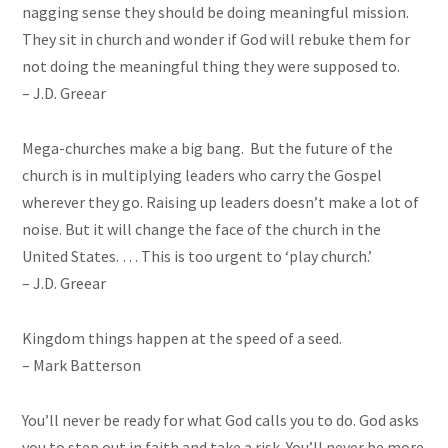
nagging sense they should be doing
meaningful
mission.
They sit in church and wonder if God will rebuke them for
not doing the meaningful thing they were supposed to.
– J.D. Greear
Mega-churches make a big bang. But the future of the
church is in multiplying leaders who carry the Gospel
wherever they go. Raising up leaders doesn’t make a lot of
noise. But it will change the face of the church in the
United States. … This is too urgent to ‘play church.’
– J.D. Greear
Kingdom things happen at the speed of a seed.
– Mark Batterson
You’ll never be ready for what God calls you to do. God asks
you to step out in faith and take a risk. You’ll never be more