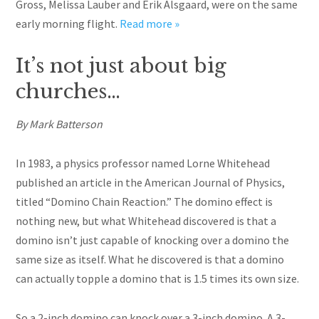
Gross, Melissa Lauber and Erik Alsgaard, were on the same
early morning flight.
Read more »
It’s not just about big
churches…
By Mark Batterson
In 1983, a physics professor named Lorne Whitehead
published an article in the American Journal of Physics,
titled “Domino Chain Reaction.” The domino effect is
nothing new, but what Whitehead discovered is that a
domino isn’t just capable of knocking over a domino the
same size as itself. What he discovered is that a domino
can actually topple a domino that is 1.5 times its own size.
So a 2-inch domino can knock over a 3-inch domino. A 3-