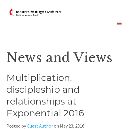
News and Views
Multiplication,
discipleship and
relationships at
Exponential 2016
Posted by
Guest Author
on
May 23, 2016